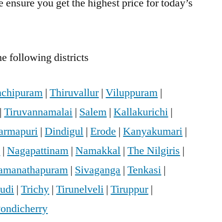
 ensure you get the highest price for today’s
e following districts
chipuram
|
Thiruvallur
|
Viluppuram
|
|
Tiruvannamalai
|
Salem
|
Kallakurichi
|
armapuri
|
Dindigul
|
Erode
|
Kanyakumari
|
i
|
Nagapattinam
|
Namakkal
|
The Nilgiris
|
amanathapuram
|
Sivaganga
|
Tenkasi
|
udi
|
Trichy
|
Tirunelveli
|
Tiruppur
|
ondicherry