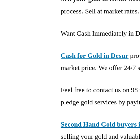
process. Sell at market rates
Want Cash Immediately in D
Cash for Gold in Desur
pro
market price. We offer 24/7 s
Feel free to contact us on 98
pledge gold services by payi
Second Hand Gold buyers 
selling your gold and valuable