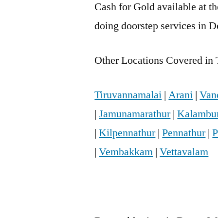
Cash for Gold available at t
doing doorstep services in D
Other Locations Covered in 
Tiruvannamalai
|
Arani
|
Van
|
Jamunamarathur
|
Kalambu
|
Kilpennathur
|
Pennathur
|
P
|
Vembakkam
|
Vettavalam