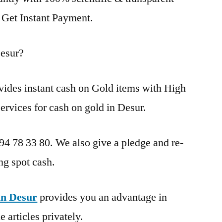
. Get Instant Payment.
esur?
vides instant cash on Gold items with High
ervices for cash on gold in Desur.
 94 78 33 80. We also give a pledge and re-
ng spot cash.
in Desur
provides you an advantage in
 articles privately.