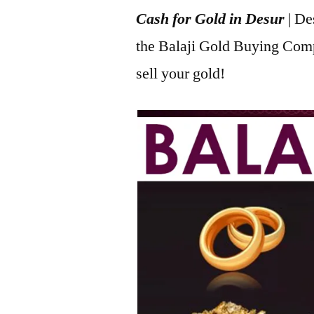
Cash for Gold in Desur
| De
2022
the Balaji Gold Buying Com
sell your gold!