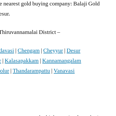
he nearest gold buying company: Balaji Gold
esur.
Thiruvannamalai District –
davasi
|
Chengam
|
Cheyyur
|
Desur
r
|
Kalasapakkam
|
Kannamangalam
olur
|
Thandarampattu
|
Vanavasi