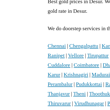
Best gold prices in Desur. We
gold rate in Desur.
We do doorstep services in th
Chennai
|
Chengalpattu
|
Kan
Ranipet
|
Vellore
|
Tirupattur
Cuddalore
|
Coimbatore
|
Dh
Karur
|
Krishnagiri
|
Madura
Perambalur
|
Pudukkottai
|
R
Thanjavur
|
Theni
|
Thoothuk
Thiruvarur
|
Virudhunagar
|
P