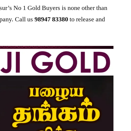
sur’s No 1 Gold Buyers is none other than
pany. Call us
98947 83380
to release and