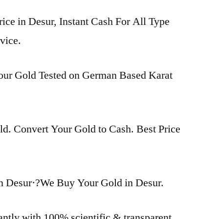
rice in Desur, Instant Cash For All Type
vice.
Your Gold Tested on German Based Karat
d. Convert Your Gold to Cash. Best Price
n Desur·?We Buy Your Gold in Desur.
antly with 100% scientific & transparent