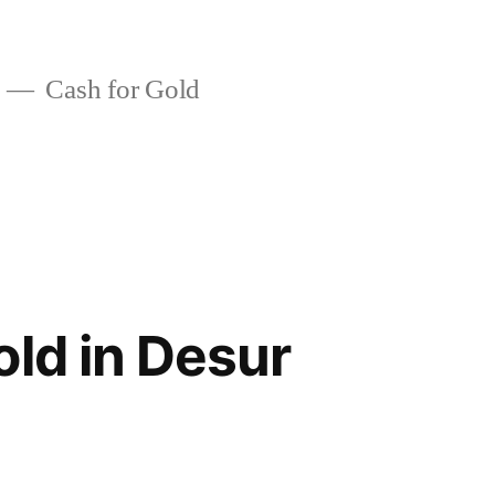
Cash for Gold
old in Desur