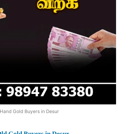
Hand Gold Buyers in Desur
ld Gold Buyers in Desur
.