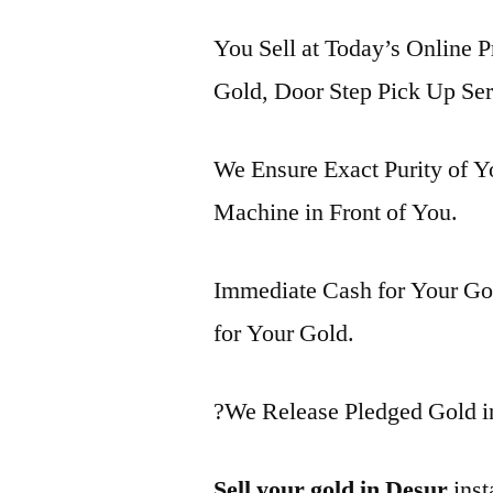
You Sell at Today’s Online P
Gold, Door Step Pick Up Ser
We Ensure Exact Purity of 
Machine in Front of You.
Immediate Cash for Your Gol
for Your Gold.
?We Release Pledged Gold i
Sell your gold in Desur
inst