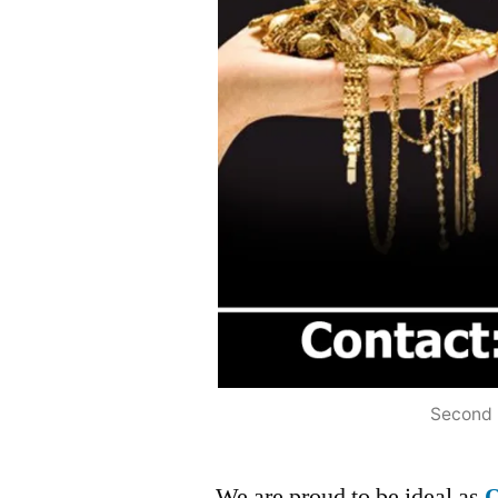
Second 
We are proud to be ideal as
O