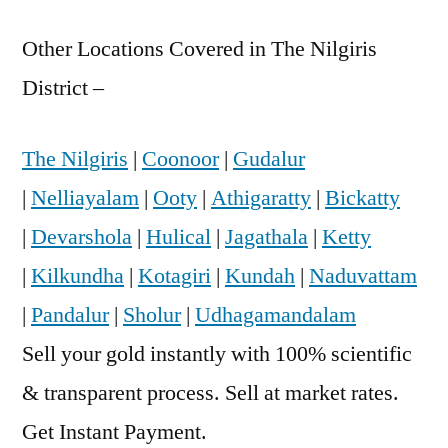
Other Locations Covered in The Nilgiris
District –
The Nilgiris
|
Coonoor
|
Gudalur
|
Nelliayalam
|
Ooty
|
Athigaratty
|
Bickatty
|
Devarshola
|
Hulical
|
Jagathala
|
Ketty
|
Kilkundha
|
Kotagiri
|
Kundah
|
Naduvattam
|
Pandalur
|
Sholur
|
Udhagamandalam
Sell your gold instantly with 100% scientific
& transparent process. Sell at market rates.
Get Instant Payment.