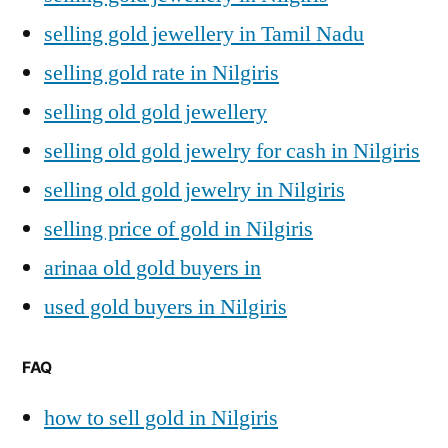
selling gold jewellery in Tamil Nadu
selling gold rate in Nilgiris
selling old gold jewellery
selling old gold jewelry for cash in Nilgiris
selling old gold jewelry in Nilgiris
selling price of gold in Nilgiris
arinaa old gold buyers in
used gold buyers in Nilgiris
FAQ
how to sell gold in Nilgiris