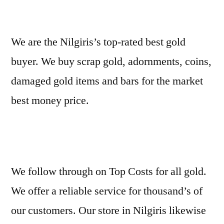
We are the Nilgiris’s top-rated best gold
buyer. We buy scrap gold, adornments, coins,
damaged gold items and bars for the market
best money price.
We follow through on Top Costs for all gold.
We offer a reliable service for thousand’s of
our customers. Our store in Nilgiris likewise