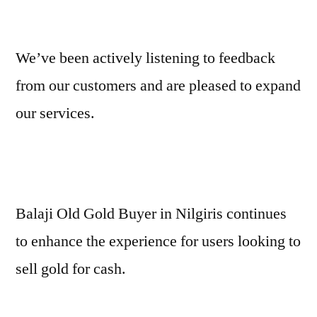
We’ve been actively listening to feedback
from our customers and are pleased to expand
our services.
Balaji Old Gold Buyer in Nilgiris continues
to enhance the experience for users looking to
sell gold for cash.