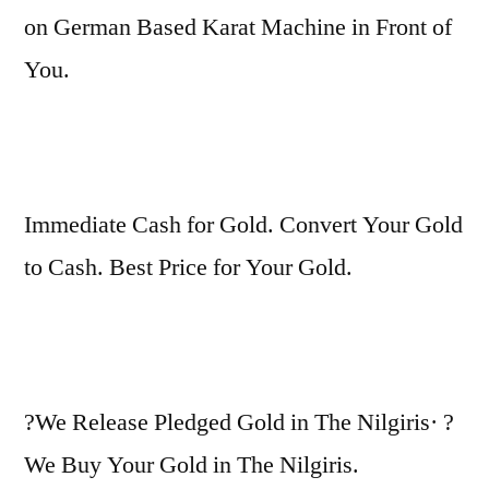
on German Based Karat Machine in Front of
You.
Immediate Cash for Gold. Convert Your Gold
to Cash. Best Price for Your Gold.
?We Release Pledged Gold in The Nilgiris· ?
We Buy Your Gold in The Nilgiris.