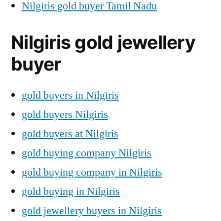
Nilgiris gold buyer Tamil Nadu
Nilgiris gold jewellery
buyer
gold buyers in Nilgiris
gold buyers Nilgiris
gold buyers at Nilgiris
gold buying company Nilgiris
gold buying company in Nilgiris
gold buying in Nilgiris
gold jewellery buyers in Nilgiris