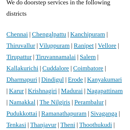
We do doorstep services in the following
districts
Chennai
|
Chengalpattu
|
Kanchipuram
|
Thiruvallur
|
Viluppuram
|
Ranipet
|
Vellore
|
Tirupattur
|
Tiruvannamalai
|
Salem
|
Kallakurichi
|
Cuddalore
|
Coimbatore
|
Dharmapuri
|
Dindigul
|
Erode
|
Kanyakumari
|
Karur
|
Krishnagiri
|
Madurai
|
Nagapattinam
|
Namakkal
|
The Nilgiris
|
Perambalur
|
Pudukkottai
|
Ramanathapuram
|
Sivaganga
|
Tenkasi
|
Thanjavur
|
Theni
|
Thoothukudi
|