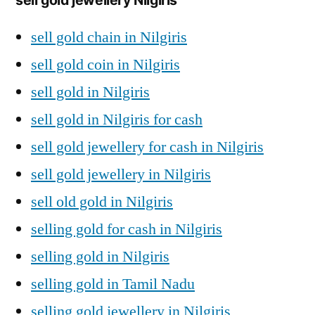
sell gold chain in Nilgiris
sell gold coin in Nilgiris
sell gold in Nilgiris
sell gold in Nilgiris for cash
sell gold jewellery for cash in Nilgiris
sell gold jewellery in Nilgiris
sell old gold in Nilgiris
selling gold for cash in Nilgiris
selling gold in Nilgiris
selling gold in Tamil Nadu
selling gold jewellery in Nilgiris