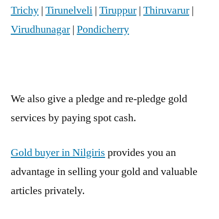
Trichy
|
Tirunelveli
|
Tiruppur
|
Thiruvarur
|
Virudhunagar
|
Pondicherry
We also give a pledge and re-pledge gold
services by paying spot cash.
Gold buyer in Nilgiris
provides you an
advantage in selling your gold and valuable
articles privately.