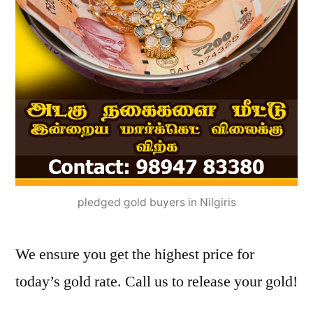
pledged gold buyers in Nilgiris
We ensure you get the highest price for
today’s gold rate. Call us to release your gold!