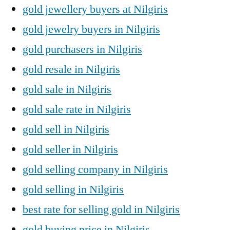
gold jewellery buyers at Nilgiris
gold jewelry buyers in Nilgiris
gold purchasers in Nilgiris
gold resale in Nilgiris
gold sale in Nilgiris
gold sale rate in Nilgiris
gold sell in Nilgiris
gold seller in Nilgiris
gold selling company in Nilgiris
gold selling in Nilgiris
best rate for selling gold in Nilgiris
gold buying price in Nilgiris