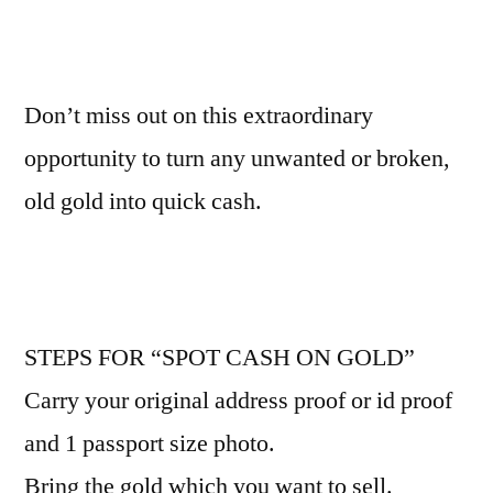
Don’t miss out on this extraordinary
opportunity to turn any unwanted or broken,
old gold into quick cash.
STEPS FOR “SPOT CASH ON GOLD”
Carry your original address proof or id proof
and 1 passport size photo.
Bring the gold which you want to sell.