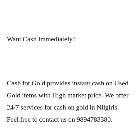
Want Cash Immediately?
Cash for Gold provides instant cash on Used
Gold items with High market price. We offer
24/7 services for cash on gold in Nilgiris.
Feel free to contact us on 9894783380.