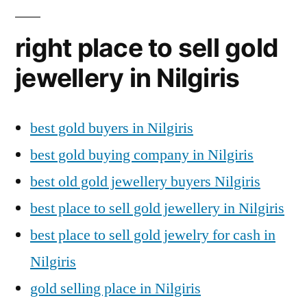
right place to sell gold
jewellery in Nilgiris
best gold buyers in Nilgiris
best gold buying company in Nilgiris
best old gold jewellery buyers Nilgiris
best place to sell gold jewellery in Nilgiris
best place to sell gold jewelry for cash in
Nilgiris
gold selling place in Nilgiris