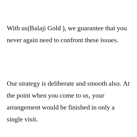
With us(Balaji Gold ), we guarantee that you
never again need to confront these issues.
Our strategy is deliberate and smooth also. At
the point when you come to us, your
arrangement would be finished in only a
single visit.