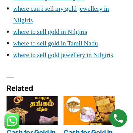
where can i sell my gold jewellery in
Nilgiris
where to sell gold in Nilgiris
where to sell gold in Tamil Nadu
where to sell gold jewellery in Nilgiris
Related
Cash for Gold in
Cash for Gold in