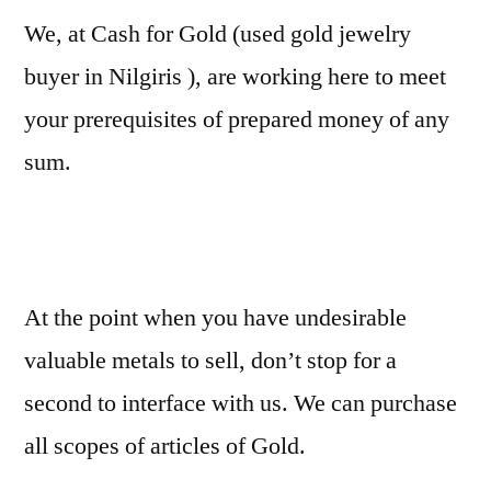
We, at Cash for Gold (used gold jewelry
buyer in Nilgiris ), are working here to meet
your prerequisites of prepared money of any
sum.
At the point when you have undesirable
valuable metals to sell, don’t stop for a
second to interface with us. We can purchase
all scopes of articles of Gold.