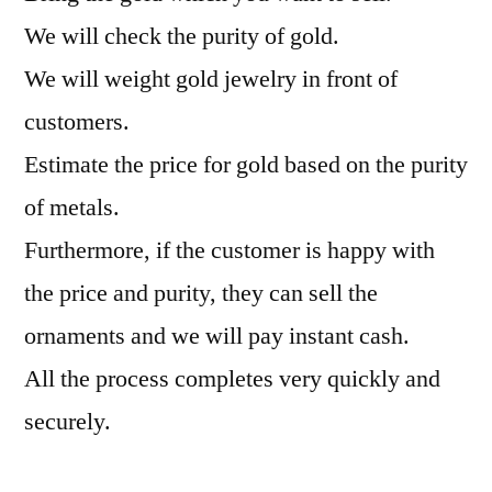
We will check the purity of gold.
We will weight gold jewelry in front of
customers.
Estimate the price for gold based on the purity
of metals.
Furthermore, if the customer is happy with
the price and purity, they can sell the
ornaments and we will pay instant cash.
All the process completes very quickly and
securely.