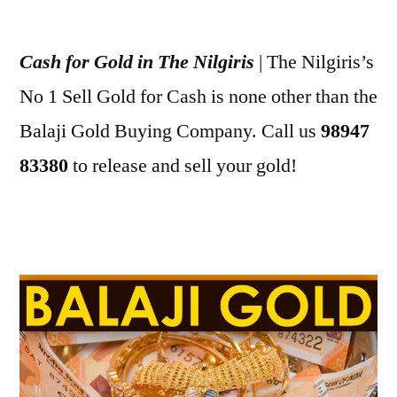
Posted
appleadservices
July
by
1,
Cash for Gold in The Nilgiris
| The Nilgiris’s
2022
No 1 Sell Gold for Cash is none other than the
Balaji Gold Buying Company. Call us
98947
83380
to release and sell your gold!