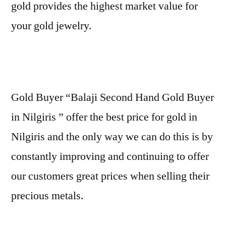
gold provides the highest market value for
your gold jewelry.
Gold Buyer “Balaji Second Hand Gold Buyer
in Nilgiris ” offer the best price for gold in
Nilgiris and the only way we can do this is by
constantly improving and continuing to offer
our customers great prices when selling their
precious metals.