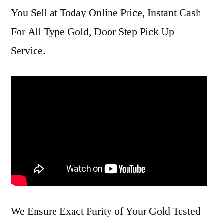
You Sell at Today Online Price, Instant Cash
For All Type Gold, Door Step Pick Up
Service.
We Ensure Exact Purity of Your Gold Tested