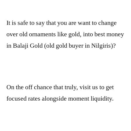
It is safe to say that you are want to change
over old ornaments like gold, into best money
in Balaji Gold (old gold buyer in Nilgiris)?
On the off chance that truly, visit us to get
focused rates alongside moment liquidity.