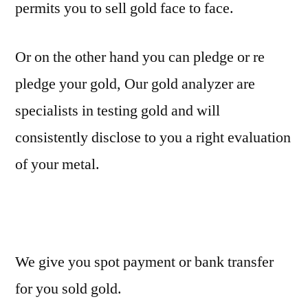
permits you to sell gold face to face.
Or on the other hand you can pledge or re
pledge your gold, Our gold analyzer are
specialists in testing gold and will
consistently disclose to you a right evaluation
of your metal.
We give you spot payment or bank transfer
for you sold gold.