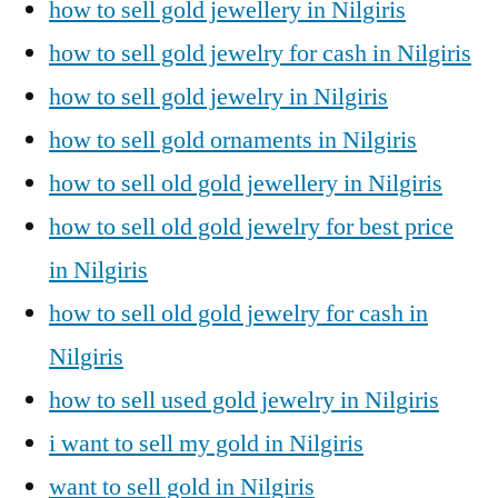
how to sell gold jewellery in Nilgiris
how to sell gold jewelry for cash in Nilgiris
how to sell gold jewelry in Nilgiris
how to sell gold ornaments in Nilgiris
how to sell old gold jewellery in Nilgiris
how to sell old gold jewelry for best price
in Nilgiris
how to sell old gold jewelry for cash in
Nilgiris
how to sell used gold jewelry in Nilgiris
i want to sell my gold in Nilgiris
want to sell gold in Nilgiris