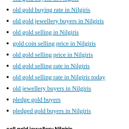
old gold buying rate in Nilgiris
old gold jewellery buyers in Nilgiris
old gold selling in Nilgiris
gold coin selling price in Nilgiris
old gold selling price in Nilgiris
old gold selling rate in Nilgiris
old gold selling rate in Nilgiris today
old jewellery buyers in Nilgiris
pledge gold buyers
pledged gold buyers in Nilgiris
sell gold jewellery Nilgiris