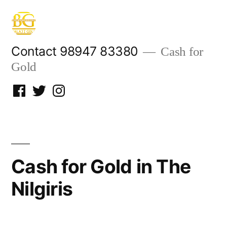
Skip
to
content
Contact 98947 83380
Cash for
Gold
Facebook
Twitter
Instagram
Cash for Gold in The
Nilgiris