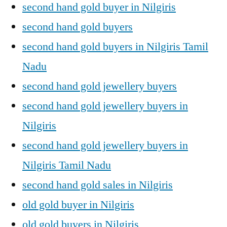
second hand gold buyer in Nilgiris
second hand gold buyers
second hand gold buyers in Nilgiris Tamil
Nadu
second hand gold jewellery buyers
second hand gold jewellery buyers in
Nilgiris
second hand gold jewellery buyers in
Nilgiris Tamil Nadu
second hand gold sales in Nilgiris
old gold buyer in Nilgiris
old gold buyers in Nilgiris