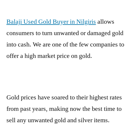
Balaji Used Gold Buyer in Nilgiris
allows
consumers to turn unwanted or damaged gold
into cash. We are one of the few companies to
offer a high market price on gold.
Gold prices have soared to their highest rates
from past years, making now the best time to
sell any unwanted gold and silver items.