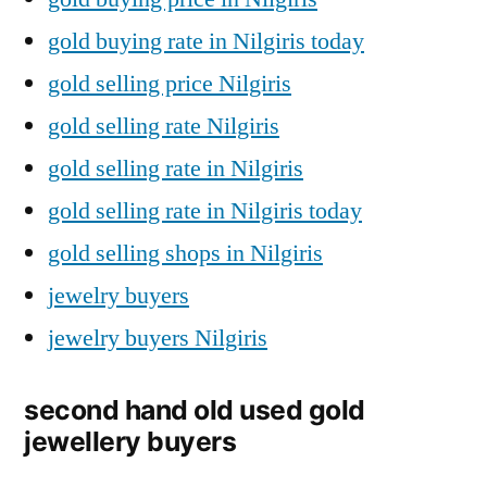
gold buying rate in Nilgiris today
gold selling price Nilgiris
gold selling rate Nilgiris
gold selling rate in Nilgiris
gold selling rate in Nilgiris today
gold selling shops in Nilgiris
jewelry buyers
jewelry buyers Nilgiris
second hand old used gold
jewellery buyers