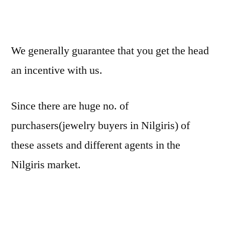
We generally guarantee that you get the head
an incentive with us.
Since there are huge no. of
purchasers(jewelry buyers in Nilgiris) of
these assets and different agents in the
Nilgiris market.