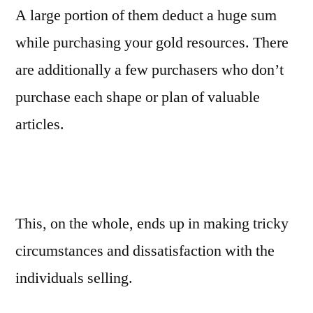
A large portion of them deduct a huge sum
while purchasing your gold resources. There
are additionally a few purchasers who don’t
purchase each shape or plan of valuable
articles.
This, on the whole, ends up in making tricky
circumstances and dissatisfaction with the
individuals selling.