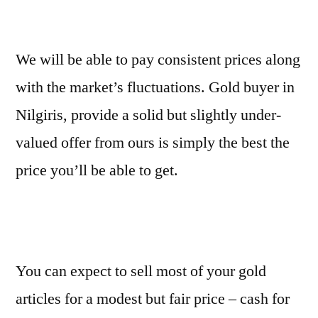
We will be able to pay consistent prices along
with the market’s fluctuations. Gold buyer in
Nilgiris, provide a solid but slightly under-
valued offer from ours is simply the best the
price you’ll be able to get.
You can expect to sell most of your gold
articles for a modest but fair price – cash for