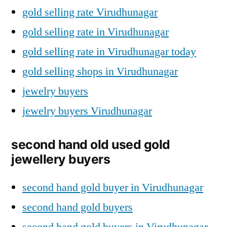
gold selling rate Virudhunagar
gold selling rate in Virudhunagar
gold selling rate in Virudhunagar today
gold selling shops in Virudhunagar
jewelry buyers
jewelry buyers Virudhunagar
second hand old used gold
jewellery buyers
second hand gold buyer in Virudhunagar
second hand gold buyers
second hand gold buyers in Virudhunagar