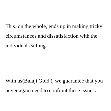
This, on the whole, ends up in making tricky
circumstances and dissatisfaction with the
individuals selling.
With us(Balaji Gold ), we guarantee that you
never again need to confront these issues.