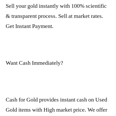
Sell your gold instantly with 100% scientific
& transparent process. Sell at market rates.
Get Instant Payment.
Want Cash Immediately?
Cash for Gold provides instant cash on Used
Gold items with High market price. We offer