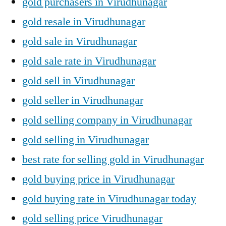
gold purchasers in Virudhunagar
gold resale in Virudhunagar
gold sale in Virudhunagar
gold sale rate in Virudhunagar
gold sell in Virudhunagar
gold seller in Virudhunagar
gold selling company in Virudhunagar
gold selling in Virudhunagar
best rate for selling gold in Virudhunagar
gold buying price in Virudhunagar
gold buying rate in Virudhunagar today
gold selling price Virudhunagar