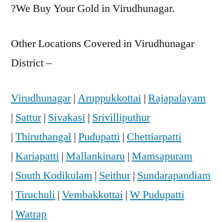
?We Buy Your Gold in Virudhunagar.
Other Locations Covered in Virudhunagar
District –
Virudhunagar
|
Aruppukkottai
|
Rajapalayam
|
Sattur
|
Sivakasi
|
Srivilliputhur
|
Thiruthangal
|
Pudupatti
|
Chettiarpatti
|
Kariapatti
|
Mallankinaru
|
Mamsapuram
|
South Kodikulam
|
Seithur
|
Sundarapandiam
|
Tiruchuli
|
Vembakkottai
|
W Pudupatti
|
Watrap