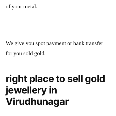
of your metal.
We give you spot payment or bank transfer
for you sold gold.
right place to sell gold
jewellery in
Virudhunagar