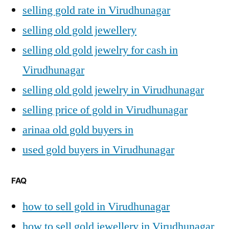
selling gold rate in Virudhunagar
selling old gold jewellery
selling old gold jewelry for cash in
Virudhunagar
selling old gold jewelry in Virudhunagar
selling price of gold in Virudhunagar
arinaa old gold buyers in
used gold buyers in Virudhunagar
FAQ
how to sell gold in Virudhunagar
how to sell gold jewellery in Virudhunagar