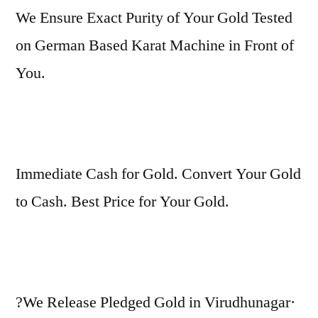
We Ensure Exact Purity of Your Gold Tested
on German Based Karat Machine in Front of
You.
Immediate Cash for Gold. Convert Your Gold
to Cash. Best Price for Your Gold.
?We Release Pledged Gold in Virudhunagar·