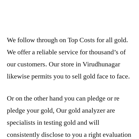
We follow through on Top Costs for all gold.
We offer a reliable service for thousand’s of
our customers. Our store in Virudhunagar
likewise permits you to sell gold face to face.
Or on the other hand you can pledge or re
pledge your gold, Our gold analyzer are
specialists in testing gold and will
consistently disclose to you a right evaluation