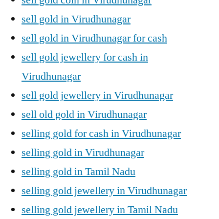
sell gold in Virudhunagar
sell gold in Virudhunagar for cash
sell gold jewellery for cash in
Virudhunagar
sell gold jewellery in Virudhunagar
sell old gold in Virudhunagar
selling gold for cash in Virudhunagar
selling gold in Virudhunagar
selling gold in Tamil Nadu
selling gold jewellery in Virudhunagar
selling gold jewellery in Tamil Nadu