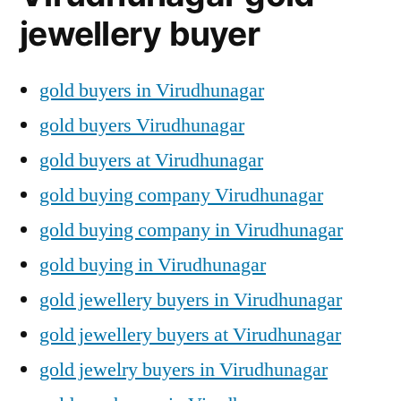
jewellery buyer
gold buyers in Virudhunagar
gold buyers Virudhunagar
gold buyers at Virudhunagar
gold buying company Virudhunagar
gold buying company in Virudhunagar
gold buying in Virudhunagar
gold jewellery buyers in Virudhunagar
gold jewellery buyers at Virudhunagar
gold jewelry buyers in Virudhunagar