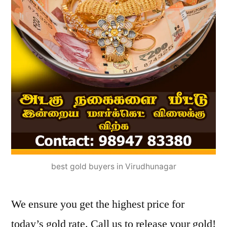
best gold buyers in Virudhunagar
We ensure you get the highest price for
today’s gold rate. Call us to release your gold!