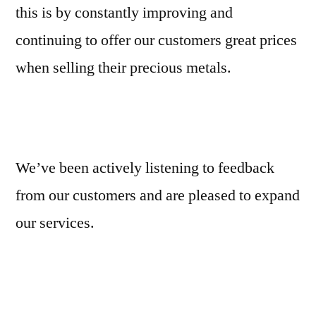
this is by constantly improving and
continuing to offer our customers great prices
when selling their precious metals.
We’ve been actively listening to feedback
from our customers and are pleased to expand
our services.