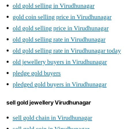
old gold selling in Virudhunagar
gold coin selling price in Virudhunagar
old gold selling price in Virudhunagar
old gold selling rate in Virudhunagar
old gold selling rate in Virudhunagar today
old jewellery buyers in Virudhunagar
pledge gold buyers
pledged gold buyers in Virudhunagar
sell gold jewellery Virudhunagar
sell gold chain in Virudhunagar
sell gold coin in Virudhunagar