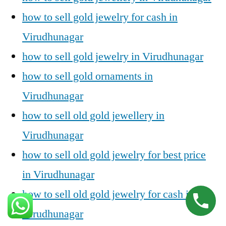
how to sell gold jewelry for cash in
Virudhunagar
how to sell gold jewelry in Virudhunagar
how to sell gold ornaments in
Virudhunagar
how to sell old gold jewellery in
Virudhunagar
how to sell old gold jewelry for best price
in Virudhunagar
how to sell old gold jewelry for cash in
Virudhunagar