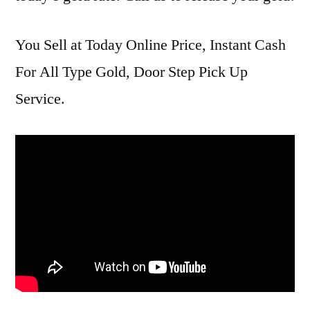
You Sell at Today Online Price, Instant Cash
For All Type Gold, Door Step Pick Up
Service.