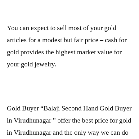
You can expect to sell most of your gold
articles for a modest but fair price – cash for
gold provides the highest market value for
your gold jewelry.
Gold Buyer “Balaji Second Hand Gold Buyer
in Virudhunagar ” offer the best price for gold
in Virudhunagar and the only way we can do