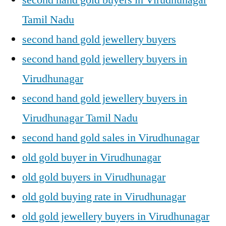
Tamil Nadu
second hand gold jewellery buyers
second hand gold jewellery buyers in
Virudhunagar
second hand gold jewellery buyers in
Virudhunagar Tamil Nadu
second hand gold sales in Virudhunagar
old gold buyer in Virudhunagar
old gold buyers in Virudhunagar
old gold buying rate in Virudhunagar
old gold jewellery buyers in Virudhunagar