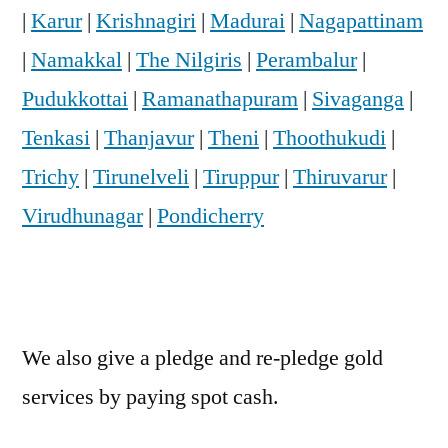
|
Karur
|
Krishnagiri
|
Madurai
|
Nagapattinam
|
Namakkal
|
The Nilgiris
|
Perambalur
|
Pudukkottai
|
Ramanathapuram
|
Sivaganga
|
Tenkasi
|
Thanjavur
|
Theni
|
Thoothukudi
|
Trichy
|
Tirunelveli
|
Tiruppur
|
Thiruvarur
|
Virudhunagar
|
Pondicherry
We also give a pledge and re-pledge gold
services by paying spot cash.