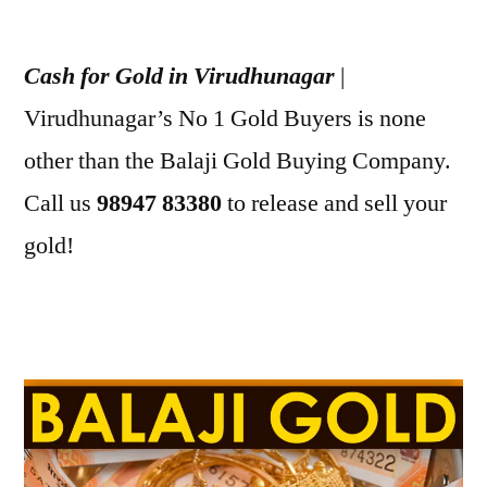
Posted
appleadservices
July
by
1,
Cash for Gold in Virudhunagar
|
2022
Virudhunagar’s No 1 Gold Buyers is none
other than the Balaji Gold Buying Company.
Call us
98947 83380
to release and sell your
gold!