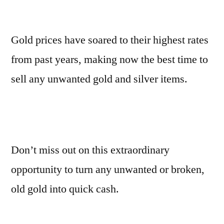
Gold prices have soared to their highest rates
from past years, making now the best time to
sell any unwanted gold and silver items.
Don’t miss out on this extraordinary
opportunity to turn any unwanted or broken,
old gold into quick cash.