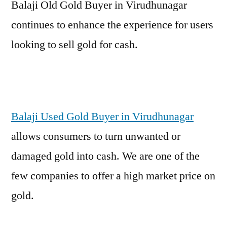
Balaji Old Gold Buyer in Virudhunagar
continues to enhance the experience for users
looking to sell gold for cash.
Balaji Used Gold Buyer in Virudhunagar
allows consumers to turn unwanted or
damaged gold into cash. We are one of the
few companies to offer a high market price on
gold.