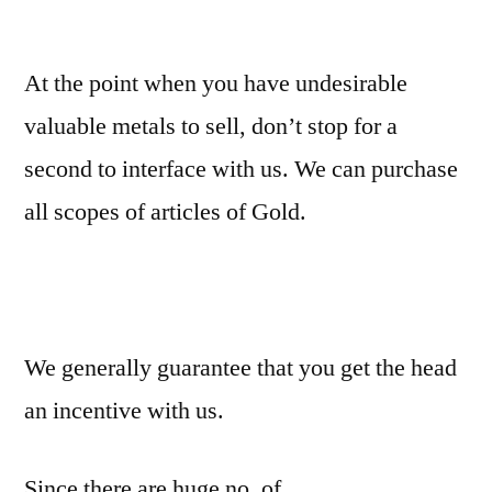
At the point when you have undesirable
valuable metals to sell, don’t stop for a
second to interface with us. We can purchase
all scopes of articles of Gold.
We generally guarantee that you get the head
an incentive with us.
Since there are huge no. of