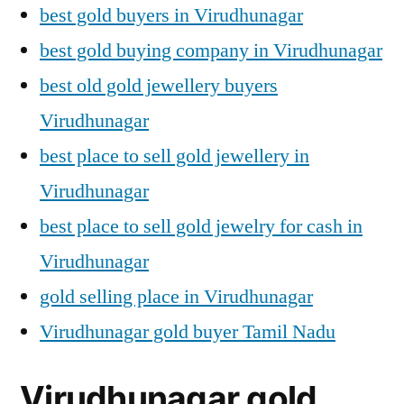
best gold buyers in Virudhunagar
best gold buying company in Virudhunagar
best old gold jewellery buyers
Virudhunagar
best place to sell gold jewellery in
Virudhunagar
best place to sell gold jewelry for cash in
Virudhunagar
gold selling place in Virudhunagar
Virudhunagar gold buyer Tamil Nadu
Virudhunagar gold