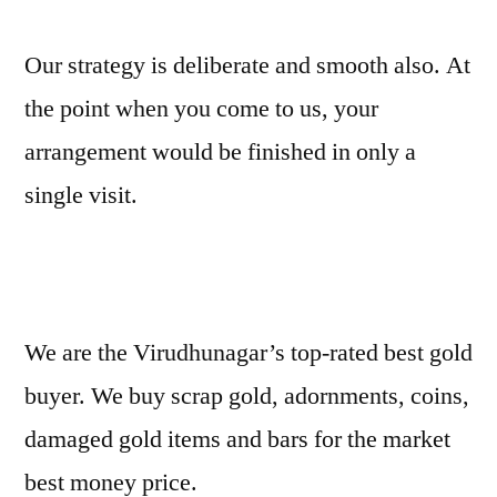
Our strategy is deliberate and smooth also. At
the point when you come to us, your
arrangement would be finished in only a
single visit.
We are the Virudhunagar’s top-rated best gold
buyer. We buy scrap gold, adornments, coins,
damaged gold items and bars for the market
best money price.