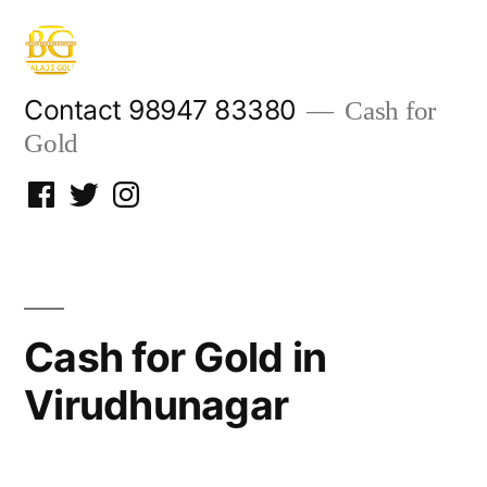
Skip
to
content
Contact 98947 83380
Cash for
Gold
Facebook
Twitter
Instagram
Cash for Gold in
Virudhunagar