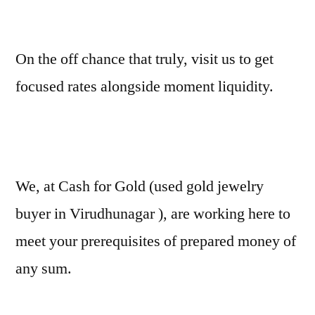
On the off chance that truly, visit us to get
focused rates alongside moment liquidity.
We, at Cash for Gold (used gold jewelry
buyer in Virudhunagar ), are working here to
meet your prerequisites of prepared money of
any sum.