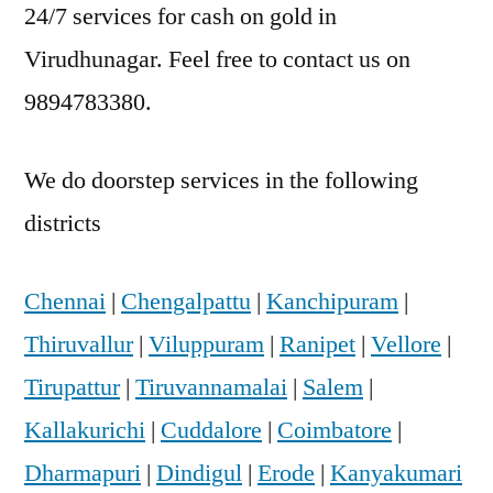
24/7 services for cash on gold in
Virudhunagar. Feel free to contact us on
9894783380.
We do doorstep services in the following
districts
Chennai
|
Chengalpattu
|
Kanchipuram
|
Thiruvallur
|
Viluppuram
|
Ranipet
|
Vellore
|
Tirupattur
|
Tiruvannamalai
|
Salem
|
Kallakurichi
|
Cuddalore
|
Coimbatore
|
Dharmapuri
|
Dindigul
|
Erode
|
Kanyakumari