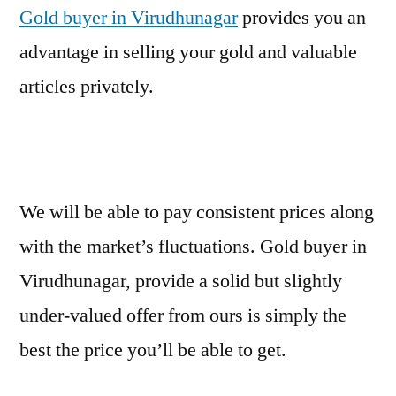
Gold buyer in Virudhunagar
provides you an
advantage in selling your gold and valuable
articles privately.
We will be able to pay consistent prices along
with the market’s fluctuations. Gold buyer in
Virudhunagar, provide a solid but slightly
under-valued offer from ours is simply the
best the price you’ll be able to get.