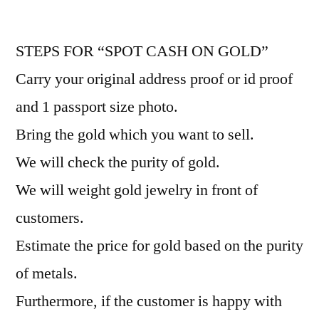
STEPS FOR “SPOT CASH ON GOLD”
Carry your original address proof or id proof
and 1 passport size photo.
Bring the gold which you want to sell.
We will check the purity of gold.
We will weight gold jewelry in front of
customers.
Estimate the price for gold based on the purity
of metals.
Furthermore, if the customer is happy with