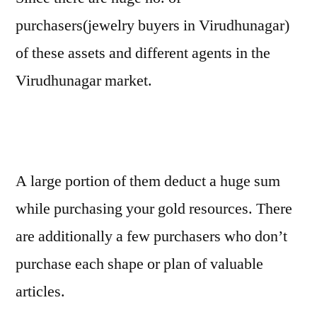
purchasers(jewelry buyers in Virudhunagar)
of these assets and different agents in the
Virudhunagar market.
A large portion of them deduct a huge sum
while purchasing your gold resources. There
are additionally a few purchasers who don’t
purchase each shape or plan of valuable
articles.