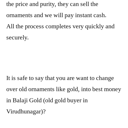
the price and purity, they can sell the
ornaments and we will pay instant cash.
All the process completes very quickly and
securely.
It is safe to say that you are want to change
over old ornaments like gold, into best money
in Balaji Gold (old gold buyer in
Virudhunagar)?