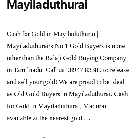
Mayiladuthurai
Cash for Gold in Mayiladuthurai |
Mayiladuthurai’s No 1 Gold Buyers is none
other than the Balaji Gold Buying Company
in Tamilnadu. Call us 98947 83380 to release
and sell your gold! We are proud to be ideal
as Old Gold Buyers in Mayiladuthurai. Cash
for Gold in Mayiladuthurai, Madurai
available at the nearest gold …