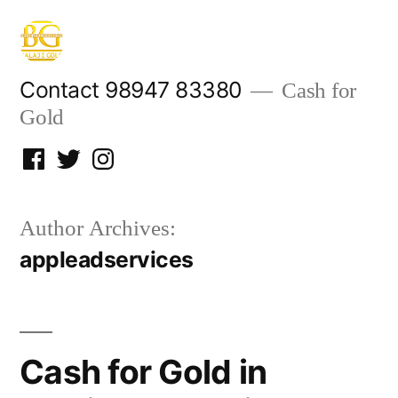
Skip
to
content
Contact 98947 83380
Cash for
Gold
Facebook
Twitter
Instagram
Author Archives:
appleadservices
Cash for Gold in