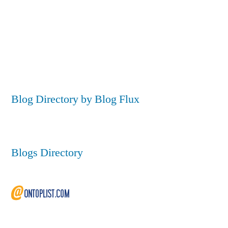
Posts
pagination
Blog Directory by Blog Flux
Blogs Directory