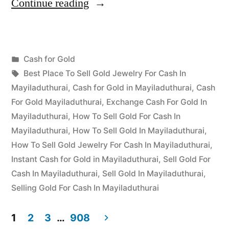
“Cash
Continue reading
for
Gold
Posted
Cash for Gold
in
Posted
in
Tags:
appleadservices
March
Best Place To Sell Gold Jewelry For Cash In
Mayiladuthurai”
by
12,
Mayiladuthurai
,
Cash for Gold in Mayiladuthurai
,
Cash
2024
For Gold Mayiladuthurai
,
Exchange Cash For Gold In
Mayiladuthurai
,
How To Sell Gold For Cash In
Mayiladuthurai
,
How To Sell Gold In Mayiladuthurai
,
How To Sell Gold Jewelry For Cash In Mayiladuthurai
,
Instant Cash for Gold in Mayiladuthurai
,
Sell Gold For
Cash In Mayiladuthurai
,
Sell Gold In Mayiladuthurai
,
Selling Gold For Cash In Mayiladuthurai
1
2
3
…
908