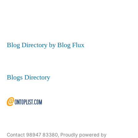
Blog Directory by Blog Flux
Blogs Directory
Contact 98947 83380
,
Proudly powered by