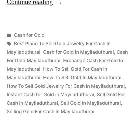
“Cash
Continue reading
for
Gold
Posted
Cash for Gold
in
Posted
in
Tags:
appleadservices
March
Best Place To Sell Gold Jewelry For Cash In
Mayiladuthurai”
by
12,
Mayiladuthurai
,
Cash for Gold in Mayiladuthurai
,
Cash
2024
For Gold Mayiladuthurai
,
Exchange Cash For Gold In
Mayiladuthurai
,
How To Sell Gold For Cash In
Mayiladuthurai
,
How To Sell Gold In Mayiladuthurai
,
How To Sell Gold Jewelry For Cash In Mayiladuthurai
,
Instant Cash for Gold in Mayiladuthurai
,
Sell Gold For
Cash In Mayiladuthurai
,
Sell Gold In Mayiladuthurai
,
Selling Gold For Cash In Mayiladuthurai