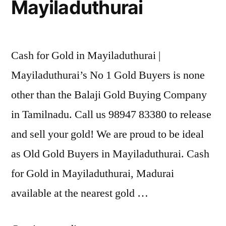
Mayiladuthurai
Cash for Gold in Mayiladuthurai |
Mayiladuthurai’s No 1 Gold Buyers is none
other than the Balaji Gold Buying Company
in Tamilnadu. Call us 98947 83380 to release
and sell your gold! We are proud to be ideal
as Old Gold Buyers in Mayiladuthurai. Cash
for Gold in Mayiladuthurai, Madurai
available at the nearest gold …