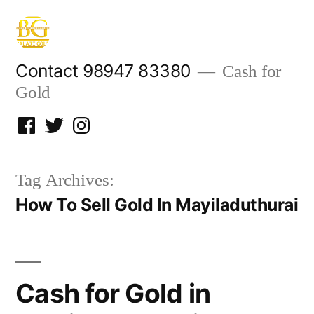
Skip
to
content
Contact 98947 83380
Cash for
Gold
Facebook
Twitter
Instagram
Tag Archives:
How To Sell Gold In Mayiladuthurai
Cash for Gold in