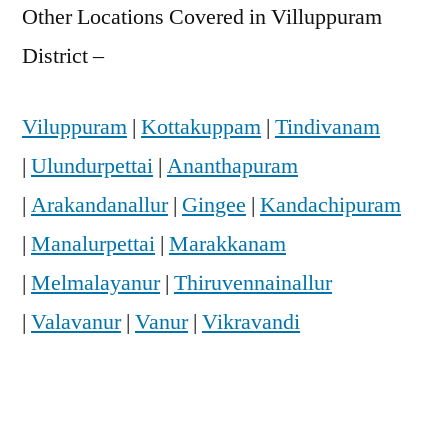
Other Locations Covered in Villuppuram
District –
Viluppuram
|
Kottakuppam
|
Tindivanam
|
Ulundurpettai
|
Ananthapuram
|
Arakandanallur
|
Gingee
|
Kandachipuram
|
Manalurpettai
|
Marakkanam
|
Melmalayanur
|
Thiruvennainallur
|
Valavanur
|
Vanur
|
Vikravandi