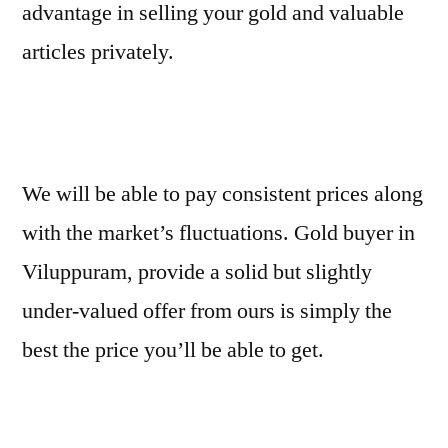
advantage in selling your gold and valuable
articles privately.
We will be able to pay consistent prices along
with the market’s fluctuations. Gold buyer in
Viluppuram, provide a solid but slightly
under-valued offer from ours is simply the
best the price you’ll be able to get.