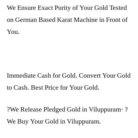
We Ensure Exact Purity of Your Gold Tested
on German Based Karat Machine in Front of
You.
Immediate Cash for Gold. Convert Your Gold
to Cash. Best Price for Your Gold.
?We Release Pledged Gold in Viluppuram· ?
We Buy Your Gold in Viluppuram.