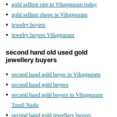
gold selling rate in Viluppuram today
gold selling shops in Viluppuram
jewelry buyers
jewelry buyers Viluppuram
second hand old used gold
jewellery buyers
second hand gold buyer in Viluppuram
second hand gold buyers
second hand gold buyers in Viluppuram
Tamil Nadu
second hand gold jewellery buyers