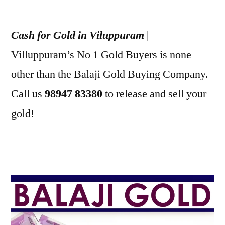
Posted
appleadservices
July
by
1,
Cash for Gold in Viluppuram
|
2022
Villuppuram’s No 1 Gold Buyers is none
other than the Balaji Gold Buying Company.
Call us
98947 83380
to release and sell your
gold!