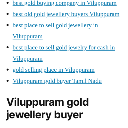
best gold buying company in Viluppuram
best old gold jewellery buyers Viluppuram
best place to sell gold jewellery in
Viluppuram
best place to sell gold jewelry for cash in
Viluppuram
gold selling place in Viluppuram
Viluppuram gold buyer Tamil Nadu
Viluppuram gold
jewellery buyer