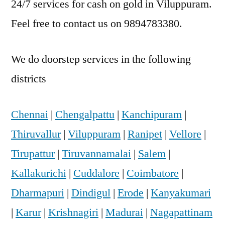
24/7 services for cash on gold in Viluppuram.
Feel free to contact us on 9894783380.
We do doorstep services in the following
districts
Chennai
|
Chengalpattu
|
Kanchipuram
|
Thiruvallur
|
Viluppuram
|
Ranipet
|
Vellore
|
Tirupattur
|
Tiruvannamalai
|
Salem
|
Kallakurichi
|
Cuddalore
|
Coimbatore
|
Dharmapuri
|
Dindigul
|
Erode
|
Kanyakumari
|
Karur
|
Krishnagiri
|
Madurai
|
Nagapattinam