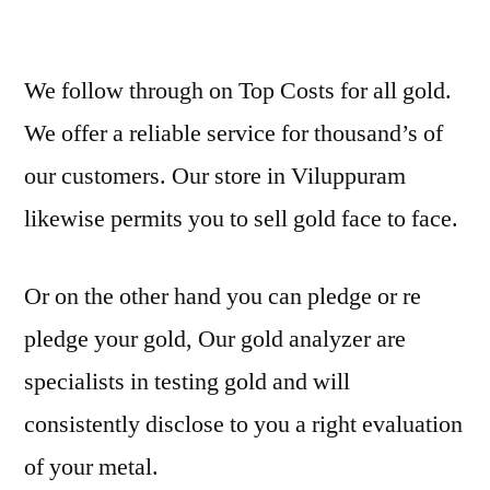
We follow through on Top Costs for all gold.
We offer a reliable service for thousand’s of
our customers. Our store in Viluppuram
likewise permits you to sell gold face to face.
Or on the other hand you can pledge or re
pledge your gold, Our gold analyzer are
specialists in testing gold and will
consistently disclose to you a right evaluation
of your metal.