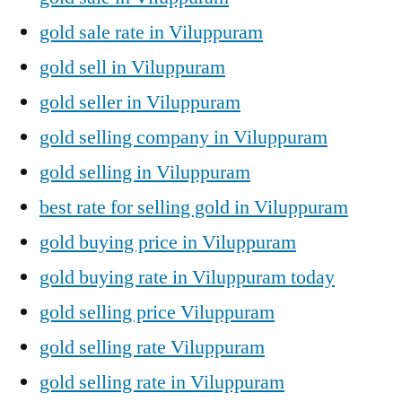
gold sale rate in Viluppuram
gold sell in Viluppuram
gold seller in Viluppuram
gold selling company in Viluppuram
gold selling in Viluppuram
best rate for selling gold in Viluppuram
gold buying price in Viluppuram
gold buying rate in Viluppuram today
gold selling price Viluppuram
gold selling rate Viluppuram
gold selling rate in Viluppuram