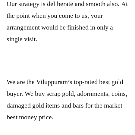
Our strategy is deliberate and smooth also. At
the point when you come to us, your
arrangement would be finished in only a
single visit.
We are the Viluppuram’s top-rated best gold
buyer. We buy scrap gold, adornments, coins,
damaged gold items and bars for the market
best money price.