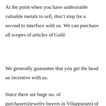
At the point when you have undesirable
valuable metals to sell, don’t stop for a
second to interface with us. We can purchase
all scopes of articles of Gold.
We generally guarantee that you get the head
an incentive with us.
Since there are huge no. of
purchasers(jewelry buyers in Viluppuram) of