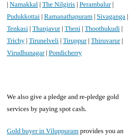
|
Namakkal
|
The Nilgiris
|
Perambalur
|
Pudukkottai
|
Ramanathapuram
|
Sivaganga
|
Tenkasi
|
Thanjavur
|
Theni
|
Thoothukudi
|
Trichy
|
Tirunelveli
|
Tiruppur
|
Thiruvarur
|
Virudhunagar
|
Pondicherry
We also give a pledge and re-pledge gold
services by paying spot cash.
Gold buyer in Viluppuram
provides you an