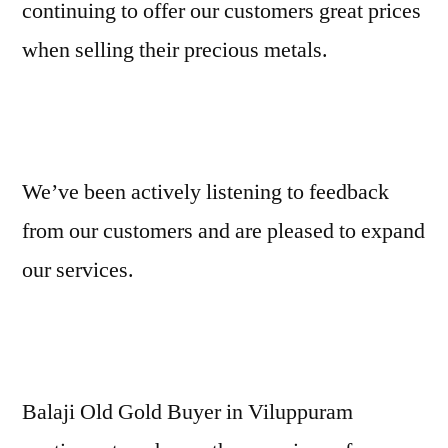
continuing to offer our customers great prices
when selling their precious metals.
We’ve been actively listening to feedback
from our customers and are pleased to expand
our services.
Balaji Old Gold Buyer in Viluppuram