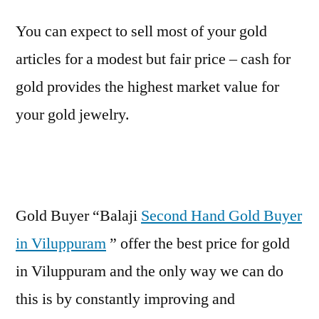
You can expect to sell most of your gold
articles for a modest but fair price – cash for
gold provides the highest market value for
your gold jewelry.
Gold Buyer “Balaji
Second Hand Gold Buyer
in Viluppuram
” offer the best price for gold
in Viluppuram and the only way we can do
this is by constantly improving and