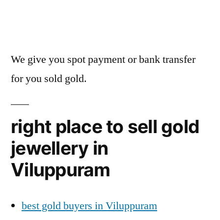
We give you spot payment or bank transfer
for you sold gold.
right place to sell gold
jewellery in
Viluppuram
best gold buyers in Viluppuram