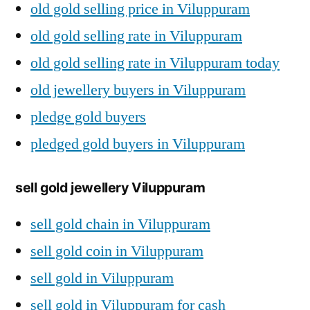
old gold selling price in Viluppuram
old gold selling rate in Viluppuram
old gold selling rate in Viluppuram today
old jewellery buyers in Viluppuram
pledge gold buyers
pledged gold buyers in Viluppuram
sell gold jewellery Viluppuram
sell gold chain in Viluppuram
sell gold coin in Viluppuram
sell gold in Viluppuram
sell gold in Viluppuram for cash