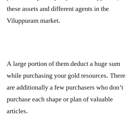
these assets and different agents in the
Viluppuram market.
A large portion of them deduct a huge sum
while purchasing your gold resources. There
are additionally a few purchasers who don’t
purchase each shape or plan of valuable
articles.