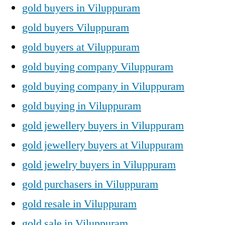
gold buyers in Viluppuram
gold buyers Viluppuram
gold buyers at Viluppuram
gold buying company Viluppuram
gold buying company in Viluppuram
gold buying in Viluppuram
gold jewellery buyers in Viluppuram
gold jewellery buyers at Viluppuram
gold jewelry buyers in Viluppuram
gold purchasers in Viluppuram
gold resale in Viluppuram
gold sale in Viluppuram