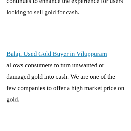
continues to enhance the experience for users
looking to sell gold for cash.
Balaji Used Gold Buyer in Viluppuram
allows consumers to turn unwanted or
damaged gold into cash. We are one of the
few companies to offer a high market price on
gold.