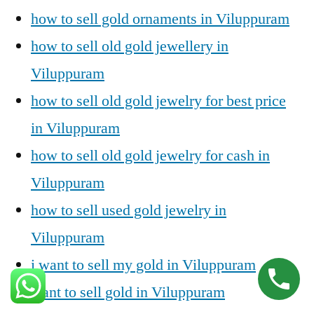
how to sell gold ornaments in Viluppuram
how to sell old gold jewellery in
Viluppuram
how to sell old gold jewelry for best price
in Viluppuram
how to sell old gold jewelry for cash in
Viluppuram
how to sell used gold jewelry in
Viluppuram
i want to sell my gold in Viluppuram
want to sell gold in Viluppuram