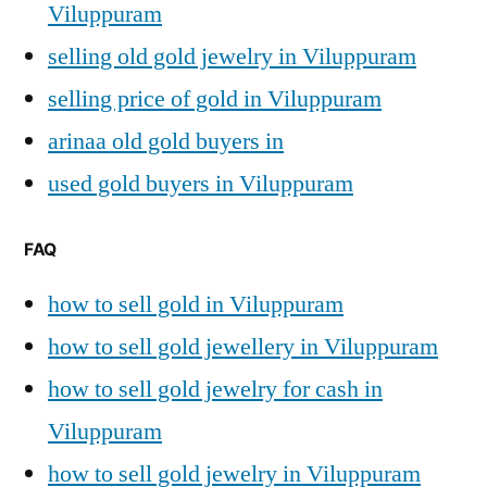
Viluppuram
selling old gold jewelry in Viluppuram
selling price of gold in Viluppuram
arinaa old gold buyers in
used gold buyers in Viluppuram
FAQ
how to sell gold in Viluppuram
how to sell gold jewellery in Viluppuram
how to sell gold jewelry for cash in
Viluppuram
how to sell gold jewelry in Viluppuram