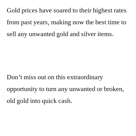
Gold prices have soared to their highest rates
from past years, making now the best time to
sell any unwanted gold and silver items.
Don’t miss out on this extraordinary
opportunity to turn any unwanted or broken,
old gold into quick cash.