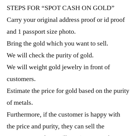
STEPS FOR “SPOT CASH ON GOLD”
Carry your original address proof or id proof
and 1 passport size photo.
Bring the gold which you want to sell.
We will check the purity of gold.
We will weight gold jewelry in front of
customers.
Estimate the price for gold based on the purity
of metals.
Furthermore, if the customer is happy with
the price and purity, they can sell the