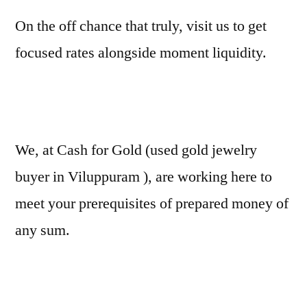
On the off chance that truly, visit us to get
focused rates alongside moment liquidity.
We, at Cash for Gold (used gold jewelry
buyer in Viluppuram ), are working here to
meet your prerequisites of prepared money of
any sum.