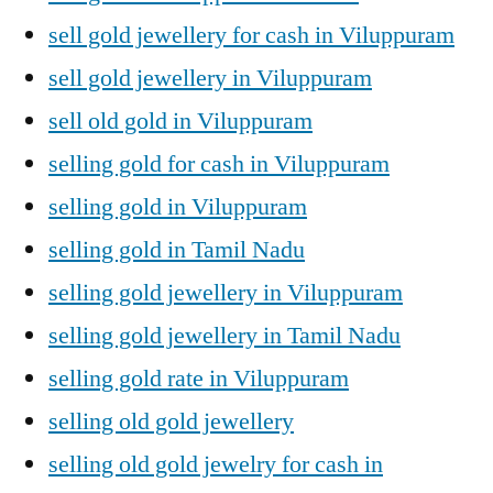
sell gold jewellery for cash in Viluppuram
sell gold jewellery in Viluppuram
sell old gold in Viluppuram
selling gold for cash in Viluppuram
selling gold in Viluppuram
selling gold in Tamil Nadu
selling gold jewellery in Viluppuram
selling gold jewellery in Tamil Nadu
selling gold rate in Viluppuram
selling old gold jewellery
selling old gold jewelry for cash in