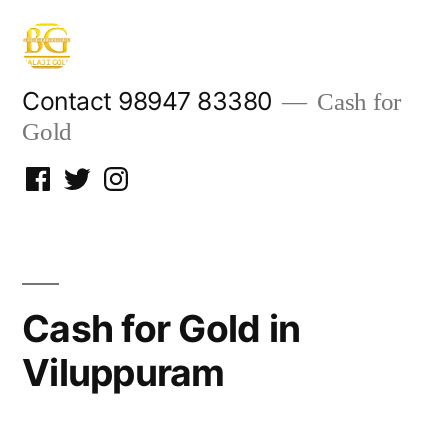
Skip
to
content
Contact 98947 83380
Cash for
Gold
Facebook
Twitter
Instagram
Cash for Gold in
Viluppuram