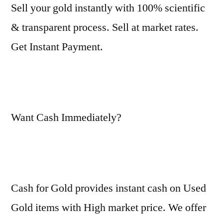
Sell your gold instantly with 100% scientific
& transparent process. Sell at market rates.
Get Instant Payment.
Want Cash Immediately?
Cash for Gold provides instant cash on Used
Gold items with High market price. We offer