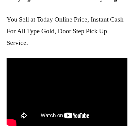
You Sell at Today Online Price, Instant Cash
For All Type Gold, Door Step Pick Up
Service.