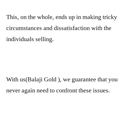
This, on the whole, ends up in making tricky
circumstances and dissatisfaction with the
individuals selling.
With us(Balaji Gold ), we guarantee that you
never again need to confront these issues.