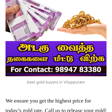
best gold buyers in Viluppuram
We ensure you get the highest price for
today’s gold rate. Call us to release your gold!