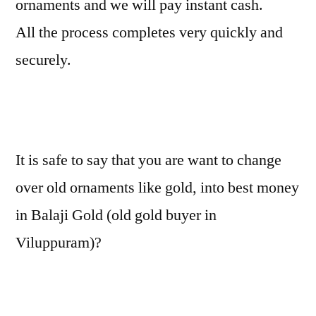
ornaments and we will pay instant cash.
All the process completes very quickly and
securely.
It is safe to say that you are want to change
over old ornaments like gold, into best money
in Balaji Gold (old gold buyer in
Viluppuram)?