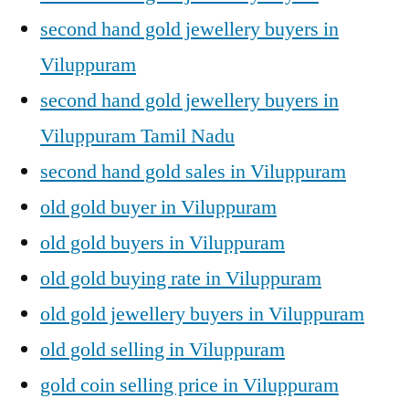
second hand gold jewellery buyers in
Viluppuram
second hand gold jewellery buyers in
Viluppuram Tamil Nadu
second hand gold sales in Viluppuram
old gold buyer in Viluppuram
old gold buyers in Viluppuram
old gold buying rate in Viluppuram
old gold jewellery buyers in Viluppuram
old gold selling in Viluppuram
gold coin selling price in Viluppuram