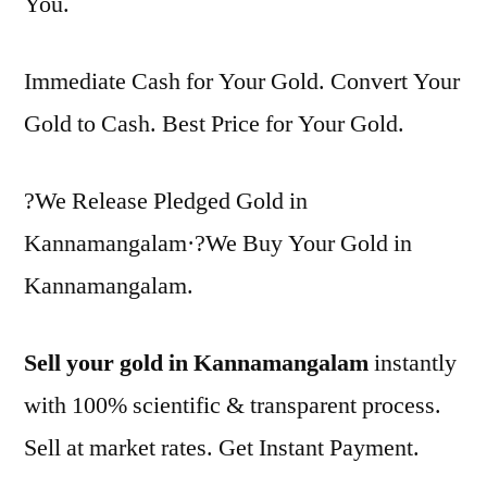
You.
Immediate Cash for Your Gold. Convert Your
Gold to Cash. Best Price for Your Gold.
?We Release Pledged Gold in
Kannamangalam·?We Buy Your Gold in
Kannamangalam.
Sell your gold in Kannamangalam
instantly
with 100% scientific & transparent process.
Sell at market rates. Get Instant Payment.