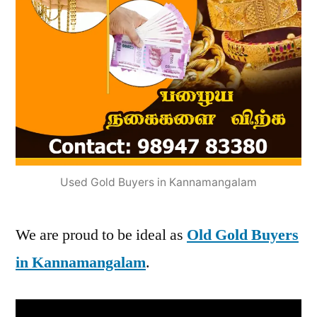
Used Gold Buyers in Kannamangalam
We are proud to be ideal as
Old Gold Buyers
in Kannamangalam
.