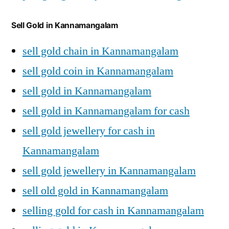
Sell Gold in Kannamangalam
sell gold chain in Kannamangalam
sell gold coin in Kannamangalam
sell gold in Kannamangalam
sell gold in Kannamangalam for cash
sell gold jewellery for cash in
Kannamangalam
sell gold jewellery in Kannamangalam
sell old gold in Kannamangalam
selling gold for cash in Kannamangalam