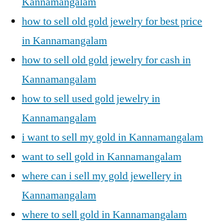
Kannamangalam
how to sell old gold jewelry for best price
in Kannamangalam
how to sell old gold jewelry for cash in
Kannamangalam
how to sell used gold jewelry in
Kannamangalam
i want to sell my gold in Kannamangalam
want to sell gold in Kannamangalam
where can i sell my gold jewellery in
Kannamangalam
where to sell gold in Kannamangalam