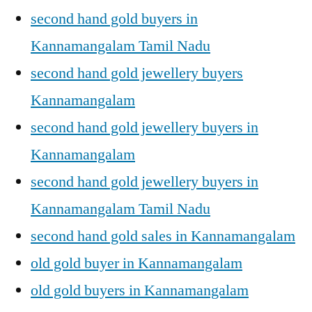
second hand gold buyers in
Kannamangalam Tamil Nadu
second hand gold jewellery buyers
Kannamangalam
second hand gold jewellery buyers in
Kannamangalam
second hand gold jewellery buyers in
Kannamangalam Tamil Nadu
second hand gold sales in Kannamangalam
old gold buyer in Kannamangalam
old gold buyers in Kannamangalam