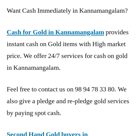
Want Cash Immediately in Kannamangalam?
Cash for Gold in Kannamangalam
provides
instant cash on Gold items with High market
price. We offer 24/7 services for cash on gold
in Kannamangalam.
Feel free to contact us on 98 94 78 33 80. We
also give a pledge and re-pledge gold services
by paying spot cash.
Second Hand Gold buyers in