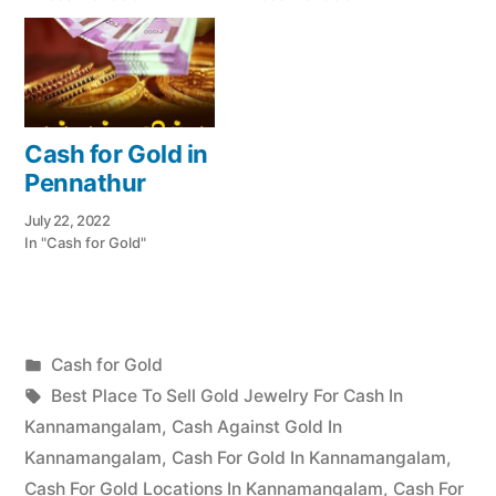
Cash for Gold in
Pennathur
July 22, 2022
In "Cash for Gold"
Posted
Cash for Gold
Posted
in
Tags:
appleadservices
July
Best Place To Sell Gold Jewelry For Cash In
by
17,
Kannamangalam
,
Cash Against Gold In
2022
Kannamangalam
,
Cash For Gold In Kannamangalam
,
Cash For Gold Locations In Kannamangalam
,
Cash For