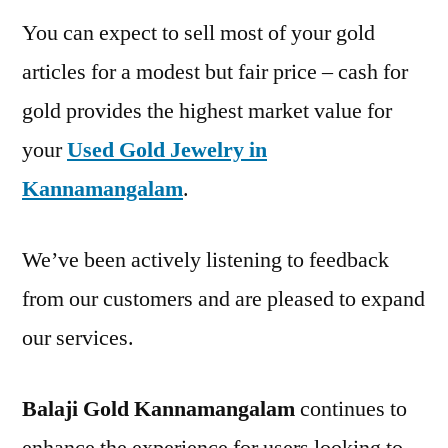
You can expect to sell most of your gold
articles for a modest but fair price – cash for
gold provides the highest market value for
your
Used Gold Jewelry in
Kannamangalam
.
We’ve been actively listening to feedback
from our customers and are pleased to expand
our services.
Balaji Gold Kannamangalam
continues to
enhance the experience for users looking to