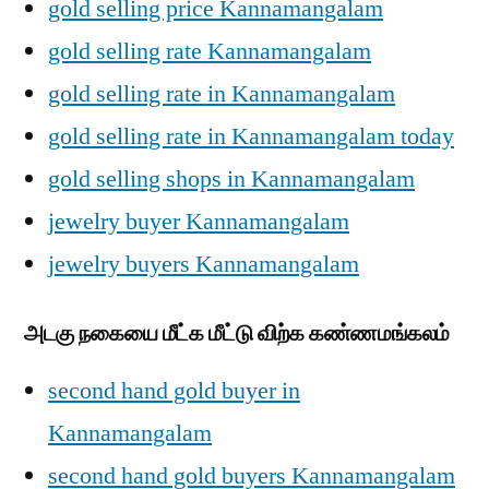
gold selling price Kannamangalam
gold selling rate Kannamangalam
gold selling rate in Kannamangalam
gold selling rate in Kannamangalam today
gold selling shops in Kannamangalam
jewelry buyer Kannamangalam
jewelry buyers Kannamangalam
அடகு நகையை மீட்க மீட்டு விற்க கண்ணமங்கலம்
second hand gold buyer in
Kannamangalam
second hand gold buyers Kannamangalam