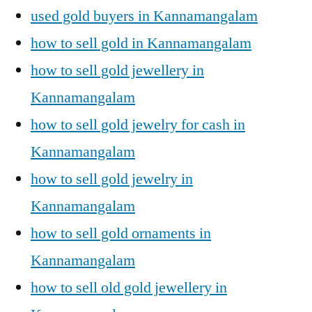
used gold buyers in Kannamangalam
how to sell gold in Kannamangalam
how to sell gold jewellery in
Kannamangalam
how to sell gold jewelry for cash in
Kannamangalam
how to sell gold jewelry in
Kannamangalam
how to sell gold ornaments in
Kannamangalam
how to sell old gold jewellery in