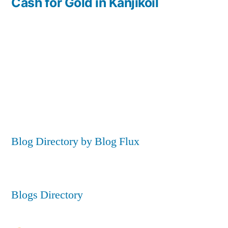
post:
Cash for Gold in Kanjikoil
Blog Directory by Blog Flux
Blogs Directory