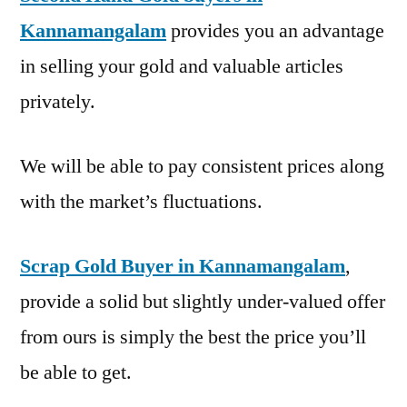
Kannamangalam
provides you an advantage
in selling your gold and valuable articles
privately.
We will be able to pay consistent prices along
with the market’s fluctuations.
Scrap Gold Buyer in Kannamangalam
,
provide a solid but slightly under-valued offer
from ours is simply the best the price you’ll
be able to get.