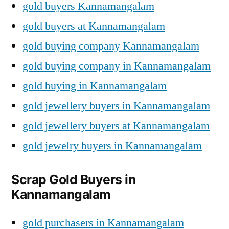
gold buyers Kannamangalam
gold buyers at Kannamangalam
gold buying company Kannamangalam
gold buying company in Kannamangalam
gold buying in Kannamangalam
gold jewellery buyers in Kannamangalam
gold jewellery buyers at Kannamangalam
gold jewelry buyers in Kannamangalam
Scrap Gold Buyers in
Kannamangalam
gold purchasers in Kannamangalam