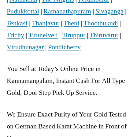
Pudukkottai
|
Ramanathapuram
|
Sivaganga
|
Tenkasi
|
Thanjavur
|
Theni
|
Thoothukudi
|
Trichy
|
Tirunelveli
|
Tiruppur
|
Thiruvarur
|
Virudhunagar
|
Pondicherry
You Sell at Today’s Online Price in
Kannamangalam, Instant Cash For All Type
Gold, Door Step Pick Up Service.
We Ensure Exact Purity of Your Gold Tested
on German Based Karat Machine in Front of