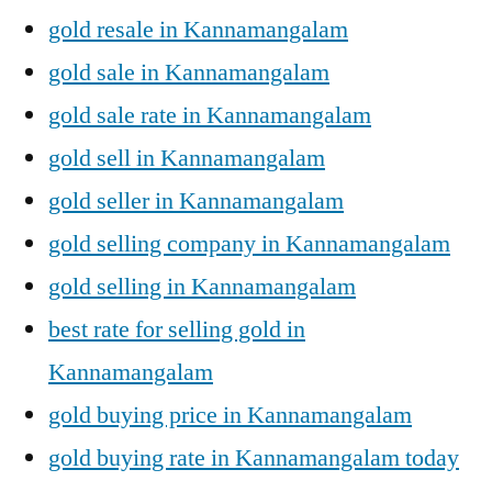
gold resale in Kannamangalam
gold sale in Kannamangalam
gold sale rate in Kannamangalam
gold sell in Kannamangalam
gold seller in Kannamangalam
gold selling company in Kannamangalam
gold selling in Kannamangalam
best rate for selling gold in
Kannamangalam
gold buying price in Kannamangalam
gold buying rate in Kannamangalam today