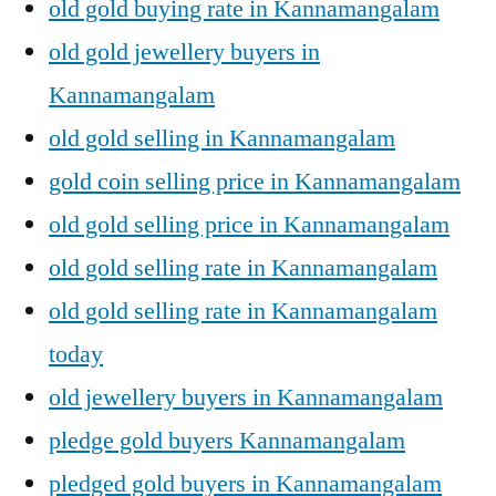
old gold buying rate in Kannamangalam
old gold jewellery buyers in
Kannamangalam
old gold selling in Kannamangalam
gold coin selling price in Kannamangalam
old gold selling price in Kannamangalam
old gold selling rate in Kannamangalam
old gold selling rate in Kannamangalam
today
old jewellery buyers in Kannamangalam
pledge gold buyers Kannamangalam
pledged gold buyers in Kannamangalam