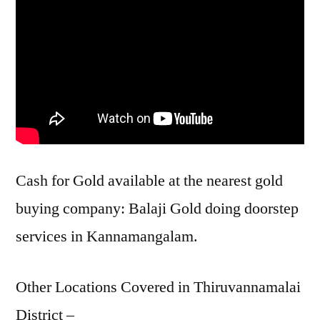
Cash for Gold available at the nearest gold
buying company: Balaji Gold doing doorstep
services in Kannamangalam.
Other Locations Covered in Thiruvannamalai
District –