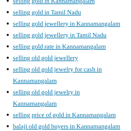
selling gold in Kannamangalam
selling gold in Tamil Nadu
selling gold jewellery in Kannamangalam
selling gold jewellery in Tamil Nadu
selling gold rate in Kannamangalam
selling old gold jewellery
selling old gold jewelry for cash in
Kannamangalam
selling old gold jewelry in
Kannamangalam
selling price of gold in Kannamangalam
balaji old gold buyers in Kannamangalam