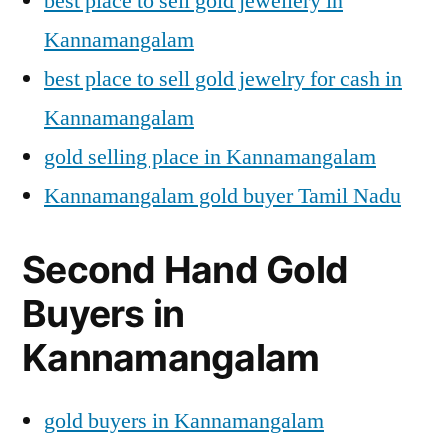
best place to sell gold jewellery in
Kannamangalam
best place to sell gold jewelry for cash in
Kannamangalam
gold selling place in Kannamangalam
Kannamangalam gold buyer Tamil Nadu
Second Hand Gold
Buyers in
Kannamangalam
gold buyers in Kannamangalam