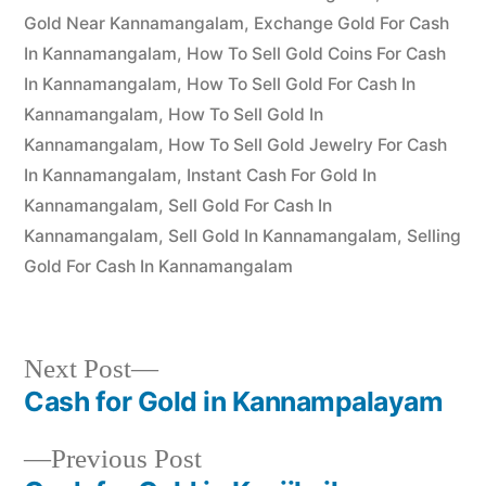
Gold Near Kannamangalam
,
Exchange Gold For Cash
In Kannamangalam
,
How To Sell Gold Coins For Cash
In Kannamangalam
,
How To Sell Gold For Cash In
Kannamangalam
,
How To Sell Gold In
Kannamangalam
,
How To Sell Gold Jewelry For Cash
In Kannamangalam
,
Instant Cash For Gold In
Kannamangalam
,
Sell Gold For Cash In
Kannamangalam
,
Sell Gold In Kannamangalam
,
Selling
Gold For Cash In Kannamangalam
Next
Next Post
post:
Cash for Gold in Kannampalayam
Post
Previous
Previous Post
navigation