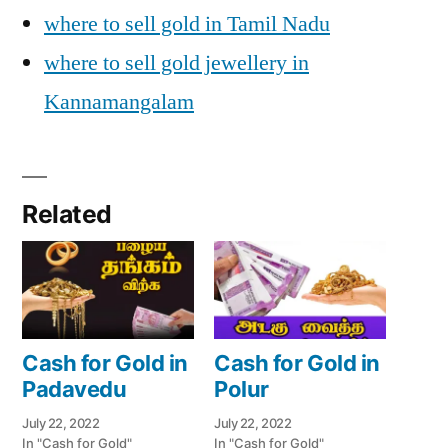
where to sell gold in Tamil Nadu
where to sell gold jewellery in
Kannamangalam
Related
Cash for Gold in
Cash for Gold in
Padavedu
Polur
July 22, 2022
July 22, 2022
In "Cash for Gold"
In "Cash for Gold"