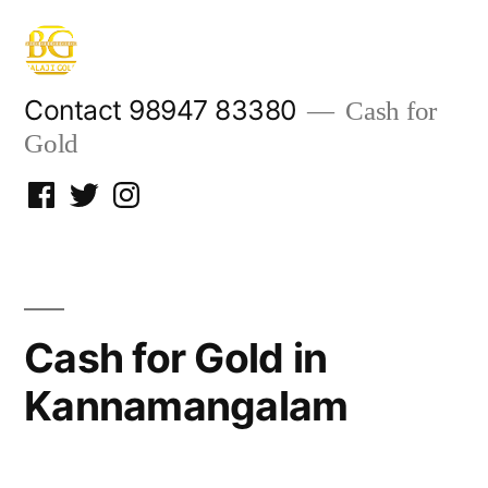
Skip
to
content
Contact 98947 83380
Cash for
Gold
Facebook
Twitter
Instagram
Cash for Gold in
Kannamangalam