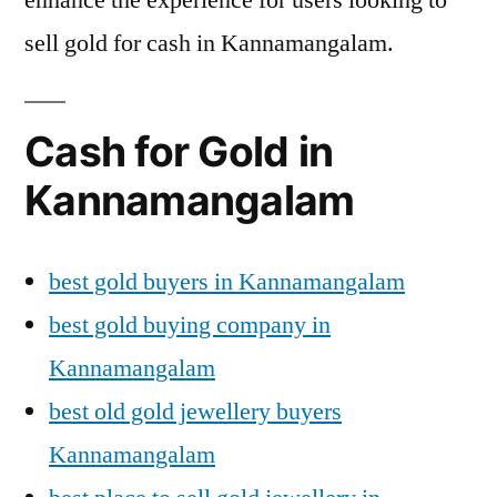
sell gold for cash in Kannamangalam.
Cash for Gold in
Kannamangalam
best gold buyers in Kannamangalam
best gold buying company in
Kannamangalam
best old gold jewellery buyers
Kannamangalam