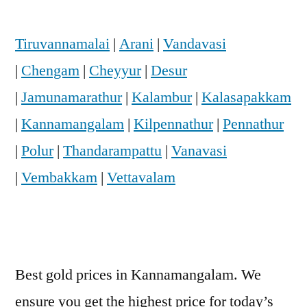
Tiruvannamalai
|
Arani
|
Vandavasi
|
Chengam
|
Cheyyur
|
Desur
|
Jamunamarathur
|
Kalambur
|
Kalasapakkam
|
Kannamangalam
|
Kilpennathur
|
Pennathur
|
Polur
|
Thandarampattu
|
Vanavasi
|
Vembakkam
|
Vettavalam
Best gold prices in Kannamangalam. We
ensure you get the highest price for today’s