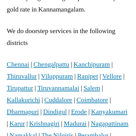
gold rate in Kannamangalam.
We do doorstep services in the following
districts
Chennai
|
Chengalpattu
|
Kanchipuram
|
Thiruvallur
|
Viluppuram
|
Ranipet
|
Vellore
|
Tirupattur
|
Tiruvannamalai
|
Salem
|
Kallakurichi
|
Cuddalore
|
Coimbatore
|
Dharmapuri
|
Dindigul
|
Erode
|
Kanyakumari
|
Karur
|
Krishnagiri
|
Madurai
|
Nagapattinam
|
Namakkal
|
The Nilgiris
|
Perambalur
|