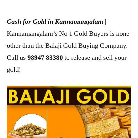
Posted
appleadservices
July
by
17,
Cash for Gold in Kannamangalam
|
2022
Kannamangalam’s No 1 Gold Buyers is none
other than the Balaji Gold Buying Company.
Call us
98947 83380
to release and sell your
gold!