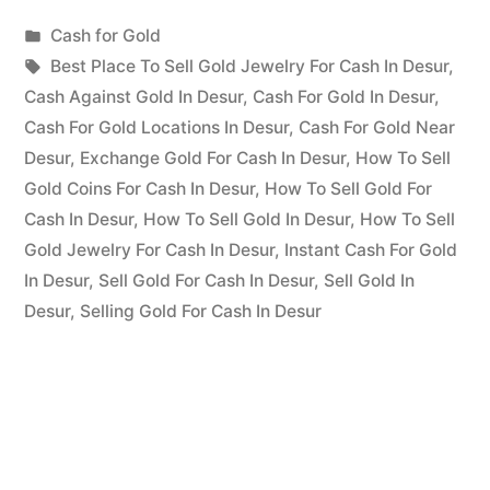
Posted
Cash for Gold
in
Posted
in
Tags:
appleadservices
July
Best Place To Sell Gold Jewelry For Cash In Desur
,
Desur”
by
16,
Cash Against Gold In Desur
,
Cash For Gold In Desur
,
2022
Cash For Gold Locations In Desur
,
Cash For Gold Near
Desur
,
Exchange Gold For Cash In Desur
,
How To Sell
Gold Coins For Cash In Desur
,
How To Sell Gold For
Cash In Desur
,
How To Sell Gold In Desur
,
How To Sell
Gold Jewelry For Cash In Desur
,
Instant Cash For Gold
In Desur
,
Sell Gold For Cash In Desur
,
Sell Gold In
Desur
,
Selling Gold For Cash In Desur