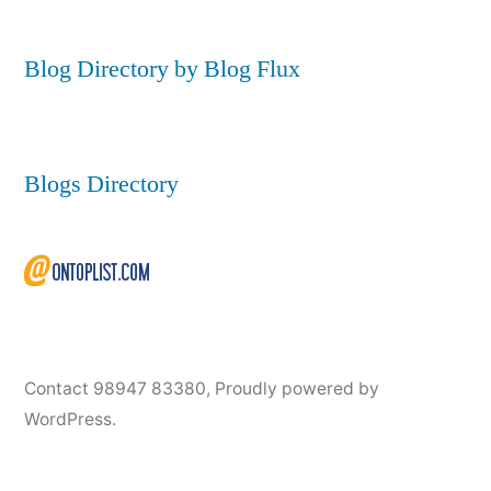
Blog Directory by Blog Flux
Blogs Directory
Contact 98947 83380
,
Proudly powered by
WordPress.