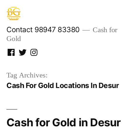
Skip
to
content
Contact 98947 83380
Cash for
Gold
Facebook
Twitter
Instagram
Tag Archives:
Cash For Gold Locations In Desur
Cash for Gold in Desur