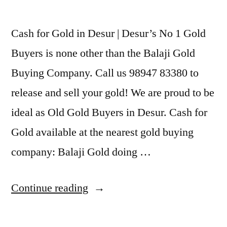
Cash for Gold in Desur | Desur’s No 1 Gold
Buyers is none other than the Balaji Gold
Buying Company. Call us 98947 83380 to
release and sell your gold! We are proud to be
ideal as Old Gold Buyers in Desur. Cash for
Gold available at the nearest gold buying
company: Balaji Gold doing …
“Cash
Continue reading
for
Gold