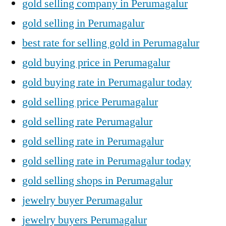
gold selling company in Perumagalur
gold selling in Perumagalur
best rate for selling gold in Perumagalur
gold buying price in Perumagalur
gold buying rate in Perumagalur today
gold selling price Perumagalur
gold selling rate Perumagalur
gold selling rate in Perumagalur
gold selling rate in Perumagalur today
gold selling shops in Perumagalur
jewelry buyer Perumagalur
jewelry buyers Perumagalur