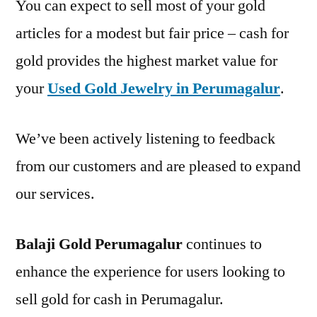
You can expect to sell most of your gold
articles for a modest but fair price – cash for
gold provides the highest market value for
your
Used Gold Jewelry in Perumagalur
.
We’ve been actively listening to feedback
from our customers and are pleased to expand
our services.
Balaji Gold Perumagalur
continues to
enhance the experience for users looking to
sell gold for cash in Perumagalur.