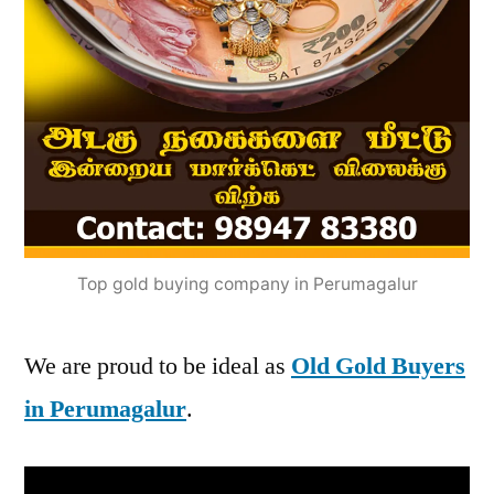
Top gold buying company in Perumagalur
We are proud to be ideal as
Old Gold Buyers
in Perumagalur
.