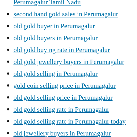
Perumagalur Tamil Nadu
second hand gold sales in Perumagalur
old gold buyer in Perumagalur
old gold buyers in Perumagalur
old gold buying rate in Perumagalur
old gold jewellery buyers in Perumagalur
old gold selling in Perumagalur
gold coin selling price in Perumagalur
old gold selling price in Perumagalur
old gold selling rate in Perumagalur
old gold selling rate in Perumagalur today
old jewellery buyers in Perumagalur