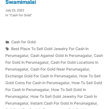
Swamimalai
July 23, 2022
In "Cash for Gold"
Posted
Cash for Gold
Posted
in
Tags:
appleadservices
July
Best Place To Sell Gold Jewelry For Cash In
by
22,
Perumagalur
,
Cash Against Gold In Perumagalur
,
Cash
2022
For Gold In Perumagalur
,
Cash For Gold Locations In
Perumagalur
,
Cash For Gold Near Perumagalur
,
Exchange Gold For Cash In Perumagalur
,
How To Sell
Gold Coins For Cash In Perumagalur
,
How To Sell Gold
For Cash In Perumagalur
,
How To Sell Gold In
Perumagalur
,
How To Sell Gold Jewelry For Cash In
Perumagalur
,
Instant Cash For Gold In Perumagalur
,