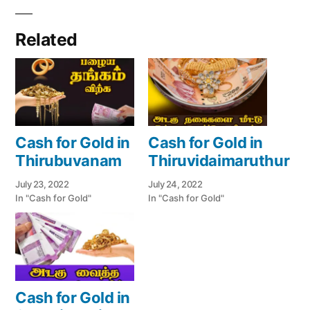
Related
Cash for Gold in
Cash for Gold in
Thirubuvanam
Thiruvidaimaruthur
July 23, 2022
July 24, 2022
In "Cash for Gold"
In "Cash for Gold"
Cash for Gold in