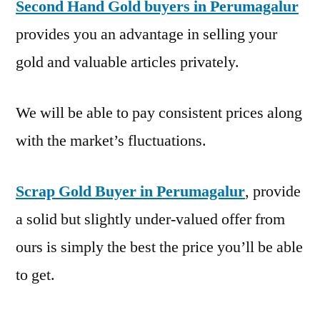
Second Hand Gold buyers in Perumagalur
provides you an advantage in selling your
gold and valuable articles privately.
We will be able to pay consistent prices along
with the market’s fluctuations.
Scrap Gold Buyer in Perumagalur
, provide
a solid but slightly under-valued offer from
ours is simply the best the price you’ll be able
to get.