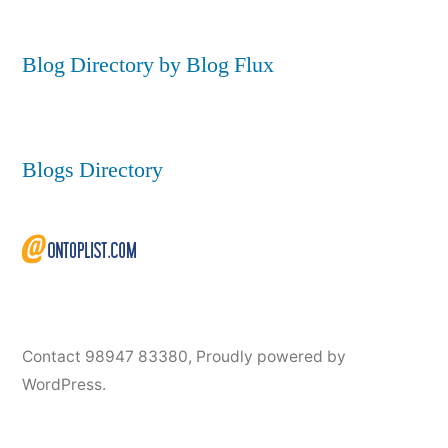
Blog Directory by Blog Flux
Blogs Directory
Contact 98947 83380
,
Proudly powered by
WordPress.