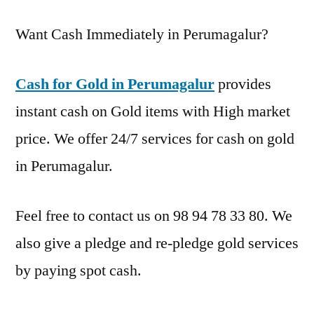
Want Cash Immediately in Perumagalur?
Cash for Gold in Perumagalur
provides
instant cash on Gold items with High market
price. We offer 24/7 services for cash on gold
in Perumagalur.
Feel free to contact us on 98 94 78 33 80. We
also give a pledge and re-pledge gold services
by paying spot cash.