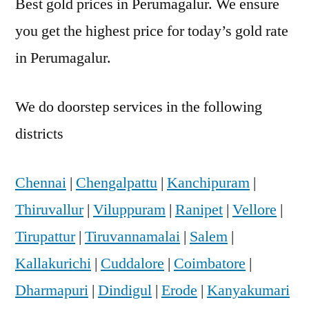
Best gold prices in Perumagalur. We ensure
you get the highest price for today’s gold rate
in Perumagalur.
We do doorstep services in the following
districts
Chennai
|
Chengalpattu
|
Kanchipuram
|
Thiruvallur
|
Viluppuram
|
Ranipet
|
Vellore
|
Tirupattur
|
Tiruvannamalai
|
Salem
|
Kallakurichi
|
Cuddalore
|
Coimbatore
|
Dharmapuri
|
Dindigul
|
Erode
|
Kanyakumari