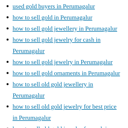
used gold buyers in Perumagalur
how to sell gold in Perumagalur
how to sell gold jewellery in Perumagalur
how to sell gold jewelry for cash in
Perumagalur
how to sell gold jewelry in Perumagalur
how to sell gold ornaments in Perumagalur
how to sell old gold jewellery in
Perumagalur
how to sell old gold jewelry for best price
in Perumagalur