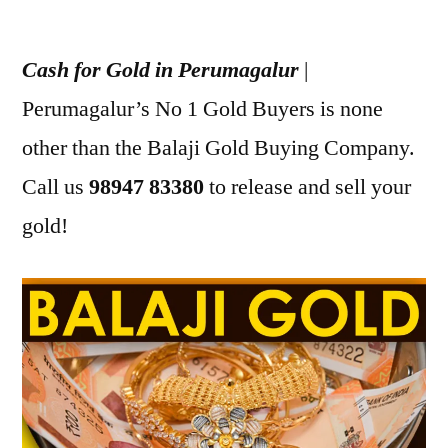
Posted
appleadservices
July
by
22,
Cash for Gold in Perumagalur
|
2022
Perumagalur’s No 1 Gold Buyers is none
other than the Balaji Gold Buying Company.
Call us
98947 83380
to release and sell your
gold!