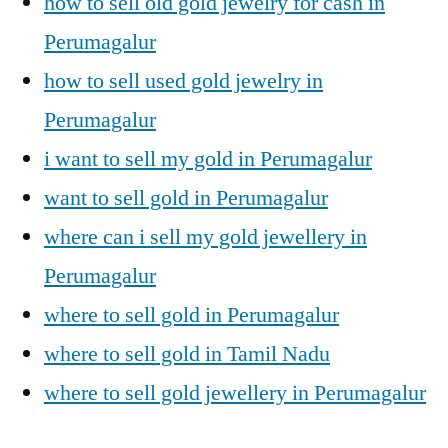
how to sell old gold jewelry for cash in
Perumagalur
how to sell used gold jewelry in
Perumagalur
i want to sell my gold in Perumagalur
want to sell gold in Perumagalur
where can i sell my gold jewellery in
Perumagalur
where to sell gold in Perumagalur
where to sell gold in Tamil Nadu
where to sell gold jewellery in Perumagalur