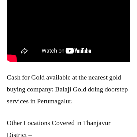
Cash for Gold available at the nearest gold
buying company: Balaji Gold doing doorstep
services in Perumagalur.
Other Locations Covered in Thanjavur
District –