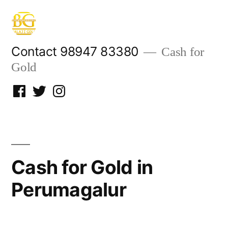
Skip
to
content
Contact 98947 83380
Cash for
Gold
Facebook
Twitter
Instagram
Cash for Gold in
Perumagalur