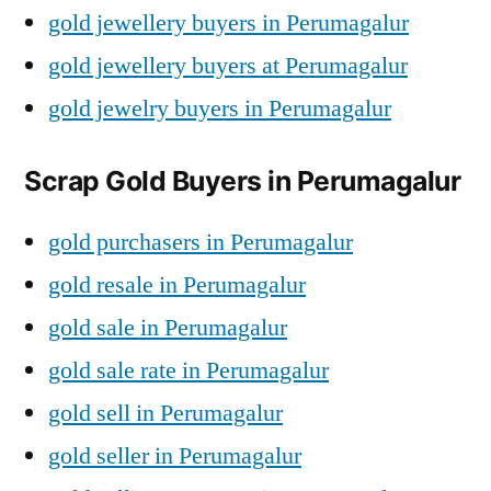
gold jewellery buyers in Perumagalur
gold jewellery buyers at Perumagalur
gold jewelry buyers in Perumagalur
Scrap Gold Buyers in Perumagalur
gold purchasers in Perumagalur
gold resale in Perumagalur
gold sale in Perumagalur
gold sale rate in Perumagalur
gold sell in Perumagalur
gold seller in Perumagalur