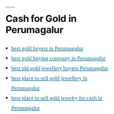
Cash for Gold in
Perumagalur
best gold buyers in Perumagalur
best gold buying company in Perumagalur
best old gold jewellery buyers Perumagalur
best place to sell gold jewellery in
Perumagalur
best place to sell gold jewelry for cash in
Perumagalur