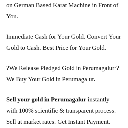
on German Based Karat Machine in Front of
You.
Immediate Cash for Your Gold. Convert Your
Gold to Cash. Best Price for Your Gold.
?We Release Pledged Gold in Perumagalur·?
We Buy Your Gold in Perumagalur.
Sell your gold in Perumagalur
instantly
with 100% scientific & transparent process.
Sell at market rates. Get Instant Payment.