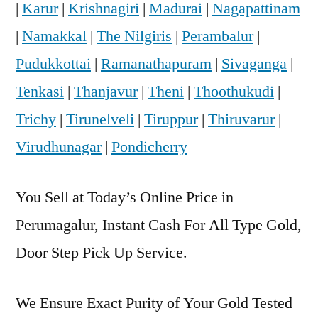
|
Karur
|
Krishnagiri
|
Madurai
|
Nagapattinam
|
Namakkal
|
The Nilgiris
|
Perambalur
|
Pudukkottai
|
Ramanathapuram
|
Sivaganga
|
Tenkasi
|
Thanjavur
|
Theni
|
Thoothukudi
|
Trichy
|
Tirunelveli
|
Tiruppur
|
Thiruvarur
|
Virudhunagar
|
Pondicherry
You Sell at Today’s Online Price in
Perumagalur, Instant Cash For All Type Gold,
Door Step Pick Up Service.
We Ensure Exact Purity of Your Gold Tested