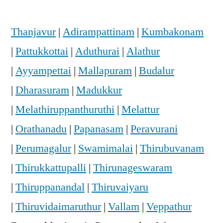
Thanjavur
|
Adirampattinam
|
Kumbakonam
|
Pattukkottai
|
Aduthurai
|
Alathur
|
Ayyampettai
|
Mallapuram
|
Budalur
|
Dharasuram
|
Madukkur
|
Melathiruppanthuruthi
|
Melattur
|
Orathanadu
|
Papanasam
|
Peravurani
|
Perumagalur
|
Swamimalai
|
Thirubuvanam
|
Thirukkattupalli
|
Thirunageswaram
|
Thiruppanandal
|
Thiruvaiyaru
|
Thiruvidaimaruthur
|
Vallam
|
Veppathur