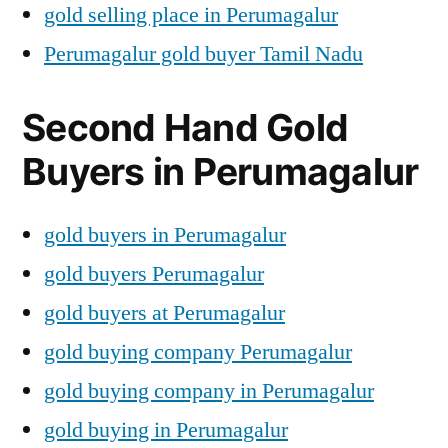
gold selling place in Perumagalur
Perumagalur gold buyer Tamil Nadu
Second Hand Gold
Buyers in Perumagalur
gold buyers in Perumagalur
gold buyers Perumagalur
gold buyers at Perumagalur
gold buying company Perumagalur
gold buying company in Perumagalur
gold buying in Perumagalur