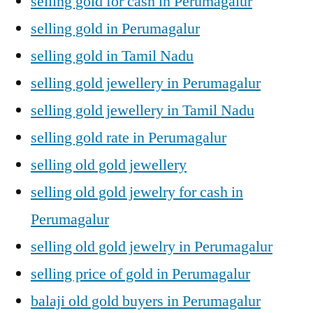
selling gold for cash in Perumagalur
selling gold in Perumagalur
selling gold in Tamil Nadu
selling gold jewellery in Perumagalur
selling gold jewellery in Tamil Nadu
selling gold rate in Perumagalur
selling old gold jewellery
selling old gold jewelry for cash in
Perumagalur
selling old gold jewelry in Perumagalur
selling price of gold in Perumagalur
balaji old gold buyers in Perumagalur