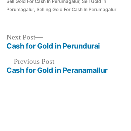
Sell Gold For Cash In Perumagalur
,
Sell Gold In
Perumagalur
,
Selling Gold For Cash In Perumagalur
Next
Next Post
post:
Cash for Gold in Perundurai
Post
Previous
Previous Post
navigation
post:
Cash for Gold in Peranamallur