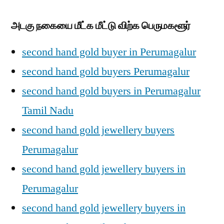
அடகு நகையை மீட்க மீட்டு விற்க பெருமகளூர்
second hand gold buyer in Perumagalur
second hand gold buyers Perumagalur
second hand gold buyers in Perumagalur
Tamil Nadu
second hand gold jewellery buyers
Perumagalur
second hand gold jewellery buyers in
Perumagalur
second hand gold jewellery buyers in