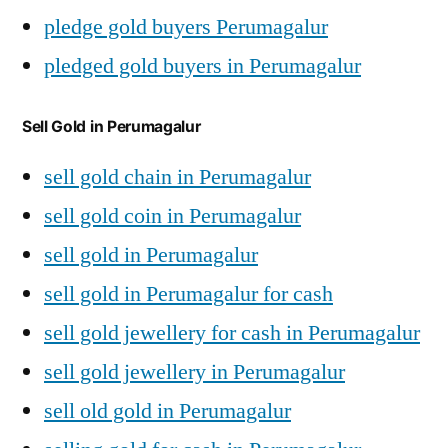
pledge gold buyers Perumagalur
pledged gold buyers in Perumagalur
Sell Gold in Perumagalur
sell gold chain in Perumagalur
sell gold coin in Perumagalur
sell gold in Perumagalur
sell gold in Perumagalur for cash
sell gold jewellery for cash in Perumagalur
sell gold jewellery in Perumagalur
sell old gold in Perumagalur