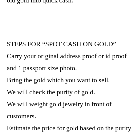
old gold into quick cash.
STEPS FOR “SPOT CASH ON GOLD”
Carry your original address proof or id proof
and 1 passport size photo.
Bring the gold which you want to sell.
We will check the purity of gold.
We will weight gold jewelry in front of
customers.
Estimate the price for gold based on the purity