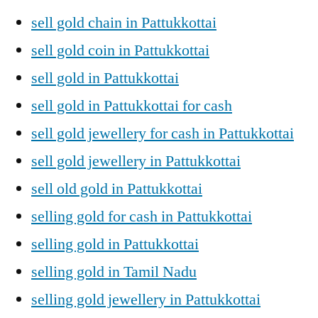
sell gold chain in Pattukkottai
sell gold coin in Pattukkottai
sell gold in Pattukkottai
sell gold in Pattukkottai for cash
sell gold jewellery for cash in Pattukkottai
sell gold jewellery in Pattukkottai
sell old gold in Pattukkottai
selling gold for cash in Pattukkottai
selling gold in Pattukkottai
selling gold in Tamil Nadu
selling gold jewellery in Pattukkottai