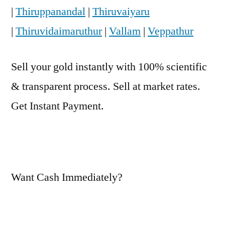
|
Thiruppanandal
|
Thiruvaiyaru
|
Thiruvidaimaruthur
|
Vallam
|
Veppathur
Sell your gold instantly with 100% scientific
& transparent process. Sell at market rates.
Get Instant Payment.
Want Cash Immediately?