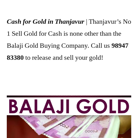
Posted
appleadservices
July
by
3,
Cash for Gold in Thanjavur
| Thanjavur’s No
2022
1 Sell Gold for Cash is none other than the
Balaji Gold Buying Company. Call us
98947
83380
to release and sell your gold!