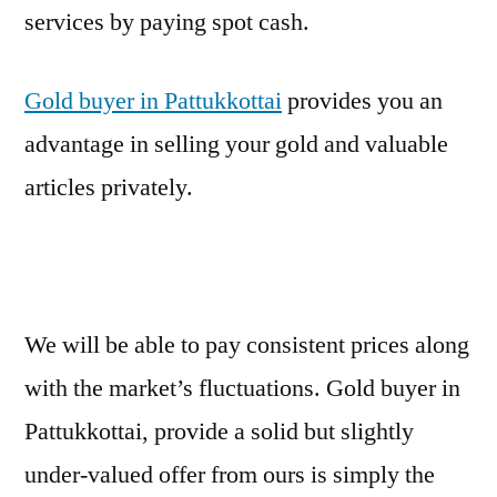
services by paying spot cash.
Gold buyer in Pattukkottai
provides you an
advantage in selling your gold and valuable
articles privately.
We will be able to pay consistent prices along
with the market’s fluctuations. Gold buyer in
Pattukkottai, provide a solid but slightly
under-valued offer from ours is simply the