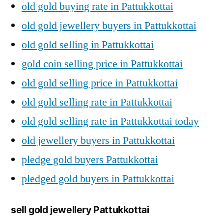
old gold buying rate in Pattukkottai
old gold jewellery buyers in Pattukkottai
old gold selling in Pattukkottai
gold coin selling price in Pattukkottai
old gold selling price in Pattukkottai
old gold selling rate in Pattukkottai
old gold selling rate in Pattukkottai today
old jewellery buyers in Pattukkottai
pledge gold buyers Pattukkottai
pledged gold buyers in Pattukkottai
sell gold jewellery Pattukkottai