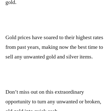
gold.
Gold prices have soared to their highest rates
from past years, making now the best time to
sell any unwanted gold and silver items.
Don’t miss out on this extraordinary
opportunity to turn any unwanted or broken,