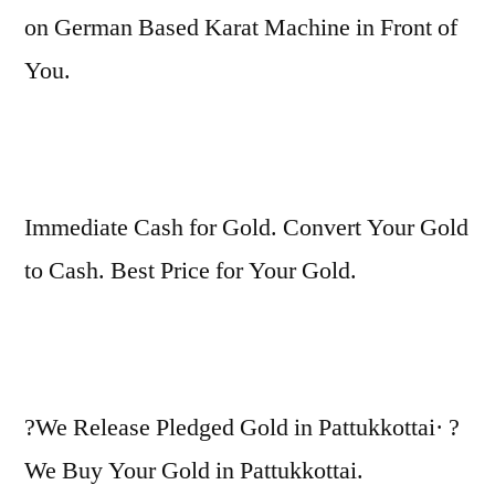
on German Based Karat Machine in Front of
You.
Immediate Cash for Gold. Convert Your Gold
to Cash. Best Price for Your Gold.
?We Release Pledged Gold in Pattukkottai· ?
We Buy Your Gold in Pattukkottai.