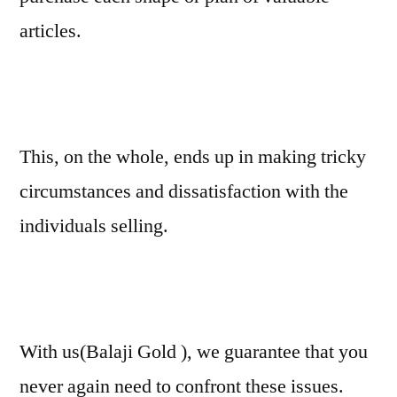
articles.
This, on the whole, ends up in making tricky
circumstances and dissatisfaction with the
individuals selling.
With us(Balaji Gold ), we guarantee that you
never again need to confront these issues.