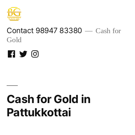
Skip
to
content
Contact 98947 83380
Cash for
Gold
Facebook
Twitter
Instagram
Cash for Gold in
Pattukkottai