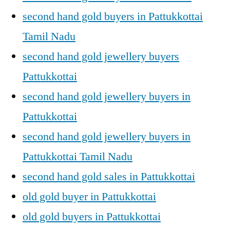
second hand gold buyers in Pattukkottai
Tamil Nadu
second hand gold jewellery buyers
Pattukkottai
second hand gold jewellery buyers in
Pattukkottai
second hand gold jewellery buyers in
Pattukkottai Tamil Nadu
second hand gold sales in Pattukkottai
old gold buyer in Pattukkottai
old gold buyers in Pattukkottai