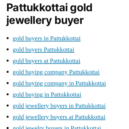
Pattukkottai gold
jewellery buyer
gold buyers in Pattukkottai
gold buyers Pattukkottai
gold buyers at Pattukkottai
gold buying company Pattukkottai
gold buying company in Pattukkottai
gold buying in Pattukkottai
gold jewellery buyers in Pattukkottai
gold jewellery buyers at Pattukkottai
gold jewelry buyers in Pattukkottai