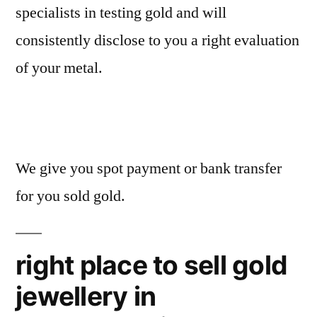
specialists in testing gold and will
consistently disclose to you a right evaluation
of your metal.
We give you spot payment or bank transfer
for you sold gold.
right place to sell gold
jewellery in