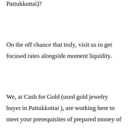
Pattukkottai)?
On the off chance that truly, visit us to get
focused rates alongside moment liquidity.
We, at Cash for Gold (used gold jewelry
buyer in Pattukkottai ), are working here to
meet your prerequisites of prepared money of