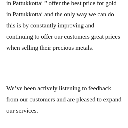
in Pattukkottai ” offer the best price for gold
in Pattukkottai and the only way we can do
this is by constantly improving and
continuing to offer our customers great prices
when selling their precious metals.
We’ve been actively listening to feedback
from our customers and are pleased to expand
our services.