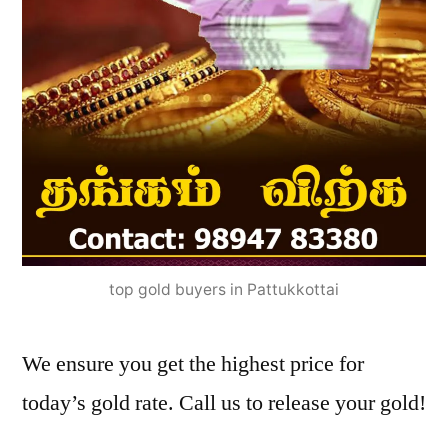
top gold buyers in Pattukkottai
We ensure you get the highest price for
today’s gold rate. Call us to release your gold!