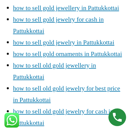
how to sell gold jewellery in Pattukkottai
how to sell gold jewelry for cash in
Pattukkottai
how to sell gold jewelry in Pattukkottai
how to sell gold ornaments in Pattukkottai
how to sell old gold jewellery in
Pattukkottai
how to sell old gold jewelry for best price
in Pattukkottai
how to sell old gold jewelry for cash in
Pattukkottai