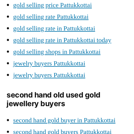
gold selling price Pattukkottai
gold selling rate Pattukkottai
gold selling rate in Pattukkottai
gold selling rate in Pattukkottai today
gold selling shops in Pattukkottai
jewelry buyers Pattukkottai
jewelry buyers Pattukkottai
second hand old used gold
jewellery buyers
second hand gold buyer in Pattukkottai
second hand gold buyers Pattukkottai