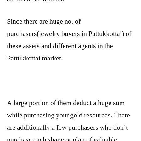
Since there are huge no. of
purchasers(jewelry buyers in Pattukkottai) of
these assets and different agents in the
Pattukkottai market.
A large portion of them deduct a huge sum
while purchasing your gold resources. There
are additionally a few purchasers who don’t
purchase each shape or plan of valuable