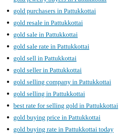
gold purchasers in Pattukkottai
gold resale in Pattukkottai
gold sale in Pattukkottai
gold sale rate in Pattukkottai
gold sell in Pattukkottai
gold seller in Pattukkottai
gold selling company in Pattukkottai
gold selling in Pattukkottai
best rate for selling gold in Pattukkottai
gold buying price in Pattukkottai
gold buying rate in Pattukkottai today