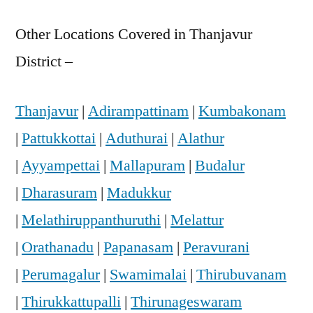
Other Locations Covered in Thanjavur
District –
Thanjavur
|
Adirampattinam
|
Kumbakonam
|
Pattukkottai
|
Aduthurai
|
Alathur
|
Ayyampettai
|
Mallapuram
|
Budalur
|
Dharasuram
|
Madukkur
|
Melathiruppanthuruthi
|
Melattur
|
Orathanadu
|
Papanasam
|
Peravurani
|
Perumagalur
|
Swamimalai
|
Thirubuvanam
|
Thirukkattupalli
|
Thirunageswaram