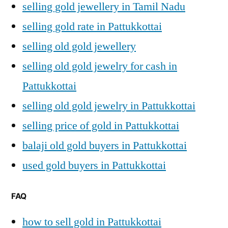
selling gold jewellery in Tamil Nadu
selling gold rate in Pattukkottai
selling old gold jewellery
selling old gold jewelry for cash in
Pattukkottai
selling old gold jewelry in Pattukkottai
selling price of gold in Pattukkottai
balaji old gold buyers in Pattukkottai
used gold buyers in Pattukkottai
FAQ
how to sell gold in Pattukkottai