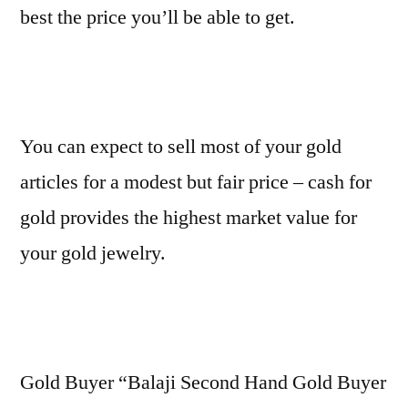
best the price you’ll be able to get.
You can expect to sell most of your gold
articles for a modest but fair price – cash for
gold provides the highest market value for
your gold jewelry.
Gold Buyer “Balaji Second Hand Gold Buyer