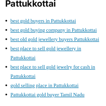
Pattukkottai
best gold buyers in Pattukkottai
best gold buying company in Pattukkottai
best old gold jewellery buyers Pattukkottai
best place to sell gold jewellery in
Pattukkottai
best place to sell gold jewelry for cash in
Pattukkottai
gold selling place in Pattukkottai
Pattukkottai gold buyer Tamil Nadu