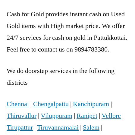
Cash for Gold provides instant cash on Used
Gold items with High market price. We offer
24/7 services for cash on gold in Pattukkottai.
Feel free to contact us on 9894783380.
We do doorstep services in the following
districts
Chennai
|
Chengalpattu
|
Kanchipuram
|
Thiruvallur
|
Viluppuram
|
Ranipet
|
Vellore
|
Tirupattur
|
Tiruvannamalai
|
Salem
|