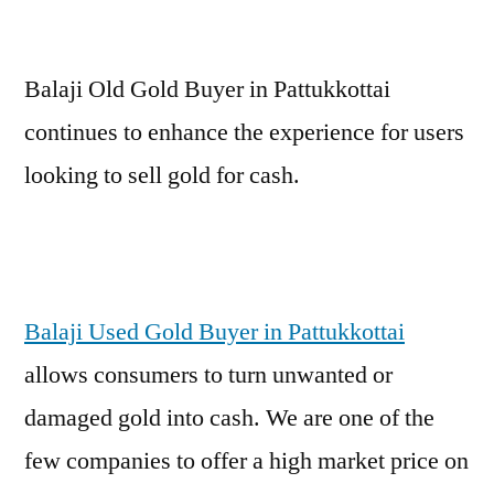
Balaji Old Gold Buyer in Pattukkottai
continues to enhance the experience for users
looking to sell gold for cash.
Balaji Used Gold Buyer in Pattukkottai
allows consumers to turn unwanted or
damaged gold into cash. We are one of the
few companies to offer a high market price on