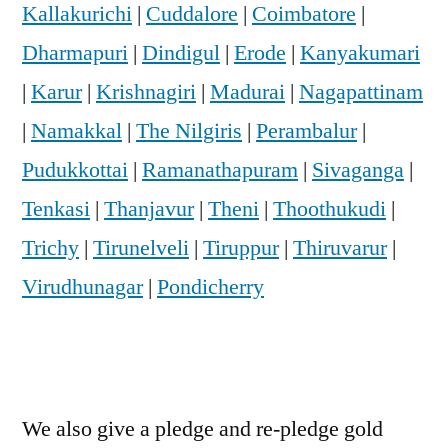
Kallakurichi
|
Cuddalore
|
Coimbatore
|
Dharmapuri
|
Dindigul
|
Erode
|
Kanyakumari
|
Karur
|
Krishnagiri
|
Madurai
|
Nagapattinam
|
Namakkal
|
The Nilgiris
|
Perambalur
|
Pudukkottai
|
Ramanathapuram
|
Sivaganga
|
Tenkasi
|
Thanjavur
|
Theni
|
Thoothukudi
|
Trichy
|
Tirunelveli
|
Tiruppur
|
Thiruvarur
|
Virudhunagar
|
Pondicherry
We also give a pledge and re-pledge gold