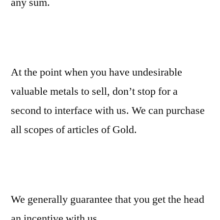
any sum.
At the point when you have undesirable
valuable metals to sell, don’t stop for a
second to interface with us. We can purchase
all scopes of articles of Gold.
We generally guarantee that you get the head
an incentive with us.