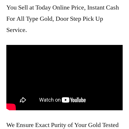
You Sell at Today Online Price, Instant Cash
For All Type Gold, Door Step Pick Up
Service.
We Ensure Exact Purity of Your Gold Tested