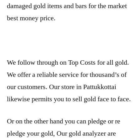
damaged gold items and bars for the market
best money price.
We follow through on Top Costs for all gold.
We offer a reliable service for thousand’s of
our customers. Our store in Pattukkottai
likewise permits you to sell gold face to face.
Or on the other hand you can pledge or re
pledge your gold, Our gold analyzer are