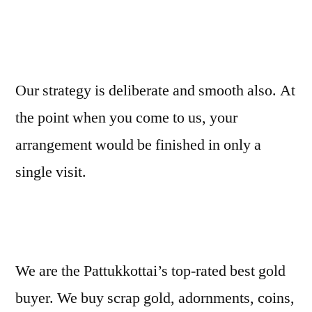
Our strategy is deliberate and smooth also. At
the point when you come to us, your
arrangement would be finished in only a
single visit.
We are the Pattukkottai’s top-rated best gold
buyer. We buy scrap gold, adornments, coins,