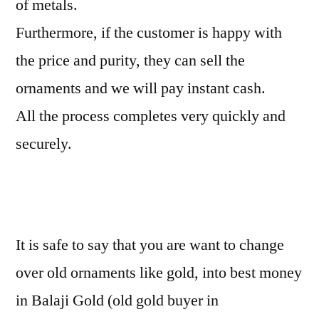
of metals.
Furthermore, if the customer is happy with
the price and purity, they can sell the
ornaments and we will pay instant cash.
All the process completes very quickly and
securely.
It is safe to say that you are want to change
over old ornaments like gold, into best money
in Balaji Gold (old gold buyer in