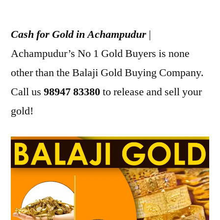
Posted
appleadservices
July
by
12,
Cash for Gold in Achampudur
|
2022
Achampudur’s No 1 Gold Buyers is none
other than the Balaji Gold Buying Company.
Call us
98947 83380
to release and sell your
gold!