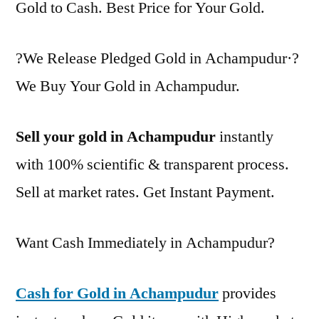
Gold to Cash. Best Price for Your Gold.
?We Release Pledged Gold in Achampudur·?
We Buy Your Gold in Achampudur.
Sell your gold in Achampudur
instantly
with 100% scientific & transparent process.
Sell at market rates. Get Instant Payment.
Want Cash Immediately in Achampudur?
Cash for Gold in Achampudur
provides