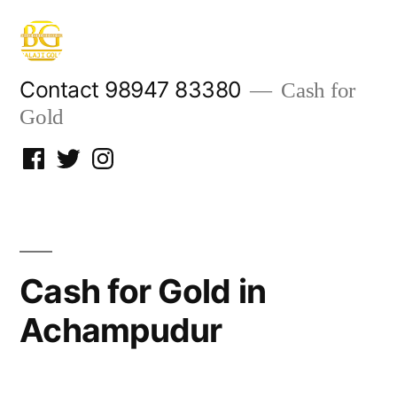
Skip
to
content
Contact 98947 83380
Cash for
Gold
Facebook
Twitter
Instagram
Cash for Gold in
Achampudur