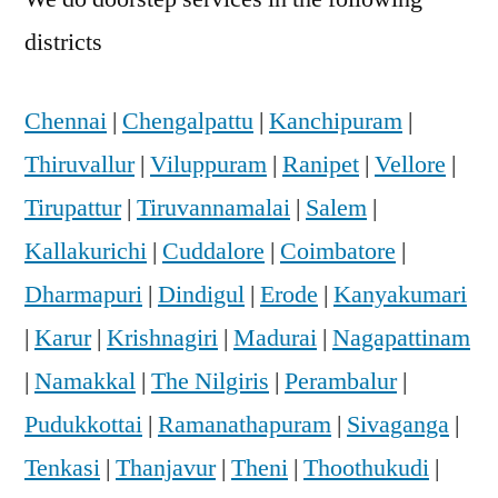
districts
Chennai
|
Chengalpattu
|
Kanchipuram
|
Thiruvallur
|
Viluppuram
|
Ranipet
|
Vellore
|
Tirupattur
|
Tiruvannamalai
|
Salem
|
Kallakurichi
|
Cuddalore
|
Coimbatore
|
Dharmapuri
|
Dindigul
|
Erode
|
Kanyakumari
|
Karur
|
Krishnagiri
|
Madurai
|
Nagapattinam
|
Namakkal
|
The Nilgiris
|
Perambalur
|
Pudukkottai
|
Ramanathapuram
|
Sivaganga
|
Tenkasi
|
Thanjavur
|
Theni
|
Thoothukudi
|