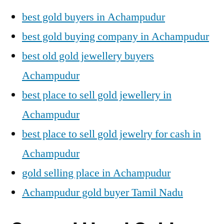
best gold buyers in Achampudur
best gold buying company in Achampudur
best old gold jewellery buyers
Achampudur
best place to sell gold jewellery in
Achampudur
best place to sell gold jewelry for cash in
Achampudur
gold selling place in Achampudur
Achampudur gold buyer Tamil Nadu