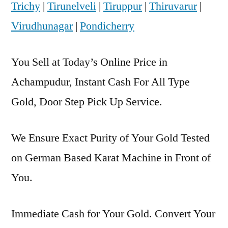
Trichy
|
Tirunelveli
|
Tiruppur
|
Thiruvarur
|
Virudhunagar
|
Pondicherry
You Sell at Today’s Online Price in
Achampudur, Instant Cash For All Type
Gold, Door Step Pick Up Service.
We Ensure Exact Purity of Your Gold Tested
on German Based Karat Machine in Front of
You.
Immediate Cash for Your Gold. Convert Your