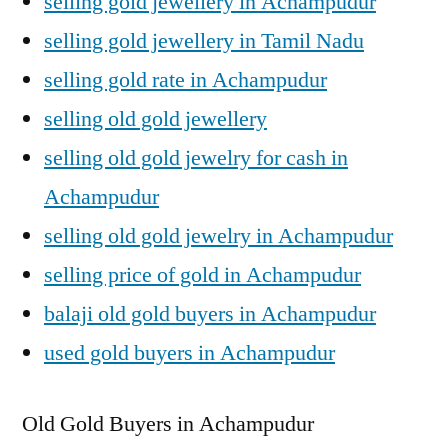
selling gold jewellery in Achampudur
selling gold jewellery in Tamil Nadu
selling gold rate in Achampudur
selling old gold jewellery
selling old gold jewelry for cash in
Achampudur
selling old gold jewelry in Achampudur
selling price of gold in Achampudur
balaji old gold buyers in Achampudur
used gold buyers in Achampudur
Old Gold Buyers in Achampudur