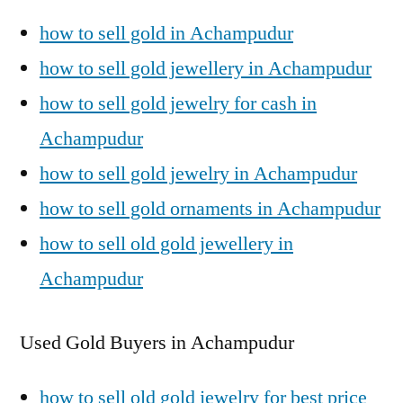
how to sell gold in Achampudur
how to sell gold jewellery in Achampudur
how to sell gold jewelry for cash in
Achampudur
how to sell gold jewelry in Achampudur
how to sell gold ornaments in Achampudur
how to sell old gold jewellery in
Achampudur
Used Gold Buyers in Achampudur
how to sell old gold jewelry for best price