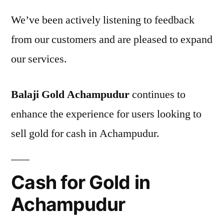
We’ve been actively listening to feedback
from our customers and are pleased to expand
our services.
Balaji Gold Achampudur
continues to
enhance the experience for users looking to
sell gold for cash in Achampudur.
Cash for Gold in
Achampudur