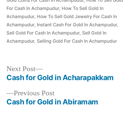
Gold Coins For Cash In Achampudur
,
How To Sell Gold
For Cash In Achampudur
,
How To Sell Gold In
Achampudur
,
How To Sell Gold Jewelry For Cash In
Achampudur
,
Instant Cash For Gold In Achampudur
,
Sell Gold For Cash In Achampudur
,
Sell Gold In
Achampudur
,
Selling Gold For Cash In Achampudur
Next
Next Post
post:
Cash for Gold in Acharapakkam
Post
Previous
Previous Post
navigation
post:
Cash for Gold in Abiramam