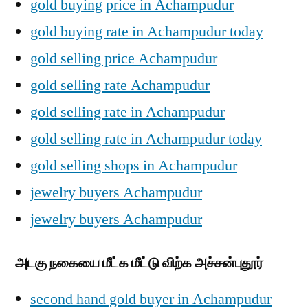
gold buying price in Achampudur
gold buying rate in Achampudur today
gold selling price Achampudur
gold selling rate Achampudur
gold selling rate in Achampudur
gold selling rate in Achampudur today
gold selling shops in Achampudur
jewelry buyers Achampudur
jewelry buyers Achampudur
அடகு நகையை மீட்க மீட்டு விற்க அச்சன்புதூர்
second hand gold buyer in Achampudur