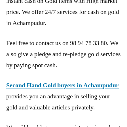
instant cash on Gold items with High market
price. We offer 24/7 services for cash on gold
in Achampudur.
Feel free to contact us on 98 94 78 33 80. We
also give a pledge and re-pledge gold services
by paying spot cash.
Second Hand Gold buyers in Achampudur
provides you an advantage in selling your
gold and valuable articles privately.