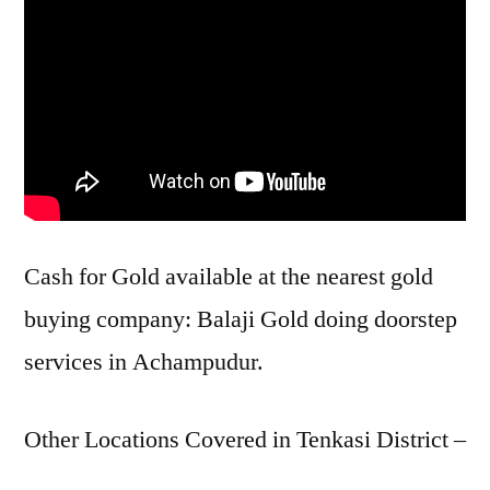
Cash for Gold available at the nearest gold
buying company: Balaji Gold doing doorstep
services in Achampudur.
Other Locations Covered in Tenkasi District –