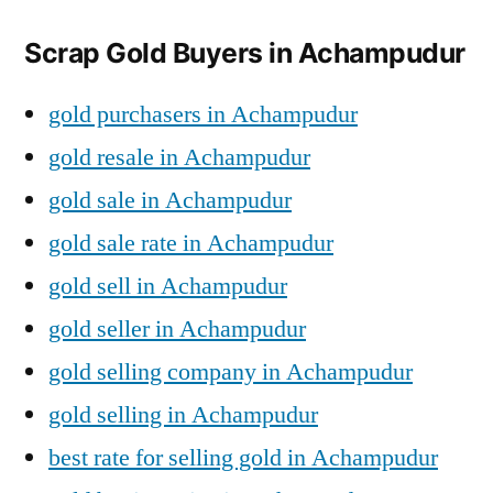
Scrap Gold Buyers in Achampudur
gold purchasers in Achampudur
gold resale in Achampudur
gold sale in Achampudur
gold sale rate in Achampudur
gold sell in Achampudur
gold seller in Achampudur
gold selling company in Achampudur
gold selling in Achampudur
best rate for selling gold in Achampudur