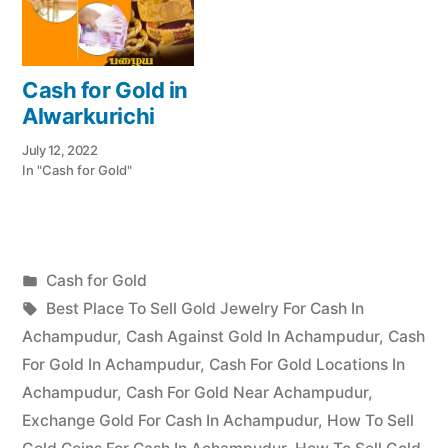
Cash for Gold in
Alwarkurichi
July 12, 2022
In "Cash for Gold"
Posted
Cash for Gold
Posted
in
Tags:
appleadservices
July
Best Place To Sell Gold Jewelry For Cash In
by
12,
Achampudur
,
Cash Against Gold In Achampudur
,
Cash
2022
For Gold In Achampudur
,
Cash For Gold Locations In
Achampudur
,
Cash For Gold Near Achampudur
,
Exchange Gold For Cash In Achampudur
,
How To Sell