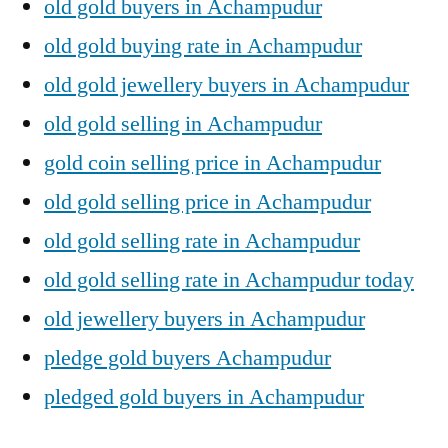
old gold buyers in Achampudur
old gold buying rate in Achampudur
old gold jewellery buyers in Achampudur
old gold selling in Achampudur
gold coin selling price in Achampudur
old gold selling price in Achampudur
old gold selling rate in Achampudur
old gold selling rate in Achampudur today
old jewellery buyers in Achampudur
pledge gold buyers Achampudur
pledged gold buyers in Achampudur