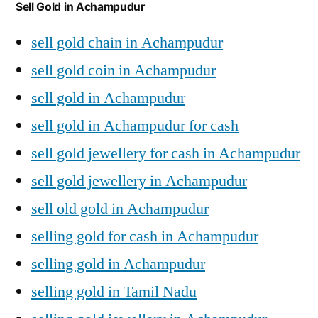
Sell Gold in Achampudur
sell gold chain in Achampudur
sell gold coin in Achampudur
sell gold in Achampudur
sell gold in Achampudur for cash
sell gold jewellery for cash in Achampudur
sell gold jewellery in Achampudur
sell old gold in Achampudur
selling gold for cash in Achampudur
selling gold in Achampudur
selling gold in Tamil Nadu