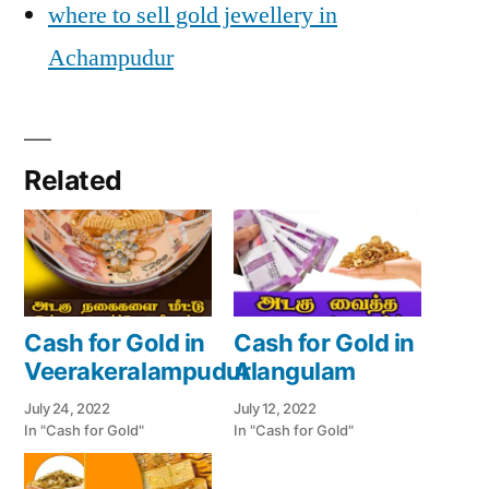
where to sell gold jewellery in
Achampudur
Related
Cash for Gold in
Cash for Gold in
Veerakeralampudur
Alangulam
July 24, 2022
July 12, 2022
In "Cash for Gold"
In "Cash for Gold"