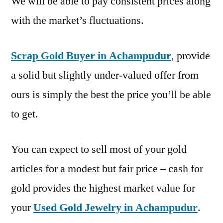
We will be able to pay consistent prices along
with the market’s fluctuations.
Scrap Gold Buyer in Achampudur
, provide
a solid but slightly under-valued offer from
ours is simply the best the price you’ll be able
to get.
You can expect to sell most of your gold
articles for a modest but fair price – cash for
gold provides the highest market value for
your
Used Gold Jewelry in Achampudur
.