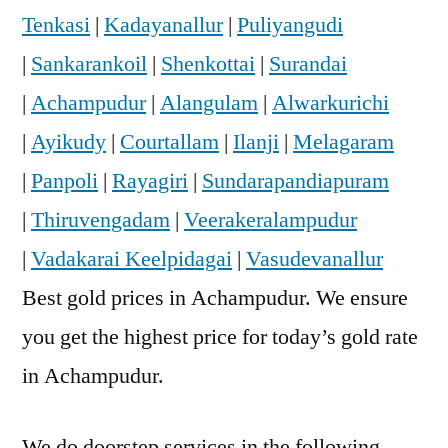
Tenkasi
|
Kadayanallur
|
Puliyangudi
|
Sankarankoil
|
Shenkottai
|
Surandai
|
Achampudur
|
Alangulam
|
Alwarkurichi
|
Ayikudy
|
Courtallam
|
Ilanji
|
Melagaram
|
Panpoli
|
Rayagiri
|
Sundarapandiapuram
|
Thiruvengadam
|
Veerakeralampudur
|
Vadakarai Keelpidagai
|
Vasudevanallur
Best gold prices in Achampudur. We ensure
you get the highest price for today’s gold rate
in Achampudur.
We do doorstep services in the following