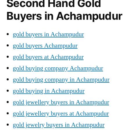
Second Hand Gold
Buyers in Achampudur
gold buyers in Achampudur
gold buyers Achampudur
gold buyers at Achampudur
gold buying company Achampudur
gold buying company in Achampudur
gold buying in Achampudur
gold jewellery buyers in Achampudur
gold jewellery buyers at Achampudur
gold jewelry buyers in Achampudur