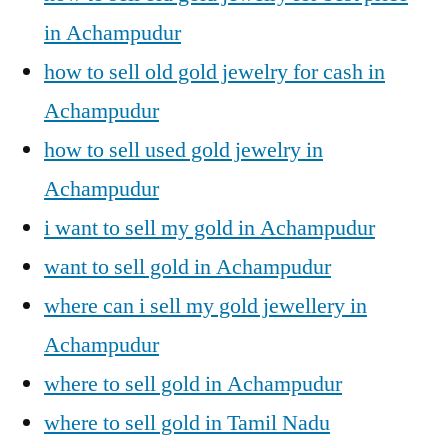
in Achampudur
how to sell old gold jewelry for cash in
Achampudur
how to sell used gold jewelry in
Achampudur
i want to sell my gold in Achampudur
want to sell gold in Achampudur
where can i sell my gold jewellery in
Achampudur
where to sell gold in Achampudur
where to sell gold in Tamil Nadu