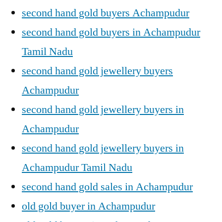
second hand gold buyers Achampudur
second hand gold buyers in Achampudur
Tamil Nadu
second hand gold jewellery buyers
Achampudur
second hand gold jewellery buyers in
Achampudur
second hand gold jewellery buyers in
Achampudur Tamil Nadu
second hand gold sales in Achampudur
old gold buyer in Achampudur