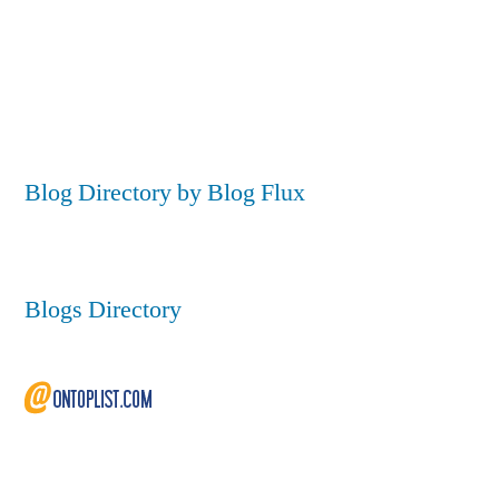
Blog Directory by Blog Flux
Blogs Directory