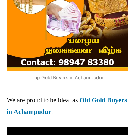
Top Gold Buyers in Achampudur
We are proud to be ideal as
Old Gold Buyers
in Achampudur
.