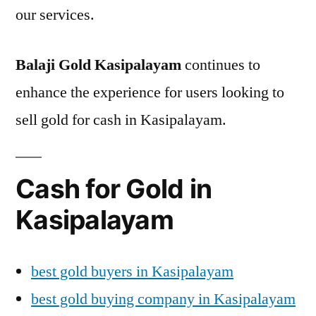
our services.
Balaji Gold Kasipalayam
continues to
enhance the experience for users looking to
sell gold for cash in Kasipalayam.
Cash for Gold in
Kasipalayam
best gold buyers in Kasipalayam
best gold buying company in Kasipalayam