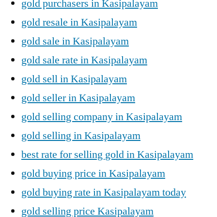
gold purchasers in Kasipalayam
gold resale in Kasipalayam
gold sale in Kasipalayam
gold sale rate in Kasipalayam
gold sell in Kasipalayam
gold seller in Kasipalayam
gold selling company in Kasipalayam
gold selling in Kasipalayam
best rate for selling gold in Kasipalayam
gold buying price in Kasipalayam
gold buying rate in Kasipalayam today
gold selling price Kasipalayam