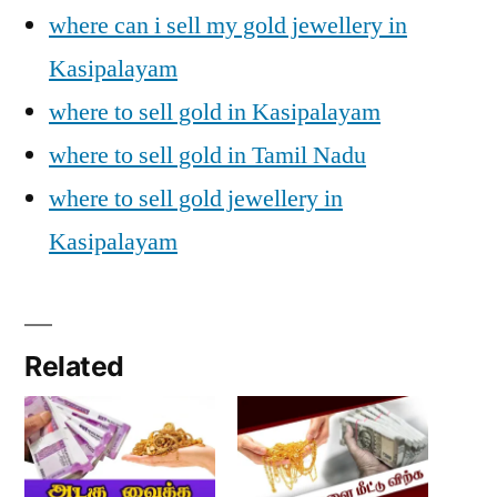
where can i sell my gold jewellery in
Kasipalayam
where to sell gold in Kasipalayam
where to sell gold in Tamil Nadu
where to sell gold jewellery in
Kasipalayam
Related