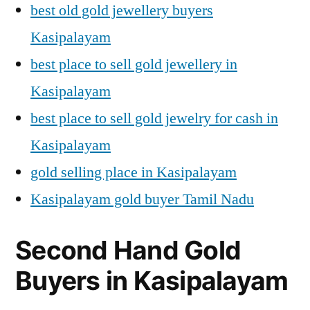
best old gold jewellery buyers
Kasipalayam
best place to sell gold jewellery in
Kasipalayam
best place to sell gold jewelry for cash in
Kasipalayam
gold selling place in Kasipalayam
Kasipalayam gold buyer Tamil Nadu
Second Hand Gold
Buyers in Kasipalayam