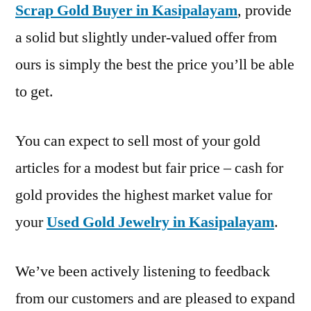
Scrap Gold Buyer in Kasipalayam
, provide
a solid but slightly under-valued offer from
ours is simply the best the price you’ll be able
to get.
You can expect to sell most of your gold
articles for a modest but fair price – cash for
gold provides the highest market value for
your
Used Gold Jewelry in Kasipalayam
.
We’ve been actively listening to feedback
from our customers and are pleased to expand