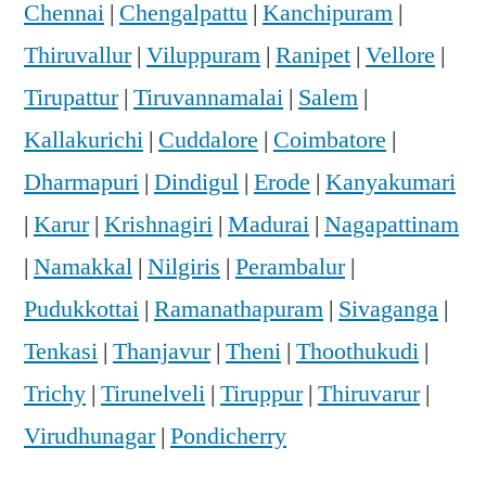
Chennai
|
Chengalpattu
|
Kanchipuram
|
Thiruvallur
|
Viluppuram
|
Ranipet
|
Vellore
|
Tirupattur
|
Tiruvannamalai
|
Salem
|
Kallakurichi
|
Cuddalore
|
Coimbatore
|
Dharmapuri
|
Dindigul
|
Erode
|
Kanyakumari
|
Karur
|
Krishnagiri
|
Madurai
|
Nagapattinam
|
Namakkal
|
Nilgiris
|
Perambalur
|
Pudukkottai
|
Ramanathapuram
|
Sivaganga
|
Tenkasi
|
Thanjavur
|
Theni
|
Thoothukudi
|
Trichy
|
Tirunelveli
|
Tiruppur
|
Thiruvarur
|
Virudhunagar
|
Pondicherry