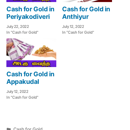
Cash for Gold in
Cash for Gold in
Periyakodiveri
Anthiyur
July 22, 2022
July 12, 2022
In "Cash for Gold"
In "Cash for Gold"
Cash for Gold in
Appakudal
July 12, 2022
In "Cash for Gold"
Posted
Cash for Gold