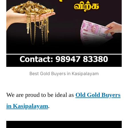
Best Gold Buyers in Kasipalayam
We are proud to be ideal as
Old Gold Buyers
in Kasipalayam
.