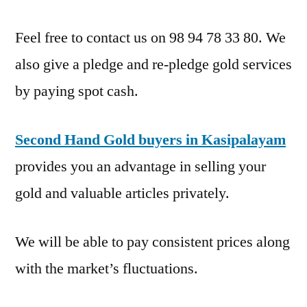
Feel free to contact us on 98 94 78 33 80. We
also give a pledge and re-pledge gold services
by paying spot cash.
Second Hand Gold buyers in Kasipalayam
provides you an advantage in selling your
gold and valuable articles privately.
We will be able to pay consistent prices along
with the market’s fluctuations.