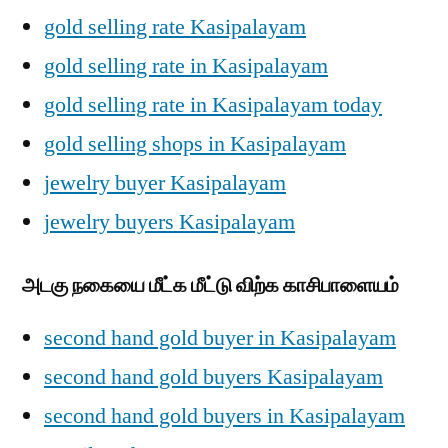
gold selling rate Kasipalayam
gold selling rate in Kasipalayam
gold selling rate in Kasipalayam today
gold selling shops in Kasipalayam
jewelry buyer Kasipalayam
jewelry buyers Kasipalayam
அடகு நகையை மீட்க மீட்டு விற்க காசிபாளையம்
second hand gold buyer in Kasipalayam
second hand gold buyers Kasipalayam
second hand gold buyers in Kasipalayam