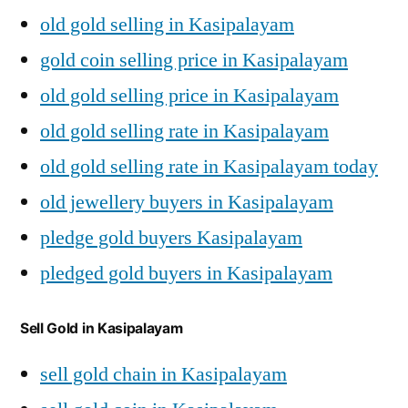
old gold selling in Kasipalayam
gold coin selling price in Kasipalayam
old gold selling price in Kasipalayam
old gold selling rate in Kasipalayam
old gold selling rate in Kasipalayam today
old jewellery buyers in Kasipalayam
pledge gold buyers Kasipalayam
pledged gold buyers in Kasipalayam
Sell Gold in Kasipalayam
sell gold chain in Kasipalayam