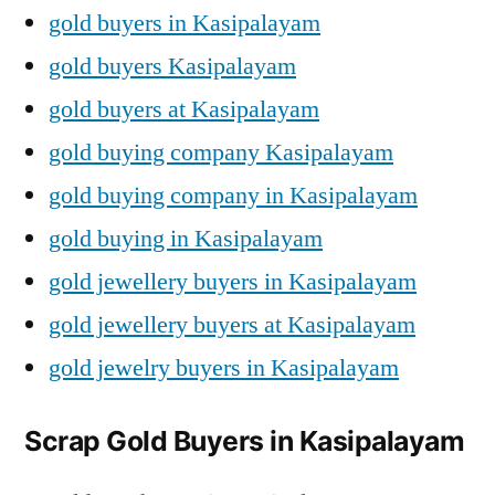
gold buyers in Kasipalayam
gold buyers Kasipalayam
gold buyers at Kasipalayam
gold buying company Kasipalayam
gold buying company in Kasipalayam
gold buying in Kasipalayam
gold jewellery buyers in Kasipalayam
gold jewellery buyers at Kasipalayam
gold jewelry buyers in Kasipalayam
Scrap Gold Buyers in Kasipalayam