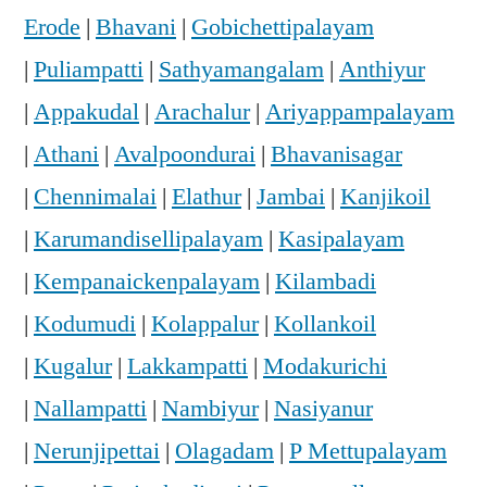
Erode
|
Bhavani
|
Gobichettipalayam
|
Puliampatti
|
Sathyamangalam
|
Anthiyur
|
Appakudal
|
Arachalur
|
Ariyappampalayam
|
Athani
|
Avalpoondurai
|
Bhavanisagar
|
Chennimalai
|
Elathur
|
Jambai
|
Kanjikoil
|
Karumandisellipalayam
|
Kasipalayam
|
Kempanaickenpalayam
|
Kilambadi
|
Kodumudi
|
Kolappalur
|
Kollankoil
|
Kugalur
|
Lakkampatti
|
Modakurichi
|
Nallampatti
|
Nambiyur
|
Nasiyanur
|
Nerunjipettai
|
Olagadam
|
P Mettupalayam