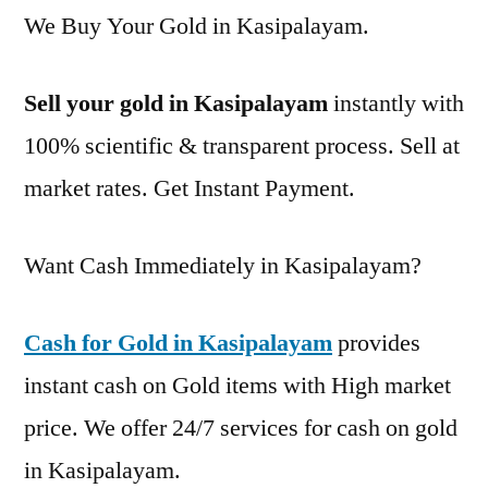
We Buy Your Gold in Kasipalayam.
Sell your gold in Kasipalayam
instantly with
100% scientific & transparent process. Sell at
market rates. Get Instant Payment.
Want Cash Immediately in Kasipalayam?
Cash for Gold in Kasipalayam
provides
instant cash on Gold items with High market
price. We offer 24/7 services for cash on gold
in Kasipalayam.