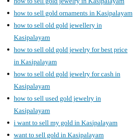
how to sell gold jewelry in Kasipalayam
how to sell gold ornaments in Kasipalayam
how to sell old gold jewellery in
Kasipalayam
how to sell old gold jewelry for best price
in Kasipalayam
how to sell old gold jewelry for cash in
Kasipalayam
how to sell used gold jewelry in
Kasipalayam
i want to sell my gold in Kasipalayam
want to sell gold in Kasipalayam