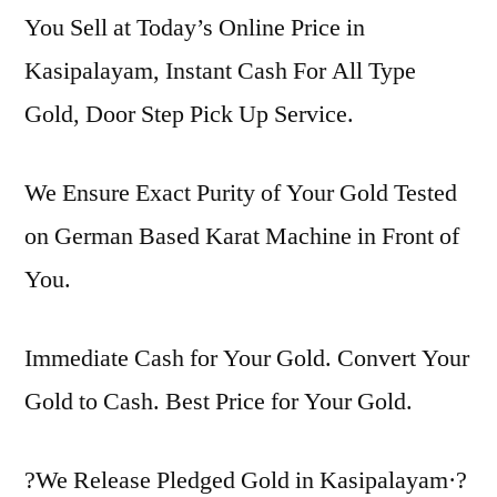
You Sell at Today’s Online Price in
Kasipalayam, Instant Cash For All Type
Gold, Door Step Pick Up Service.
We Ensure Exact Purity of Your Gold Tested
on German Based Karat Machine in Front of
You.
Immediate Cash for Your Gold. Convert Your
Gold to Cash. Best Price for Your Gold.
?We Release Pledged Gold in Kasipalayam·?