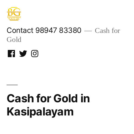
Skip
to
content
Contact 98947 83380
Cash for
Gold
Facebook
Twitter
Instagram
Cash for Gold in
Kasipalayam