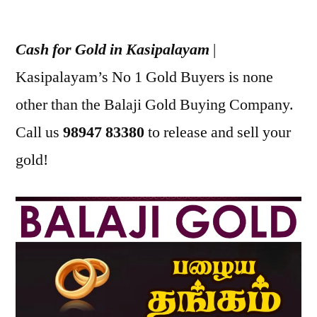
Posted
appleadservices
July
by
17,
Cash for Gold in Kasipalayam
|
2022
Kasipalayam’s No 1 Gold Buyers is none
other than the Balaji Gold Buying Company.
Call us
98947 83380
to release and sell your
gold!