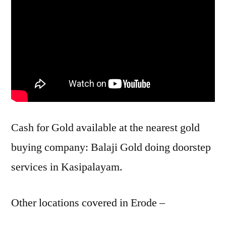
Cash for Gold available at the nearest gold
buying company: Balaji Gold doing doorstep
services in Kasipalayam.
Other locations covered in Erode –