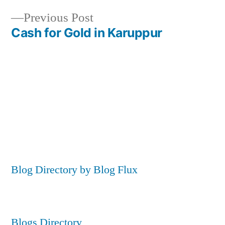
Post
Previous
Previous Post
navigation
post:
Cash for Gold in Karuppur
Blog Directory by Blog Flux
Blogs Directory