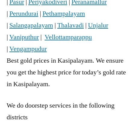
|
Pasur
|
Periyakodiveri
|
Peranamallur
|
Perundurai
|
Pethampalayam
|
Salangapalayam
|
Thalavadi
|
Unjalur
|
Vaniputhur
|
Vellottamparappu
|
Vengampudur
Best gold prices in Kasipalayam. We ensure
you get the highest price for today’s gold rate
in Kasipalayam.
We do doorstep services in the following
districts