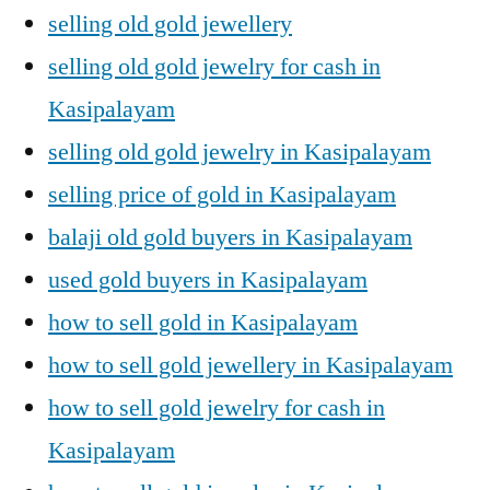
selling old gold jewellery
selling old gold jewelry for cash in
Kasipalayam
selling old gold jewelry in Kasipalayam
selling price of gold in Kasipalayam
balaji old gold buyers in Kasipalayam
used gold buyers in Kasipalayam
how to sell gold in Kasipalayam
how to sell gold jewellery in Kasipalayam
how to sell gold jewelry for cash in
Kasipalayam