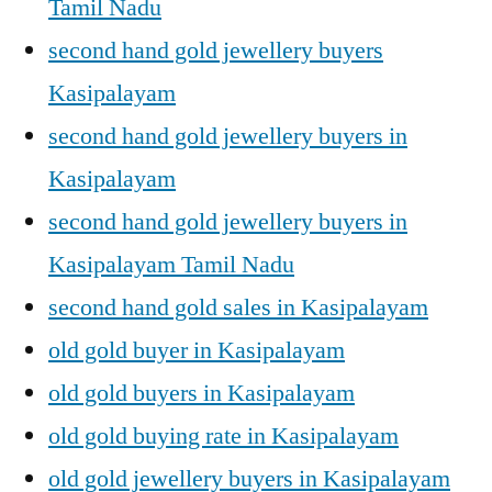
Tamil Nadu
second hand gold jewellery buyers
Kasipalayam
second hand gold jewellery buyers in
Kasipalayam
second hand gold jewellery buyers in
Kasipalayam Tamil Nadu
second hand gold sales in Kasipalayam
old gold buyer in Kasipalayam
old gold buyers in Kasipalayam
old gold buying rate in Kasipalayam
old gold jewellery buyers in Kasipalayam