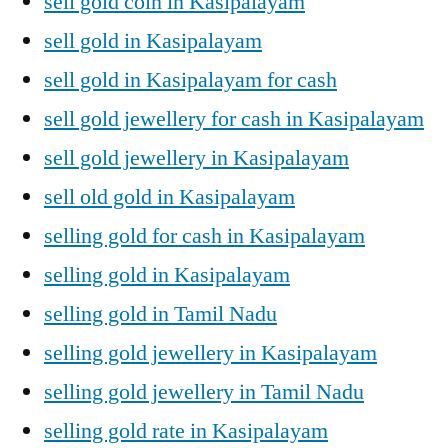
sell gold coin in Kasipalayam
sell gold in Kasipalayam
sell gold in Kasipalayam for cash
sell gold jewellery for cash in Kasipalayam
sell gold jewellery in Kasipalayam
sell old gold in Kasipalayam
selling gold for cash in Kasipalayam
selling gold in Kasipalayam
selling gold in Tamil Nadu
selling gold jewellery in Kasipalayam
selling gold jewellery in Tamil Nadu
selling gold rate in Kasipalayam