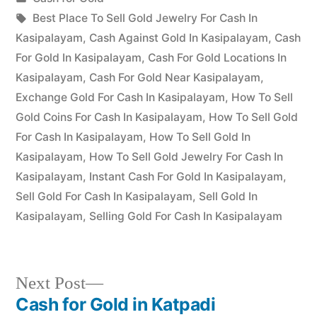
Posted
in
Tags:
appleadservices
July
Best Place To Sell Gold Jewelry For Cash In
by
17,
Kasipalayam
,
Cash Against Gold In Kasipalayam
,
Cash
2022
For Gold In Kasipalayam
,
Cash For Gold Locations In
Kasipalayam
,
Cash For Gold Near Kasipalayam
,
Exchange Gold For Cash In Kasipalayam
,
How To Sell
Gold Coins For Cash In Kasipalayam
,
How To Sell Gold
For Cash In Kasipalayam
,
How To Sell Gold In
Kasipalayam
,
How To Sell Gold Jewelry For Cash In
Kasipalayam
,
Instant Cash For Gold In Kasipalayam
,
Sell Gold For Cash In Kasipalayam
,
Sell Gold In
Kasipalayam
,
Selling Gold For Cash In Kasipalayam
Next
Next Post
post:
Cash for Gold in Katpadi