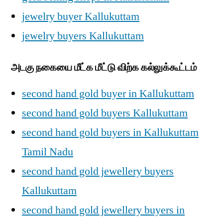
jewelry buyer Kallukuttam
jewelry buyers Kallukuttam
அடகு நகையை மீட்க மீட்டு விற்க கல்லுக்கூட்டம்
second hand gold buyer in Kallukuttam
second hand gold buyers Kallukuttam
second hand gold buyers in Kallukuttam
Tamil Nadu
second hand gold jewellery buyers
Kallukuttam
second hand gold jewellery buyers in