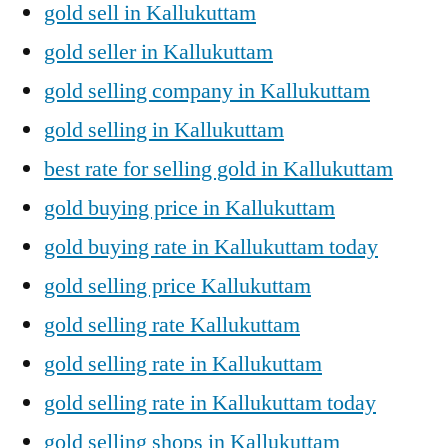
gold sell in Kallukuttam
gold seller in Kallukuttam
gold selling company in Kallukuttam
gold selling in Kallukuttam
best rate for selling gold in Kallukuttam
gold buying price in Kallukuttam
gold buying rate in Kallukuttam today
gold selling price Kallukuttam
gold selling rate Kallukuttam
gold selling rate in Kallukuttam
gold selling rate in Kallukuttam today
gold selling shops in Kallukuttam