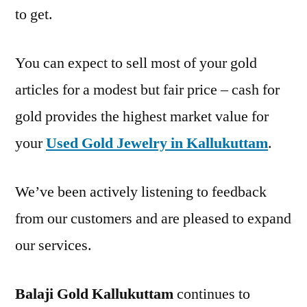
to get.
You can expect to sell most of your gold
articles for a modest but fair price – cash for
gold provides the highest market value for
your
Used Gold Jewelry in Kallukuttam
.
We’ve been actively listening to feedback
from our customers and are pleased to expand
our services.
Balaji Gold Kallukuttam
continues to