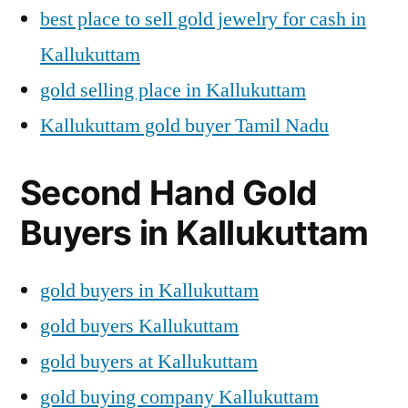
best place to sell gold jewelry for cash in
Kallukuttam
gold selling place in Kallukuttam
Kallukuttam gold buyer Tamil Nadu
Second Hand Gold
Buyers in Kallukuttam
gold buyers in Kallukuttam
gold buyers Kallukuttam
gold buyers at Kallukuttam
gold buying company Kallukuttam