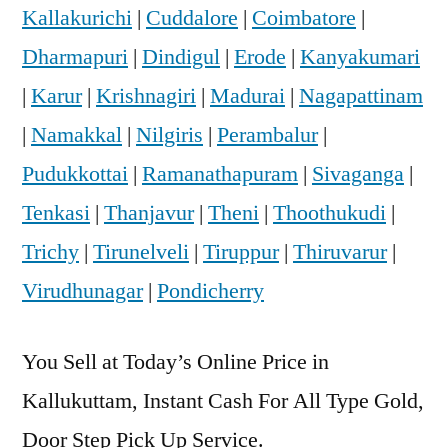
Kallakurichi
|
Cuddalore
|
Coimbatore
|
Dharmapuri
|
Dindigul
|
Erode
|
Kanyakumari
|
Karur
|
Krishnagiri
|
Madurai
|
Nagapattinam
|
Namakkal
|
Nilgiris
|
Perambalur
|
Pudukkottai
|
Ramanathapuram
|
Sivaganga
|
Tenkasi
|
Thanjavur
|
Theni
|
Thoothukudi
|
Trichy
|
Tirunelveli
|
Tiruppur
|
Thiruvarur
|
Virudhunagar
|
Pondicherry
You Sell at Today’s Online Price in
Kallukuttam, Instant Cash For All Type Gold,
Door Step Pick Up Service.