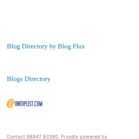
Blog Directory by Blog Flux
Blogs Directory
Contact 98947 83380
,
Proudly powered by