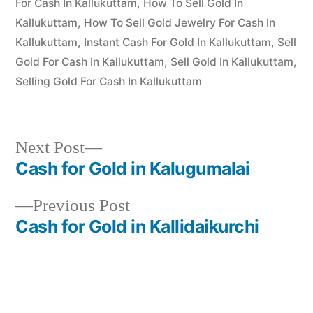
For Cash In Kallukuttam
,
How To Sell Gold In
Kallukuttam
,
How To Sell Gold Jewelry For Cash In
Kallukuttam
,
Instant Cash For Gold In Kallukuttam
,
Sell
Gold For Cash In Kallukuttam
,
Sell Gold In Kallukuttam
,
Selling Gold For Cash In Kallukuttam
Next
Next Post
post:
Cash for Gold in Kalugumalai
Post
Previous
Previous Post
navigation
post:
Cash for Gold in Kallidaikurchi