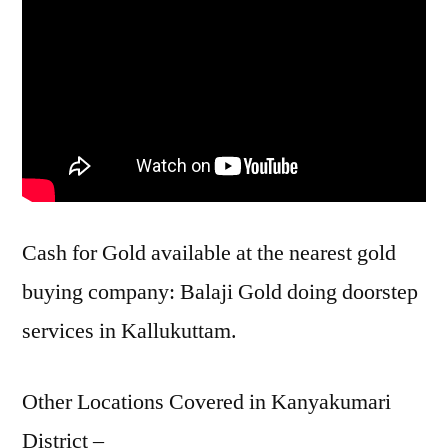
Cash for Gold available at the nearest gold
buying company: Balaji Gold doing doorstep
services in Kallukuttam.
Other Locations Covered in Kanyakumari
District –