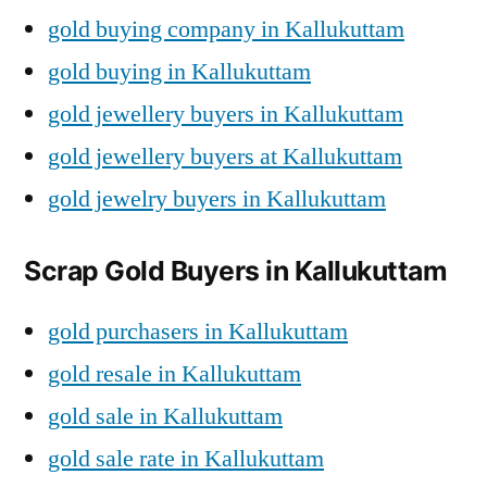
gold buying company in Kallukuttam
gold buying in Kallukuttam
gold jewellery buyers in Kallukuttam
gold jewellery buyers at Kallukuttam
gold jewelry buyers in Kallukuttam
Scrap Gold Buyers in Kallukuttam
gold purchasers in Kallukuttam
gold resale in Kallukuttam
gold sale in Kallukuttam
gold sale rate in Kallukuttam