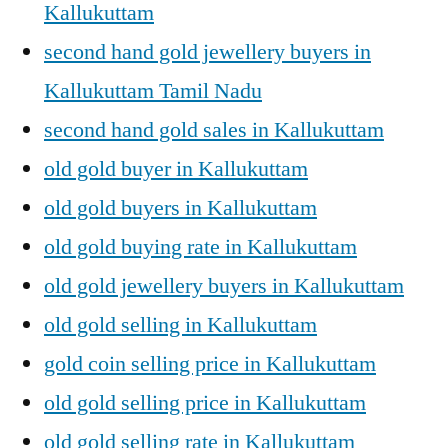
Kallukuttam
second hand gold jewellery buyers in
Kallukuttam Tamil Nadu
second hand gold sales in Kallukuttam
old gold buyer in Kallukuttam
old gold buyers in Kallukuttam
old gold buying rate in Kallukuttam
old gold jewellery buyers in Kallukuttam
old gold selling in Kallukuttam
gold coin selling price in Kallukuttam
old gold selling price in Kallukuttam
old gold selling rate in Kallukuttam