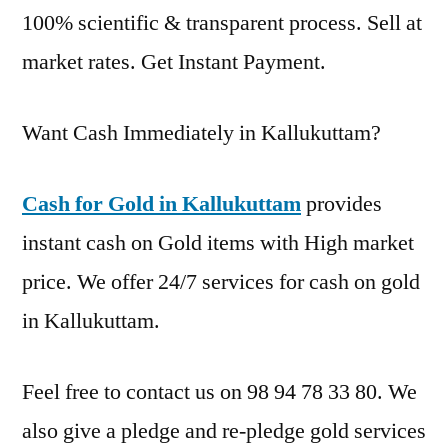
100% scientific & transparent process. Sell at
market rates. Get Instant Payment.
Want Cash Immediately in Kallukuttam?
Cash for Gold in Kallukuttam
provides
instant cash on Gold items with High market
price. We offer 24/7 services for cash on gold
in Kallukuttam.
Feel free to contact us on 98 94 78 33 80. We
also give a pledge and re-pledge gold services