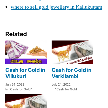
where to sell gold jewellery in Kallukuttam
Related
Cash for Gold in
Cash for Gold in
Villukuri
Verkilambi
July 24, 2022
July 24, 2022
In "Cash for Gold"
In "Cash for Gold"