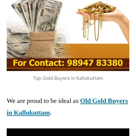
Top Gold Buyers in Kallukuttam
We are proud to be ideal as
Old Gold Buyers
in Kallukuttam
.