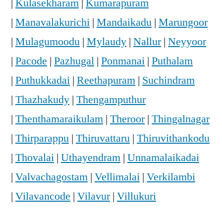
|
Kulasekharam
|
Kumarapuram
|
Manavalakurichi
|
Mandaikadu
|
Marungoor
|
Mulagumoodu
|
Mylaudy
|
Nallur
|
Neyyoor
|
Pacode
|
Pazhugal
|
Ponmanai
|
Puthalam
|
Puthukkadai
|
Reethapuram
|
Suchindram
|
Thazhakudy
|
Thengamputhur
|
Thenthamaraikulam
|
Theroor
|
Thingalnagar
|
Thirparappu
|
Thiruvattaru
|
Thiruvithankodu
|
Thovalai
|
Uthayendram
|
Unnamalaikadai
|
Valvachagostam
|
Vellimalai
|
Verkilambi
|
Vilavancode
|
Vilavur
|
Villukuri