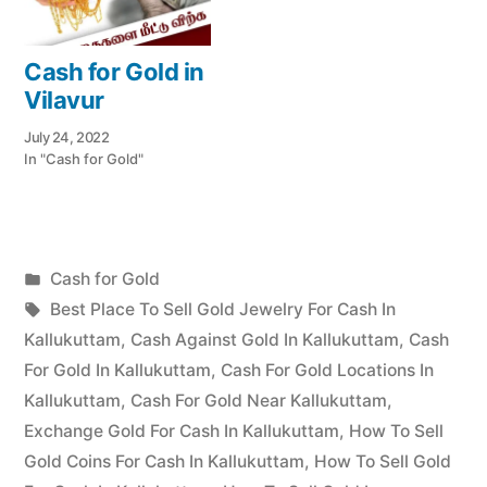
Cash for Gold in
Vilavur
July 24, 2022
In "Cash for Gold"
Posted
Cash for Gold
Posted
in
Tags:
appleadservices
July
Best Place To Sell Gold Jewelry For Cash In
by
17,
Kallukuttam
,
Cash Against Gold In Kallukuttam
,
Cash
2022
For Gold In Kallukuttam
,
Cash For Gold Locations In
Kallukuttam
,
Cash For Gold Near Kallukuttam
,
Exchange Gold For Cash In Kallukuttam
,
How To Sell
Gold Coins For Cash In Kallukuttam
,
How To Sell Gold