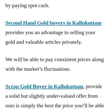
by paying spot cash.
Second Hand Gold buyers in Kallukuttam
provides you an advantage in selling your
gold and valuable articles privately.
We will be able to pay consistent prices along
with the market’s fluctuations.
Scrap Gold Buyer in Kallukuttam
, provide
a solid but slightly under-valued offer from
ours is simply the best the price you’ll be able