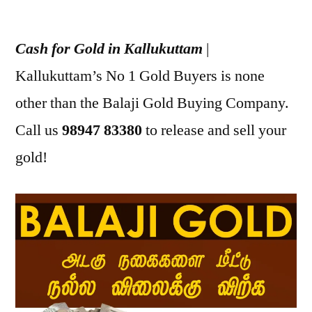
Posted
appleadservices
July
by
17,
Cash for Gold in Kallukuttam
|
2022
Kallukuttam’s No 1 Gold Buyers is none
other than the Balaji Gold Buying Company.
Call us
98947 83380
to release and sell your
gold!