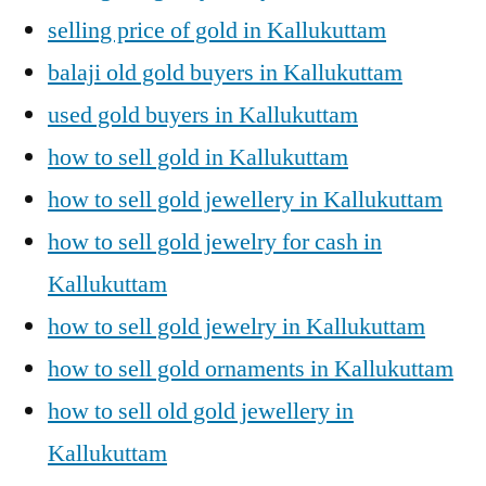
selling price of gold in Kallukuttam
balaji old gold buyers in Kallukuttam
used gold buyers in Kallukuttam
how to sell gold in Kallukuttam
how to sell gold jewellery in Kallukuttam
how to sell gold jewelry for cash in
Kallukuttam
how to sell gold jewelry in Kallukuttam
how to sell gold ornaments in Kallukuttam
how to sell old gold jewellery in
Kallukuttam