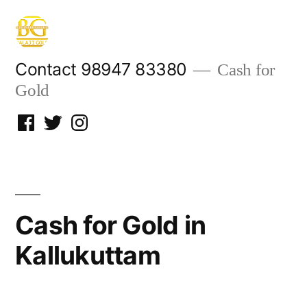
Skip
to
content
Contact 98947 83380
Cash for
Gold
Facebook
Twitter
Instagram
Cash for Gold in
Kallukuttam