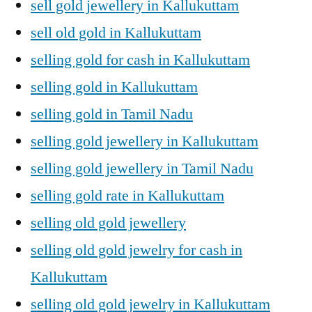
sell gold jewellery in Kallukuttam
sell old gold in Kallukuttam
selling gold for cash in Kallukuttam
selling gold in Kallukuttam
selling gold in Tamil Nadu
selling gold jewellery in Kallukuttam
selling gold jewellery in Tamil Nadu
selling gold rate in Kallukuttam
selling old gold jewellery
selling old gold jewelry for cash in
Kallukuttam
selling old gold jewelry in Kallukuttam