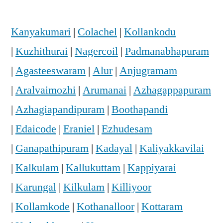
Kanyakumari
|
Colachel
|
Kollankodu
|
Kuzhithurai
|
Nagercoil
|
Padmanabhapuram
|
Agasteeswaram
|
Alur
|
Anjugramam
|
Aralvaimozhi
|
Arumanai
|
Azhagappapuram
|
Azhagiapandipuram
|
Boothapandi
|
Edaicode
|
Eraniel
|
Ezhudesam
|
Ganapathipuram
|
Kadayal
|
Kaliyakkavilai
|
Kalkulam
|
Kallukuttam
|
Kappiyarai
|
Karungal
|
Kilkulam
|
Killiyoor
|
Kollamkode
|
Kothanalloor
|
Kottaram