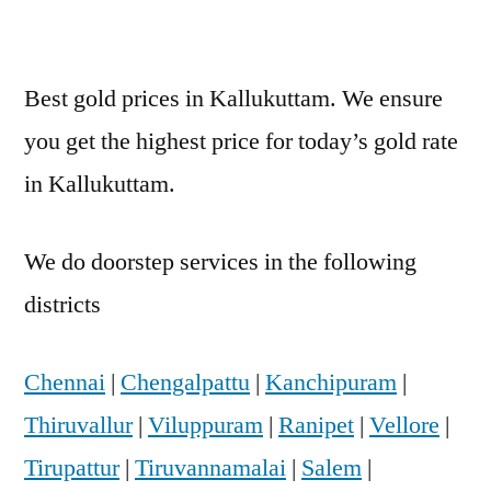
Best gold prices in Kallukuttam. We ensure
you get the highest price for today’s gold rate
in Kallukuttam.
We do doorstep services in the following
districts
Chennai
|
Chengalpattu
|
Kanchipuram
|
Thiruvallur
|
Viluppuram
|
Ranipet
|
Vellore
|
Tirupattur
|
Tiruvannamalai
|
Salem
|