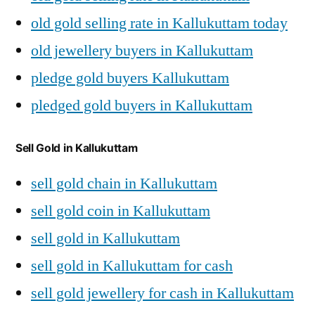
old gold selling rate in Kallukuttam today
old jewellery buyers in Kallukuttam
pledge gold buyers Kallukuttam
pledged gold buyers in Kallukuttam
Sell Gold in Kallukuttam
sell gold chain in Kallukuttam
sell gold coin in Kallukuttam
sell gold in Kallukuttam
sell gold in Kallukuttam for cash
sell gold jewellery for cash in Kallukuttam