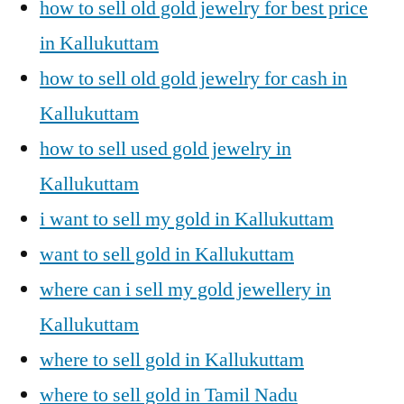
how to sell old gold jewelry for best price
in Kallukuttam
how to sell old gold jewelry for cash in
Kallukuttam
how to sell used gold jewelry in
Kallukuttam
i want to sell my gold in Kallukuttam
want to sell gold in Kallukuttam
where can i sell my gold jewellery in
Kallukuttam
where to sell gold in Kallukuttam
where to sell gold in Tamil Nadu