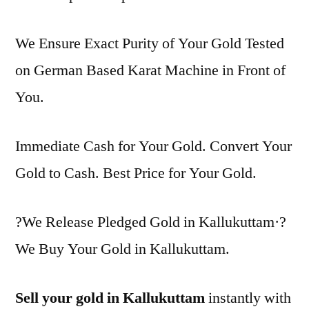
We Ensure Exact Purity of Your Gold Tested
on German Based Karat Machine in Front of
You.
Immediate Cash for Your Gold. Convert Your
Gold to Cash. Best Price for Your Gold.
?We Release Pledged Gold in Kallukuttam·?
We Buy Your Gold in Kallukuttam.
Sell your gold in Kallukuttam
instantly with