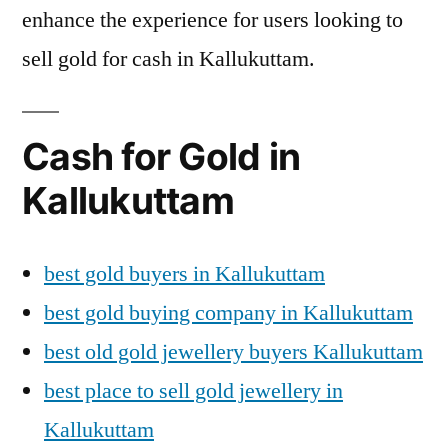
enhance the experience for users looking to
sell gold for cash in Kallukuttam.
Cash for Gold in
Kallukuttam
best gold buyers in Kallukuttam
best gold buying company in Kallukuttam
best old gold jewellery buyers Kallukuttam
best place to sell gold jewellery in
Kallukuttam