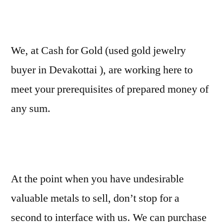
We, at Cash for Gold (used gold jewelry
buyer in Devakottai ), are working here to
meet your prerequisites of prepared money of
any sum.
At the point when you have undesirable
valuable metals to sell, don’t stop for a
second to interface with us. We can purchase