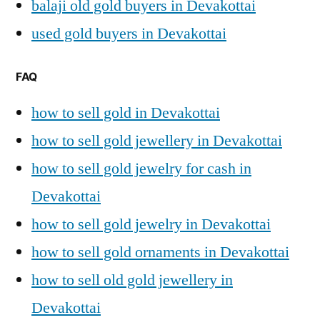
balaji old gold buyers in Devakottai
used gold buyers in Devakottai
FAQ
how to sell gold in Devakottai
how to sell gold jewellery in Devakottai
how to sell gold jewelry for cash in
Devakottai
how to sell gold jewelry in Devakottai
how to sell gold ornaments in Devakottai
how to sell old gold jewellery in
Devakottai