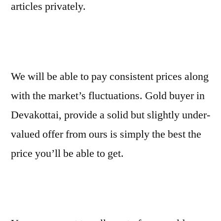
articles privately.
We will be able to pay consistent prices along
with the market’s fluctuations. Gold buyer in
Devakottai, provide a solid but slightly under-
valued offer from ours is simply the best the
price you’ll be able to get.