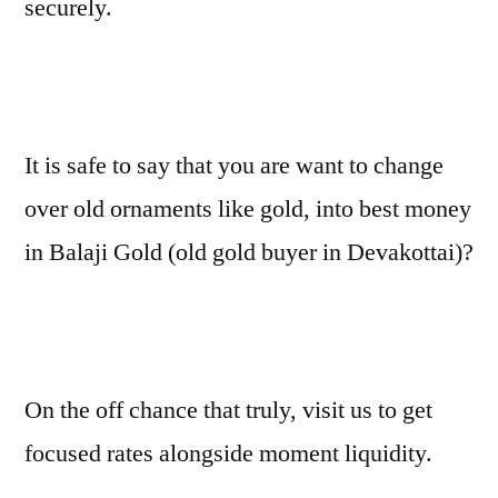
securely.
It is safe to say that you are want to change
over old ornaments like gold, into best money
in Balaji Gold (old gold buyer in Devakottai)?
On the off chance that truly, visit us to get
focused rates alongside moment liquidity.