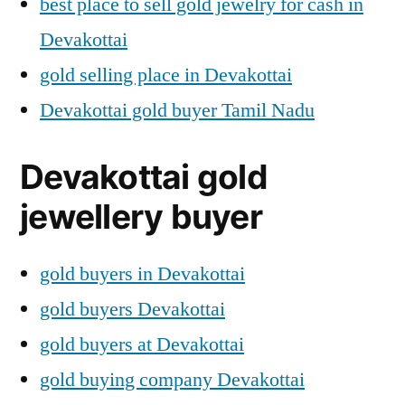
best place to sell gold jewelry for cash in
Devakottai
gold selling place in Devakottai
Devakottai gold buyer Tamil Nadu
Devakottai gold
jewellery buyer
gold buyers in Devakottai
gold buyers Devakottai
gold buyers at Devakottai
gold buying company Devakottai