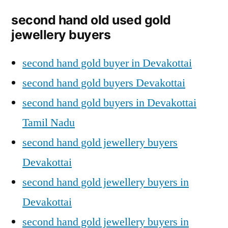
second hand old used gold
jewellery buyers
second hand gold buyer in Devakottai
second hand gold buyers Devakottai
second hand gold buyers in Devakottai
Tamil Nadu
second hand gold jewellery buyers
Devakottai
second hand gold jewellery buyers in
Devakottai
second hand gold jewellery buyers in