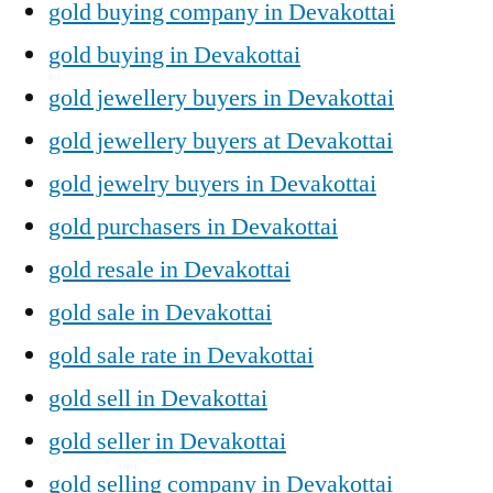
gold buying company in Devakottai
gold buying in Devakottai
gold jewellery buyers in Devakottai
gold jewellery buyers at Devakottai
gold jewelry buyers in Devakottai
gold purchasers in Devakottai
gold resale in Devakottai
gold sale in Devakottai
gold sale rate in Devakottai
gold sell in Devakottai
gold seller in Devakottai
gold selling company in Devakottai