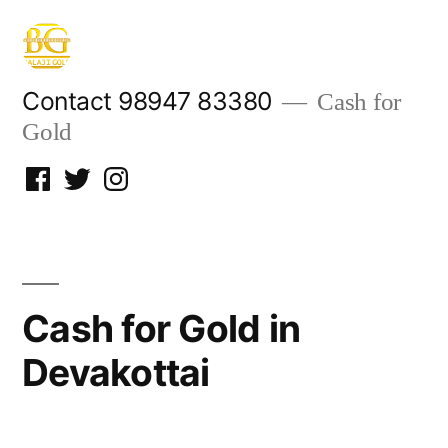
Skip
to
content
Contact 98947 83380
Cash for
Gold
Facebook
Twitter
Instagram
Cash for Gold in
Devakottai