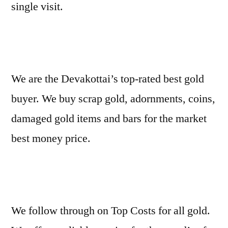
single visit.
We are the Devakottai’s top-rated best gold
buyer. We buy scrap gold, adornments, coins,
damaged gold items and bars for the market
best money price.
We follow through on Top Costs for all gold.