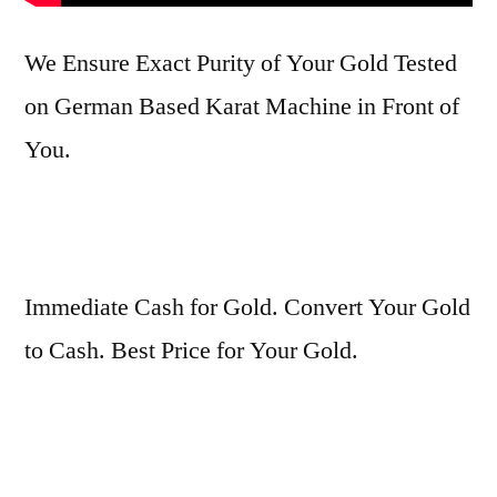
We Ensure Exact Purity of Your Gold Tested
on German Based Karat Machine in Front of
You.
Immediate Cash for Gold. Convert Your Gold
to Cash. Best Price for Your Gold.