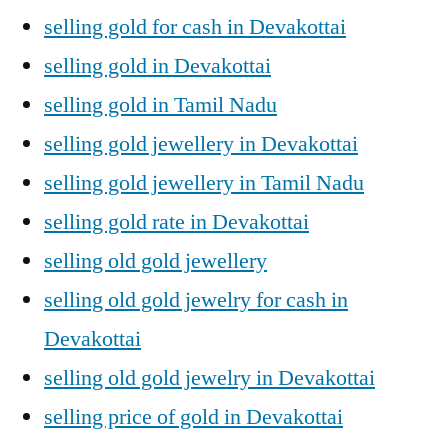
selling gold for cash in Devakottai
selling gold in Devakottai
selling gold in Tamil Nadu
selling gold jewellery in Devakottai
selling gold jewellery in Tamil Nadu
selling gold rate in Devakottai
selling old gold jewellery
selling old gold jewelry for cash in
Devakottai
selling old gold jewelry in Devakottai
selling price of gold in Devakottai