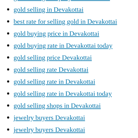
gold selling in Devakottai
best rate for selling gold in Devakottai
gold buying price in Devakottai
gold buying rate in Devakottai today
gold selling price Devakottai
gold selling rate Devakottai
gold selling rate in Devakottai
gold selling rate in Devakottai today
gold selling shops in Devakottai
jewelry buyers Devakottai
jewelry buyers Devakottai