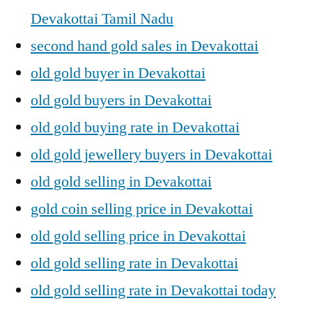
Devakottai Tamil Nadu
second hand gold sales in Devakottai
old gold buyer in Devakottai
old gold buyers in Devakottai
old gold buying rate in Devakottai
old gold jewellery buyers in Devakottai
old gold selling in Devakottai
gold coin selling price in Devakottai
old gold selling price in Devakottai
old gold selling rate in Devakottai
old gold selling rate in Devakottai today