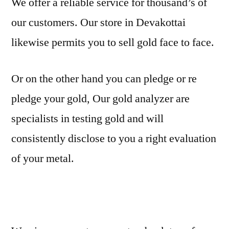
We offer a reliable service for thousand’s of
our customers. Our store in Devakottai
likewise permits you to sell gold face to face.
Or on the other hand you can pledge or re
pledge your gold, Our gold analyzer are
specialists in testing gold and will
consistently disclose to you a right evaluation
of your metal.