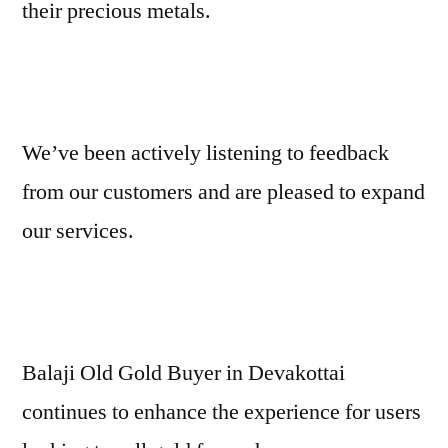
their precious metals.
We’ve been actively listening to feedback
from our customers and are pleased to expand
our services.
Balaji Old Gold Buyer in Devakottai
continues to enhance the experience for users