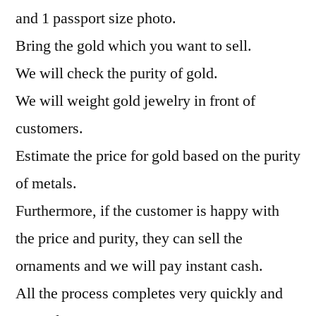
and 1 passport size photo.
Bring the gold which you want to sell.
We will check the purity of gold.
We will weight gold jewelry in front of
customers.
Estimate the price for gold based on the purity
of metals.
Furthermore, if the customer is happy with
the price and purity, they can sell the
ornaments and we will pay instant cash.
All the process completes very quickly and