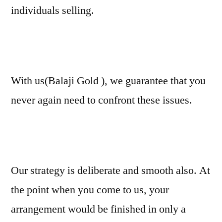
individuals selling.
With us(Balaji Gold ), we guarantee that you
never again need to confront these issues.
Our strategy is deliberate and smooth also. At
the point when you come to us, your
arrangement would be finished in only a