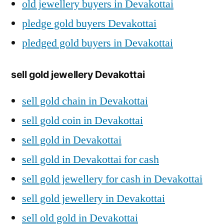
old jewellery buyers in Devakottai
pledge gold buyers Devakottai
pledged gold buyers in Devakottai
sell gold jewellery Devakottai
sell gold chain in Devakottai
sell gold coin in Devakottai
sell gold in Devakottai
sell gold in Devakottai for cash
sell gold jewellery for cash in Devakottai
sell gold jewellery in Devakottai
sell old gold in Devakottai