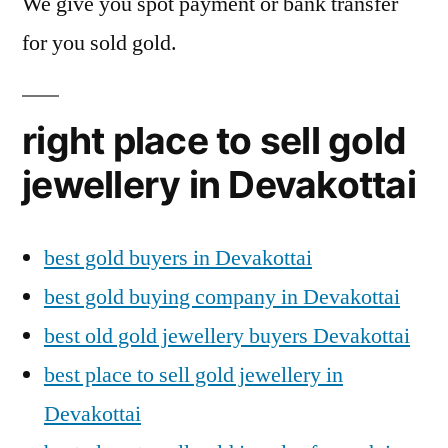
We give you spot payment or bank transfer
for you sold gold.
right place to sell gold
jewellery in Devakottai
best gold buyers in Devakottai
best gold buying company in Devakottai
best old gold jewellery buyers Devakottai
best place to sell gold jewellery in
Devakottai