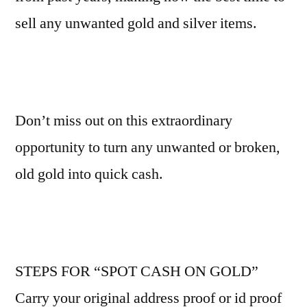
sell any unwanted gold and silver items.
Don’t miss out on this extraordinary
opportunity to turn any unwanted or broken,
old gold into quick cash.
STEPS FOR “SPOT CASH ON GOLD”
Carry your original address proof or id proof