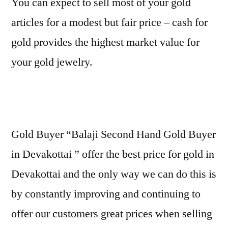
You can expect to sell most of your gold
articles for a modest but fair price – cash for
gold provides the highest market value for
your gold jewelry.
Gold Buyer “Balaji Second Hand Gold Buyer
in Devakottai ” offer the best price for gold in
Devakottai and the only way we can do this is
by constantly improving and continuing to
offer our customers great prices when selling