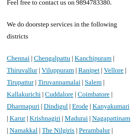
Feel free to contact us on 9894783380.
We do doorstep services in the following
districts
Chennai
|
Chengalpattu
|
Kanchipuram
|
Thiruvallur
|
Viluppuram
|
Ranipet
|
Vellore
|
Tirupattur
|
Tiruvannamalai
|
Salem
|
Kallakurichi
|
Cuddalore
|
Coimbatore
|
Dharmapuri
|
Dindigul
|
Erode
|
Kanyakumari
|
Karur
|
Krishnagiri
|
Madurai
|
Nagapattinam
|
Namakkal
|
The Nilgiris
|
Perambalur
|