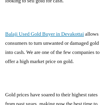
looking to sell gold for cash.
Balaji Used Gold Buyer in Devakottai
allows
consumers to turn unwanted or damaged gold
into cash. We are one of the few companies to
offer a high market price on gold.
Gold prices have soared to their highest rates
from past years, making now the best time to