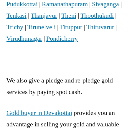
Pudukkottai
|
Ramanathapuram
|
Sivaganga
|
Tenkasi
|
Thanjavur
|
Theni
|
Thoothukudi
|
Trichy
|
Tirunelveli
|
Tiruppur
|
Thiruvarur
|
Virudhunagar
|
Pondicherry
We also give a pledge and re-pledge gold
services by paying spot cash.
Gold buyer in Devakottai
provides you an
advantage in selling your gold and valuable