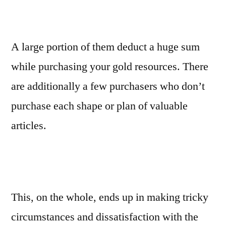
A large portion of them deduct a huge sum
while purchasing your gold resources. There
are additionally a few purchasers who don’t
purchase each shape or plan of valuable
articles.
This, on the whole, ends up in making tricky
circumstances and dissatisfaction with the