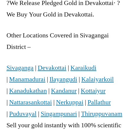
?We Release Pledged Gold in Devakottai· ?
We Buy Your Gold in Devakottai.
Other Locations Covered in Sivagangai
District –
Sivaganga
|
Devakottai
|
Karaikudi
|
Manamadurai
|
Ilayangudi
|
Kalaiyarkoil
|
Kanadukathan
|
Kandanur
|
Kottaiyur
|
Nattarasankottai
|
Nerkuppai
|
Pallathur
|
Puduvayal
|
Singampunari
|
Thiruppuvanam
Sell your gold instantly with 100% scientific