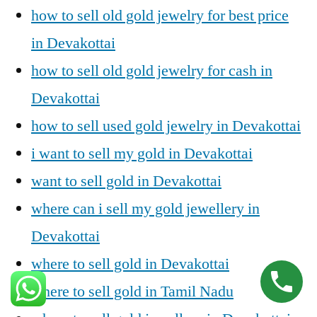
how to sell old gold jewelry for best price
in Devakottai
how to sell old gold jewelry for cash in
Devakottai
how to sell used gold jewelry in Devakottai
i want to sell my gold in Devakottai
want to sell gold in Devakottai
where can i sell my gold jewellery in
Devakottai
where to sell gold in Devakottai
where to sell gold in Tamil Nadu