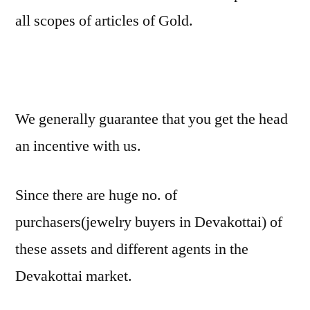
all scopes of articles of Gold.
We generally guarantee that you get the head
an incentive with us.
Since there are huge no. of
purchasers(jewelry buyers in Devakottai) of
these assets and different agents in the
Devakottai market.