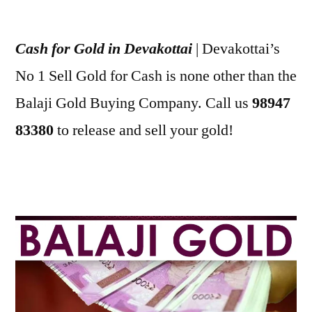
Posted
appleadservices
July
by
2,
Cash for Gold in Devakottai
| Devakottai’s
2022
No 1 Sell Gold for Cash is none other than the
Balaji Gold Buying Company. Call us
98947
83380
to release and sell your gold!