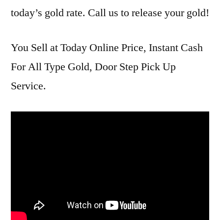
today’s gold rate. Call us to release your gold!
You Sell at Today Online Price, Instant Cash
For All Type Gold, Door Step Pick Up
Service.