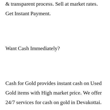
& transparent process. Sell at market rates.
Get Instant Payment.
Want Cash Immediately?
Cash for Gold provides instant cash on Used
Gold items with High market price. We offer
24/7 services for cash on gold in Devakottai.