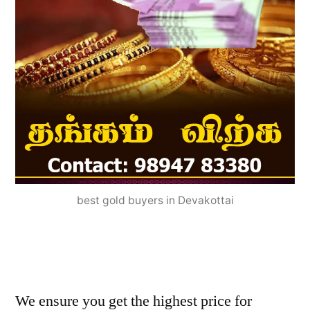
best gold buyers in Devakottai
We ensure you get the highest price for