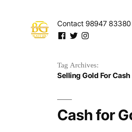
Skip
to
Contact 98947 83380
content
Facebook
Twitter
Instagram
Tag Archives:
Selling Gold For Cas
Cash for G