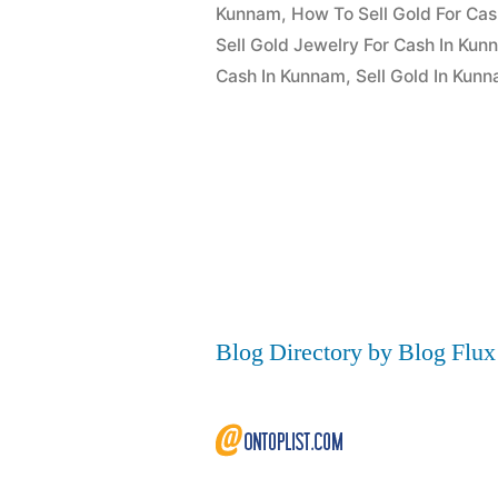
Kunnam
,
How To Sell Gold For Ca
Sell Gold Jewelry For Cash In Ku
Cash In Kunnam
,
Sell Gold In Kun
Blog Directory by Blog Flux