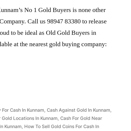
Kunnam’s No 1 Gold Buyers is none other
 Company. Call us 98947 83380 to release
roud to be ideal as Old Gold Buyers in
able at the nearest gold buying company:
y For Cash In Kunnam
,
Cash Against Gold In Kunnam
,
r Gold Locations In Kunnam
,
Cash For Gold Near
 In Kunnam
,
How To Sell Gold Coins For Cash In