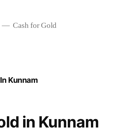
Cash for Gold
h In Kunnam
old in Kunnam