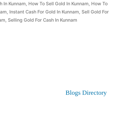
sh In Kunnam
,
How To Sell Gold In Kunnam
,
How To
nnam
,
Instant Cash For Gold In Kunnam
,
Sell Gold For
nam
,
Selling Gold For Cash In Kunnam
Blogs Directory