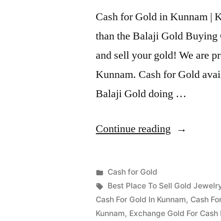
Cash for Gold in Kunnam | 
than the Balaji Gold Buying
and sell your gold! We are p
Kunnam. Cash for Gold avail
Balaji Gold doing …
“Cash
Continue reading
for
Gold
Posted
Cash for Gold
in
Posted
in
Tags:
appleadservices
July
Best Place To Sell Gold Jewelr
by
18,
Cash For Gold In Kunnam
,
Cash Fo
Kunnam”
2022
Kunnam
,
Exchange Gold For Cash