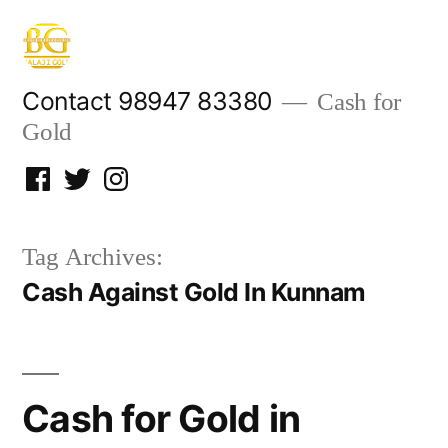
Skip
to
content
Contact 98947 83380
Cash for
Gold
Facebook
Twitter
Instagram
Tag Archives:
Cash Against Gold In Kunnam
Cash for Gold in