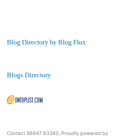
Blog Directory by Blog Flux
Blogs Directory
Contact 98947 83380
,
Proudly powered by