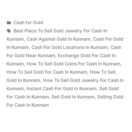
for
Gold
Posted
Cash for Gold
in
Posted
in
Tags:
appleadservices
July
Best Place To Sell Gold Jewelry For Cash In
Kunnam”
by
18,
Kunnam
,
Cash Against Gold In Kunnam
,
Cash For Gold
2022
In Kunnam
,
Cash For Gold Locations In Kunnam
,
Cash
For Gold Near Kunnam
,
Exchange Gold For Cash In
Kunnam
,
How To Sell Gold Coins For Cash In Kunnam
,
How To Sell Gold For Cash In Kunnam
,
How To Sell
Gold In Kunnam
,
How To Sell Gold Jewelry For Cash In
Kunnam
,
Instant Cash For Gold In Kunnam
,
Sell Gold
For Cash In Kunnam
,
Sell Gold In Kunnam
,
Selling Gold
For Cash In Kunnam