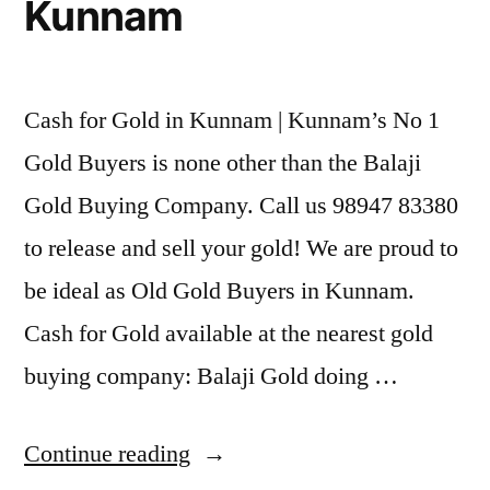
Kunnam
Cash for Gold in Kunnam | Kunnam’s No 1
Gold Buyers is none other than the Balaji
Gold Buying Company. Call us 98947 83380
to release and sell your gold! We are proud to
be ideal as Old Gold Buyers in Kunnam.
Cash for Gold available at the nearest gold
buying company: Balaji Gold doing …
“Cash
Continue reading