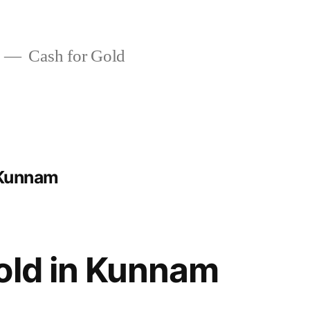
Cash for Gold
 Kunnam
old in Kunnam