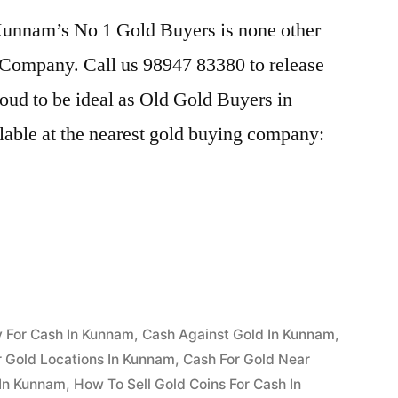
Kunnam’s No 1 Gold Buyers is none other
 Company. Call us 98947 83380 to release
roud to be ideal as Old Gold Buyers in
able at the nearest gold buying company:
y For Cash In Kunnam
,
Cash Against Gold In Kunnam
,
r Gold Locations In Kunnam
,
Cash For Gold Near
 In Kunnam
,
How To Sell Gold Coins For Cash In