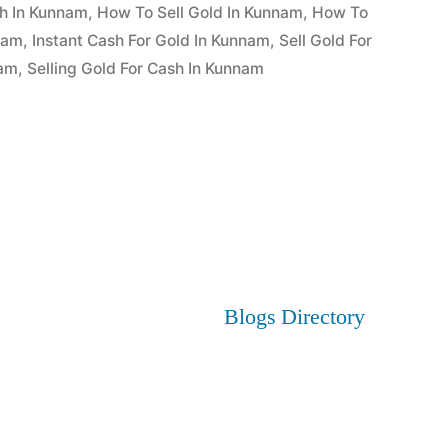
sh In Kunnam
,
How To Sell Gold In Kunnam
,
How To
nnam
,
Instant Cash For Gold In Kunnam
,
Sell Gold For
nam
,
Selling Gold For Cash In Kunnam
Blogs Directory