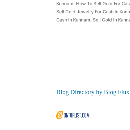
Kunnam
,
How To Sell Gold For Ca
Sell Gold Jewelry For Cash In Ku
Cash In Kunnam
,
Sell Gold In Kun
Blog Directory by Blog Flux