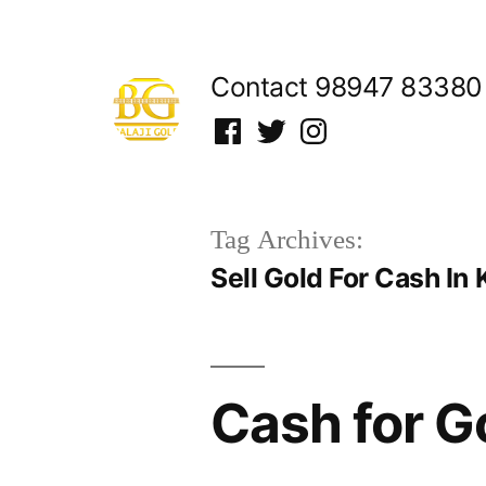
Skip
to
Contact 98947 83380
content
Facebook
Twitter
Instagram
Tag Archives:
Sell Gold For Cash In
Cash for G