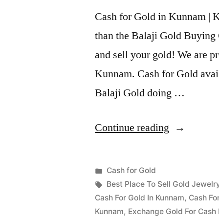
Cash for Gold in Kunnam | 
than the Balaji Gold Buying
and sell your gold! We are p
Kunnam. Cash for Gold avail
Balaji Gold doing …
“Cash
Continue reading
for
Gold
Posted
Cash for Gold
in
Posted
in
Tags:
appleadservices
July
Best Place To Sell Gold Jewelr
by
18,
Cash For Gold In Kunnam
,
Cash Fo
Kunnam”
2022
Kunnam
,
Exchange Gold For Cash