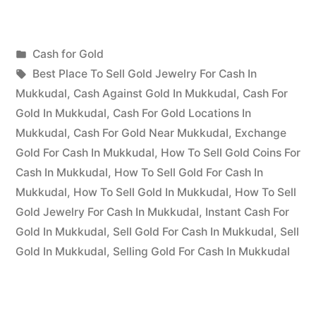
for
Gold
Posted
Cash for Gold
in
Posted
in
Tags:
appleadservices
July
Best Place To Sell Gold Jewelry For Cash In
Mukkudal”
by
19,
Mukkudal
,
Cash Against Gold In Mukkudal
,
Cash For
2022
Gold In Mukkudal
,
Cash For Gold Locations In
Mukkudal
,
Cash For Gold Near Mukkudal
,
Exchange
Gold For Cash In Mukkudal
,
How To Sell Gold Coins For
Cash In Mukkudal
,
How To Sell Gold For Cash In
Mukkudal
,
How To Sell Gold In Mukkudal
,
How To Sell
Gold Jewelry For Cash In Mukkudal
,
Instant Cash For
Gold In Mukkudal
,
Sell Gold For Cash In Mukkudal
,
Sell
Gold In Mukkudal
,
Selling Gold For Cash In Mukkudal