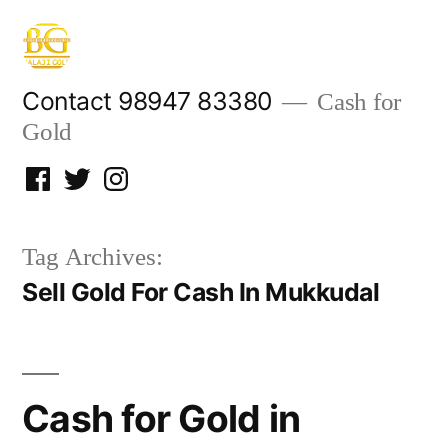
Skip
to
content
Contact 98947 83380
Cash for
Gold
Facebook
Twitter
Instagram
Tag Archives:
Sell Gold For Cash In Mukkudal
Cash for Gold in