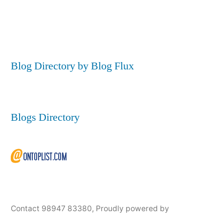
Blog Directory by Blog Flux
Blogs Directory
Contact 98947 83380
,
Proudly powered by