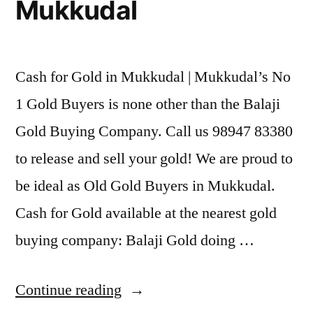
Mukkudal
Cash for Gold in Mukkudal | Mukkudal’s No
1 Gold Buyers is none other than the Balaji
Gold Buying Company. Call us 98947 83380
to release and sell your gold! We are proud to
be ideal as Old Gold Buyers in Mukkudal.
Cash for Gold available at the nearest gold
buying company: Balaji Gold doing …
“Cash
Continue reading