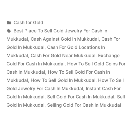
for
Gold
Posted
Cash for Gold
in
Posted
in
Tags:
appleadservices
July
Best Place To Sell Gold Jewelry For Cash In
Mukkudal”
by
19,
Mukkudal
,
Cash Against Gold In Mukkudal
,
Cash For
2022
Gold In Mukkudal
,
Cash For Gold Locations In
Mukkudal
,
Cash For Gold Near Mukkudal
,
Exchange
Gold For Cash In Mukkudal
,
How To Sell Gold Coins For
Cash In Mukkudal
,
How To Sell Gold For Cash In
Mukkudal
,
How To Sell Gold In Mukkudal
,
How To Sell
Gold Jewelry For Cash In Mukkudal
,
Instant Cash For
Gold In Mukkudal
,
Sell Gold For Cash In Mukkudal
,
Sell
Gold In Mukkudal
,
Selling Gold For Cash In Mukkudal