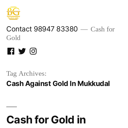
Skip
to
content
Contact 98947 83380
Cash for
Gold
Facebook
Twitter
Instagram
Tag Archives:
Cash Against Gold In Mukkudal
Cash for Gold in