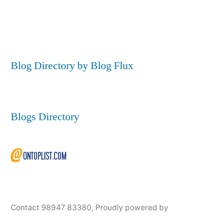
Blog Directory by Blog Flux
Blogs Directory
Contact 98947 83380
,
Proudly powered by