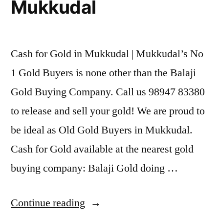
Mukkudal
Cash for Gold in Mukkudal | Mukkudal’s No
1 Gold Buyers is none other than the Balaji
Gold Buying Company. Call us 98947 83380
to release and sell your gold! We are proud to
be ideal as Old Gold Buyers in Mukkudal.
Cash for Gold available at the nearest gold
buying company: Balaji Gold doing …
“Cash
Continue reading