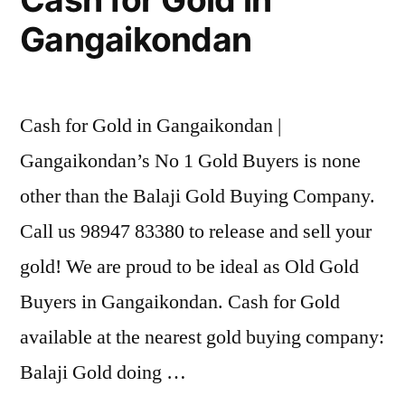
Gangaikondan
Cash for Gold in Gangaikondan |
Gangaikondan’s No 1 Gold Buyers is none
other than the Balaji Gold Buying Company.
Call us 98947 83380 to release and sell your
gold! We are proud to be ideal as Old Gold
Buyers in Gangaikondan. Cash for Gold
available at the nearest gold buying company:
Balaji Gold doing …