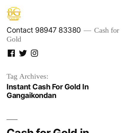
Skip
to
content
Contact 98947 83380
Cash for
Gold
Facebook
Twitter
Instagram
Tag Archives:
Instant Cash For Gold In
Gangaikondan
Cash for Gold in