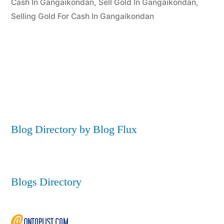
Cash In Gangaikondan
,
Sell Gold In Gangaikondan
,
Selling Gold For Cash In Gangaikondan
Blog Directory by Blog Flux
Blogs Directory