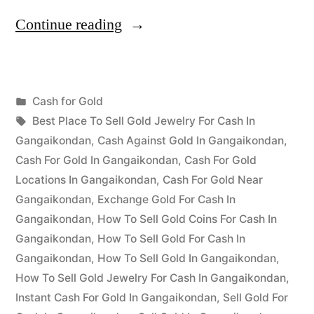
“Cash
Continue reading
for
Gold
Posted
Cash for Gold
in
Posted
in
Tags:
appleadservices
July
Best Place To Sell Gold Jewelry For Cash In
Gangaikondan”
by
16,
Gangaikondan
,
Cash Against Gold In Gangaikondan
,
2022
Cash For Gold In Gangaikondan
,
Cash For Gold
Locations In Gangaikondan
,
Cash For Gold Near
Gangaikondan
,
Exchange Gold For Cash In
Gangaikondan
,
How To Sell Gold Coins For Cash In
Gangaikondan
,
How To Sell Gold For Cash In
Gangaikondan
,
How To Sell Gold In Gangaikondan
,
How To Sell Gold Jewelry For Cash In Gangaikondan
,
Instant Cash For Gold In Gangaikondan
,
Sell Gold For