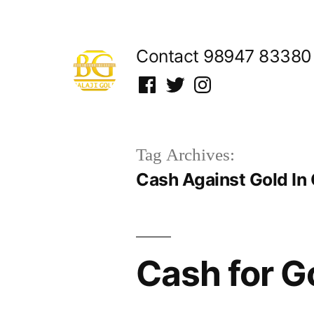
Skip
to
Contact 98947 83380
content
Facebook
Twitter
Instagram
Tag Archives:
Cash Against Gold In
Cash for G