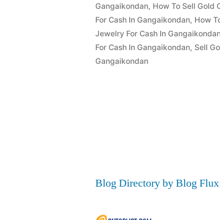
Gangaikondan
,
How To Sell Gold 
For Cash In Gangaikondan
,
How To
Jewelry For Cash In Gangaikonda
For Cash In Gangaikondan
,
Sell G
Gangaikondan
Blog Directory by Blog Flux