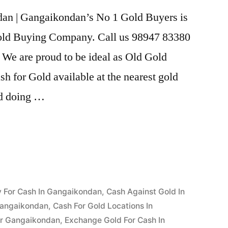
dan | Gangaikondan’s No 1 Gold Buyers is
Gold Buying Company. Call us 98947 83380
! We are proud to be ideal as Old Gold
 for Gold available at the nearest gold
ld doing …
ry For Cash In Gangaikondan
,
Cash Against Gold In
Gangaikondan
,
Cash For Gold Locations In
dan”
ar Gangaikondan
,
Exchange Gold For Cash In