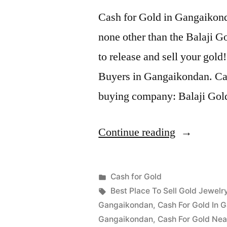
Cash for Gold in Gangaikon
none other than the Balaji 
to release and sell your gold
Buyers in Gangaikondan. Cash
buying company: Balaji Go
“Cash
Continue reading
for
Gold
Posted
Cash for Gold
in
Posted
in
Tags:
appleadservices
July
Best Place To Sell Gold Jewel
by
16,
Gangaikondan
,
Cash For Gold In 
Gangaikon
2022
Gangaikondan
,
Cash For Gold Ne