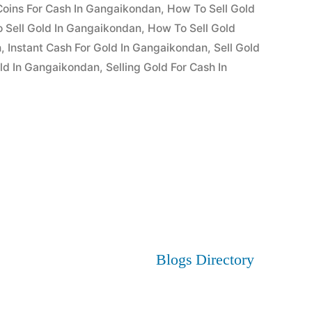
Coins For Cash In Gangaikondan
,
How To Sell Gold
 Sell Gold In Gangaikondan
,
How To Sell Gold
n
,
Instant Cash For Gold In Gangaikondan
,
Sell Gold
old In Gangaikondan
,
Selling Gold For Cash In
Blogs Directory