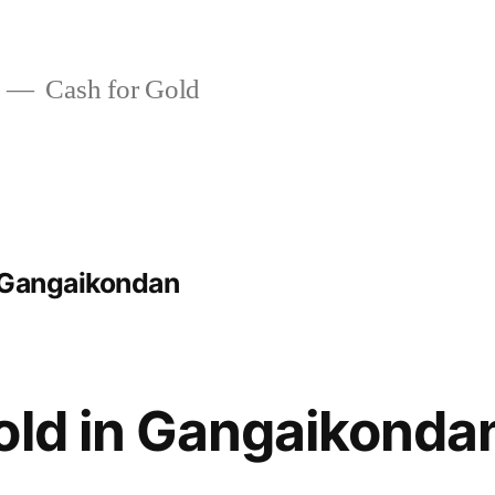
Cash for Gold
 Gangaikondan
old in Gangaikonda