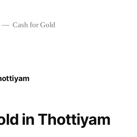
Cash for Gold
hottiyam
old in Thottiyam