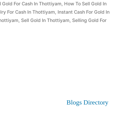
l Gold For Cash In Thottiyam
,
How To Sell Gold In
lry For Cash In Thottiyam
,
Instant Cash For Gold In
Thottiyam
,
Sell Gold In Thottiyam
,
Selling Gold For
Blogs Directory