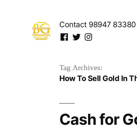
Skip
to
Contact 98947 83380
content
Facebook
Twitter
Instagram
Tag Archives:
How To Sell Gold In T
Cash for G