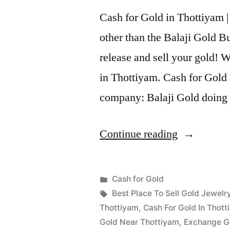
Cash for Gold in Thottiyam 
other than the Balaji Gold 
release and sell your gold! 
in Thottiyam. Cash for Gold 
company: Balaji Gold doin
“Cash
Continue reading
for
Gold
Posted
Cash for Gold
in
Posted
in
Tags:
appleadservices
July
Best Place To Sell Gold Jewelr
by
24,
Thottiyam
,
Cash For Gold In Thot
Thottiyam”
2022
Gold Near Thottiyam
,
Exchange Go