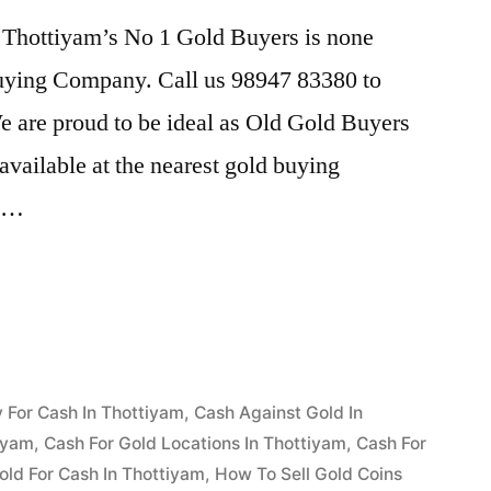
| Thottiyam’s No 1 Gold Buyers is none
Buying Company. Call us 98947 83380 to
We are proud to be ideal as Old Gold Buyers
available at the nearest gold buying
g …
y For Cash In Thottiyam
,
Cash Against Gold In
tiyam
,
Cash For Gold Locations In Thottiyam
,
Cash For
ld For Cash In Thottiyam
,
How To Sell Gold Coins