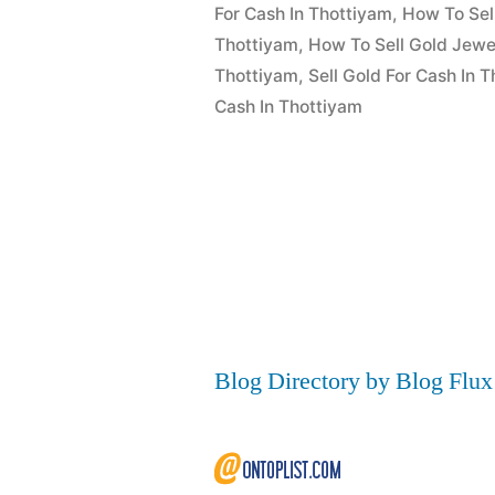
For Cash In Thottiyam
,
How To Sel
Thottiyam
,
How To Sell Gold Jewe
Thottiyam
,
Sell Gold For Cash In 
Cash In Thottiyam
Blog Directory by Blog Flux