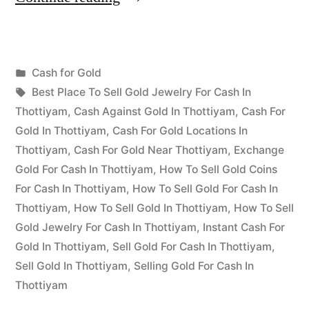
for
Gold
Posted
Cash for Gold
in
Posted
in
Tags:
appleadservices
July
Best Place To Sell Gold Jewelry For Cash In
Thottiyam”
by
24,
Thottiyam
,
Cash Against Gold In Thottiyam
,
Cash For
2022
Gold In Thottiyam
,
Cash For Gold Locations In
Thottiyam
,
Cash For Gold Near Thottiyam
,
Exchange
Gold For Cash In Thottiyam
,
How To Sell Gold Coins
For Cash In Thottiyam
,
How To Sell Gold For Cash In
Thottiyam
,
How To Sell Gold In Thottiyam
,
How To Sell
Gold Jewelry For Cash In Thottiyam
,
Instant Cash For
Gold In Thottiyam
,
Sell Gold For Cash In Thottiyam
,
Sell Gold In Thottiyam
,
Selling Gold For Cash In
Thottiyam