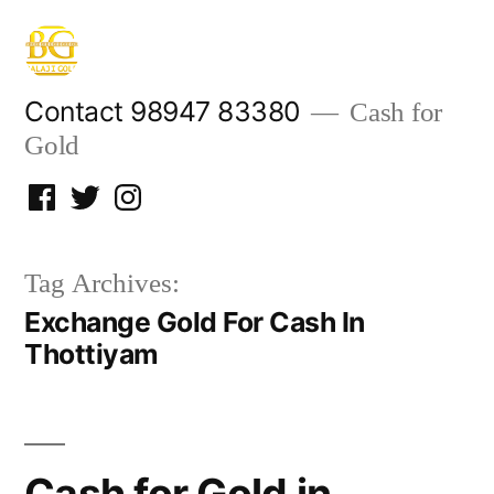
Skip
to
content
Contact 98947 83380
Cash for
Gold
Facebook
Twitter
Instagram
Tag Archives:
Exchange Gold For Cash In
Thottiyam
Cash for Gold in