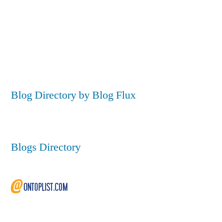
Blog Directory by Blog Flux
Blogs Directory