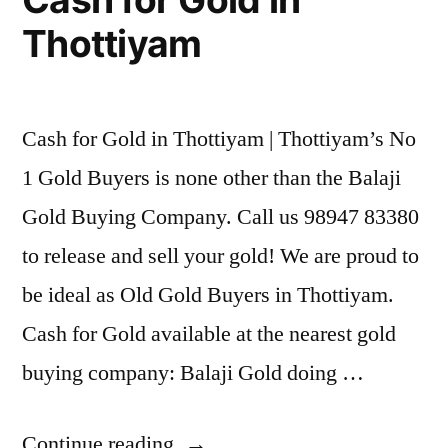
Thottiyam
Cash for Gold in Thottiyam | Thottiyam’s No
1 Gold Buyers is none other than the Balaji
Gold Buying Company. Call us 98947 83380
to release and sell your gold! We are proud to
be ideal as Old Gold Buyers in Thottiyam.
Cash for Gold available at the nearest gold
buying company: Balaji Gold doing …
“Cash
Continue reading