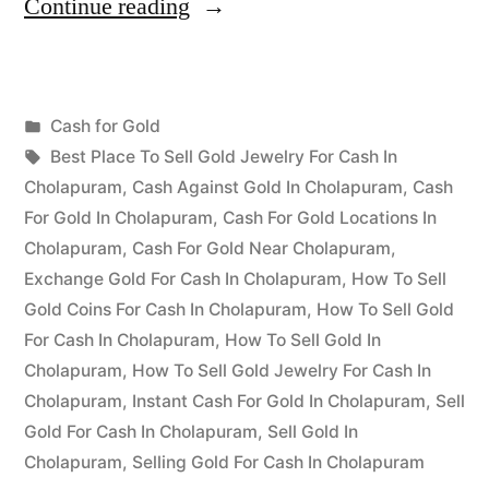
“Cash
Continue reading
for
Gold
Posted
Cash for Gold
in
Posted
in
Tags:
appleadservices
July
Best Place To Sell Gold Jewelry For Cash In
Cholapuram”
by
23,
Cholapuram
,
Cash Against Gold In Cholapuram
,
Cash
2022
For Gold In Cholapuram
,
Cash For Gold Locations In
Cholapuram
,
Cash For Gold Near Cholapuram
,
Exchange Gold For Cash In Cholapuram
,
How To Sell
Gold Coins For Cash In Cholapuram
,
How To Sell Gold
For Cash In Cholapuram
,
How To Sell Gold In
Cholapuram
,
How To Sell Gold Jewelry For Cash In
Cholapuram
,
Instant Cash For Gold In Cholapuram
,
Sell
Gold For Cash In Cholapuram
,
Sell Gold In
Cholapuram
,
Selling Gold For Cash In Cholapuram