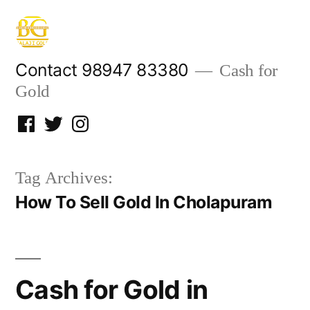
Skip
to
content
Contact 98947 83380
Cash for
Gold
Facebook
Twitter
Instagram
Tag Archives:
How To Sell Gold In Cholapuram
Cash for Gold in