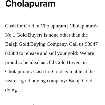
Cholapuram
Cash for Gold in Cholapuram | Cholapuram’s
No 1 Gold Buyers is none other than the
Balaji Gold Buying Company. Call us 98947
83380 to release and sell your gold! We are
proud to be ideal as Old Gold Buyers in
Cholapuram. Cash for Gold available at the
nearest gold buying company: Balaji Gold
doing …