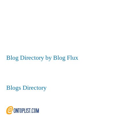
Blog Directory by Blog Flux
Blogs Directory