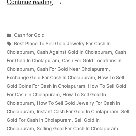
“Cash
Continue reading
for
Gold
Posted
Cash for Gold
in
Posted
in
Tags:
appleadservices
July
Best Place To Sell Gold Jewelry For Cash In
Cholapuram”
by
23,
Cholapuram
,
Cash Against Gold In Cholapuram
,
Cash
2022
For Gold In Cholapuram
,
Cash For Gold Locations In
Cholapuram
,
Cash For Gold Near Cholapuram
,
Exchange Gold For Cash In Cholapuram
,
How To Sell
Gold Coins For Cash In Cholapuram
,
How To Sell Gold
For Cash In Cholapuram
,
How To Sell Gold In
Cholapuram
,
How To Sell Gold Jewelry For Cash In
Cholapuram
,
Instant Cash For Gold In Cholapuram
,
Sell
Gold For Cash In Cholapuram
,
Sell Gold In
Cholapuram
,
Selling Gold For Cash In Cholapuram