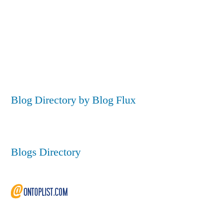
Blog Directory by Blog Flux
Blogs Directory