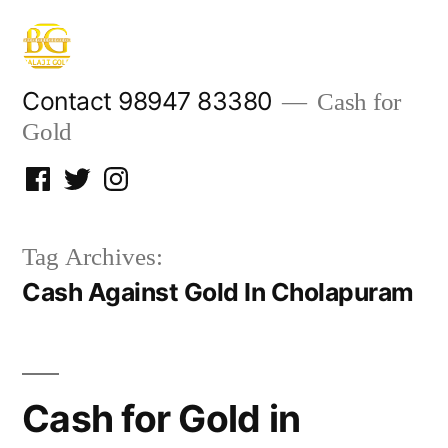
Skip
to
content
Contact 98947 83380
Cash for
Gold
Facebook
Twitter
Instagram
Tag Archives:
Cash Against Gold In Cholapuram
Cash for Gold in