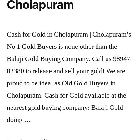
Cholapuram
Cash for Gold in Cholapuram | Cholapuram’s
No 1 Gold Buyers is none other than the
Balaji Gold Buying Company. Call us 98947
83380 to release and sell your gold! We are
proud to be ideal as Old Gold Buyers in
Cholapuram. Cash for Gold available at the
nearest gold buying company: Balaji Gold
doing …