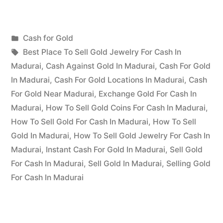
for
Gold
Posted
Cash for Gold
in
Posted
in
Tags:
appleadservices
July
Best Place To Sell Gold Jewelry For Cash In
Madurai”
by
1,
Madurai
,
Cash Against Gold In Madurai
,
Cash For Gold
2022
In Madurai
,
Cash For Gold Locations In Madurai
,
Cash
For Gold Near Madurai
,
Exchange Gold For Cash In
Madurai
,
How To Sell Gold Coins For Cash In Madurai
,
How To Sell Gold For Cash In Madurai
,
How To Sell
Gold In Madurai
,
How To Sell Gold Jewelry For Cash In
Madurai
,
Instant Cash For Gold In Madurai
,
Sell Gold
For Cash In Madurai
,
Sell Gold In Madurai
,
Selling Gold
For Cash In Madurai