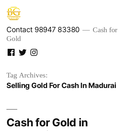
Skip
to
content
Contact 98947 83380
Cash for
Gold
Facebook
Twitter
Instagram
Tag Archives:
Selling Gold For Cash In Madurai
Cash for Gold in