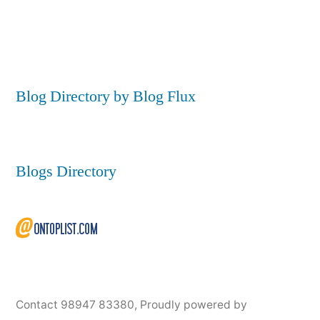
Blog Directory by Blog Flux
Blogs Directory
Contact 98947 83380
,
Proudly powered by