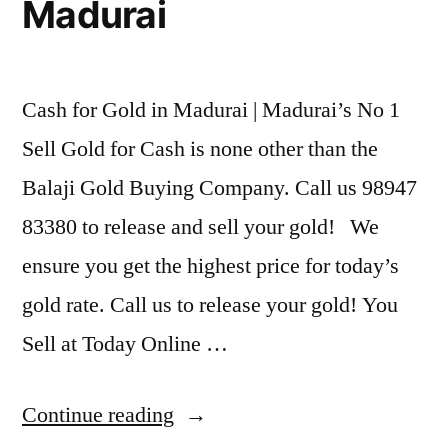
Madurai
Cash for Gold in Madurai | Madurai’s No 1
Sell Gold for Cash is none other than the
Balaji Gold Buying Company. Call us 98947
83380 to release and sell your gold! We
ensure you get the highest price for today’s
gold rate. Call us to release your gold! You
Sell at Today Online …
“Cash
Continue reading