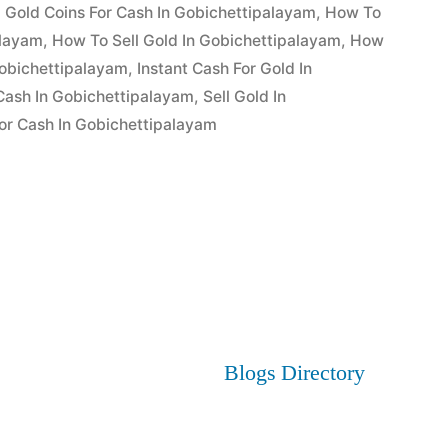
 Gold Coins For Cash In Gobichettipalayam
,
How To
alayam
,
How To Sell Gold In Gobichettipalayam
,
How
Gobichettipalayam
,
Instant Cash For Gold In
 Cash In Gobichettipalayam
,
Sell Gold In
For Cash In Gobichettipalayam
Blogs Directory