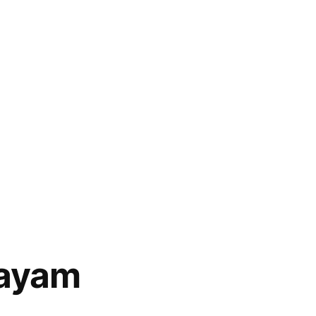
layam