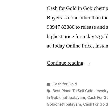
Cash for Gold in Gobichetti
Buyers is none other than t
98947 83380 to release and 
highest price for today’s gold
at Today Online Price, Insta
“Cash
Continue reading
for
Gold
Posted
Cash for Gold
in
Posted
in
Tags:
appleadservices
July
Best Place To Sell Gold Jewelr
by
2,
In Gobichettipalayam
,
Cash For G
Gobichetti
2022
Gobichettipalayam
,
Cash For Gol