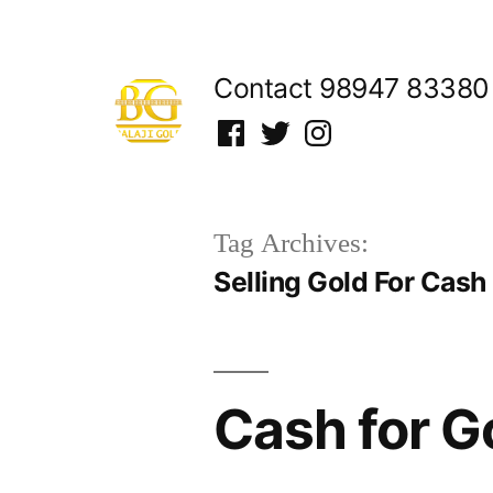
Skip
to
Contact 98947 83380
content
Facebook
Twitter
Instagram
Tag Archives:
Selling Gold For Cash
Cash for G