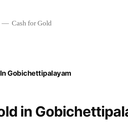
Cash for Gold
 In Gobichettipalayam
old in Gobichettipa