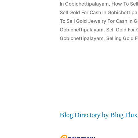
In Gobichettipalayam
,
How To Sell
Sell Gold For Cash In Gobichettip
To Sell Gold Jewelry For Cash In 
Gobichettipalayam
,
Sell Gold For
Gobichettipalayam
,
Selling Gold 
Blog Directory by Blog Flux