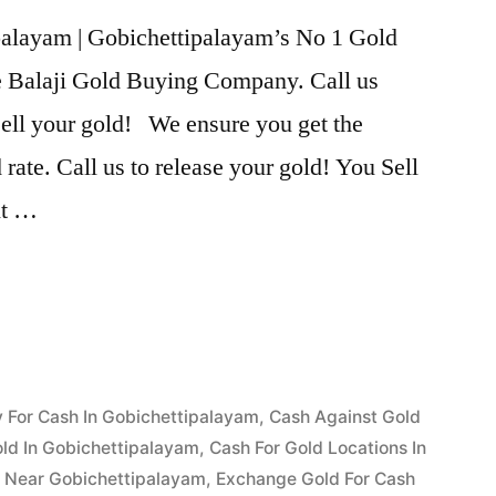
palayam | Gobichettipalayam’s No 1 Gold
he Balaji Gold Buying Company. Call us
sell your gold! We ensure you get the
 rate. Call us to release your gold! You Sell
nt …
y For Cash In Gobichettipalayam
,
Cash Against Gold
old In Gobichettipalayam
,
Cash For Gold Locations In
palayam”
d Near Gobichettipalayam
,
Exchange Gold For Cash