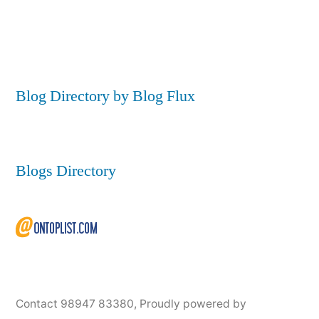
Blog Directory by Blog Flux
Blogs Directory
Contact 98947 83380
,
Proudly powered by