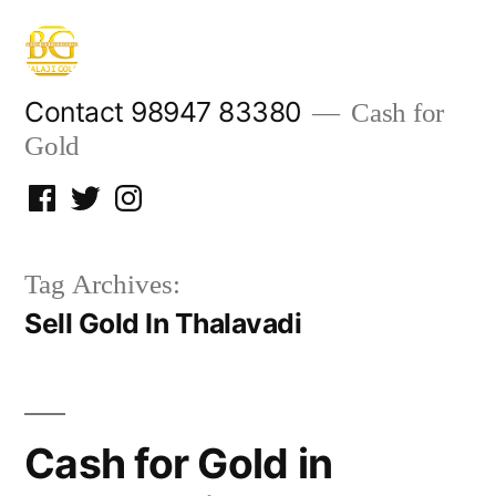
Skip
to
content
Contact 98947 83380
Cash for
Gold
Facebook
Twitter
Instagram
Tag Archives:
Sell Gold In Thalavadi
Cash for Gold in