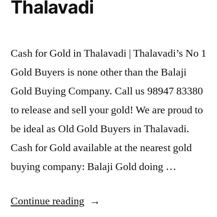
Thalavadi
Cash for Gold in Thalavadi | Thalavadi’s No 1
Gold Buyers is none other than the Balaji
Gold Buying Company. Call us 98947 83380
to release and sell your gold! We are proud to
be ideal as Old Gold Buyers in Thalavadi.
Cash for Gold available at the nearest gold
buying company: Balaji Gold doing …
“Cash
Continue reading