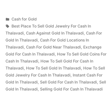
for
Gold
Posted
Cash for Gold
in
Posted
in
Tags:
appleadservices
July
Best Place To Sell Gold Jewelry For Cash In
Thalavadi”
by
23,
Thalavadi
,
Cash Against Gold In Thalavadi
,
Cash For
2022
Gold In Thalavadi
,
Cash For Gold Locations In
Thalavadi
,
Cash For Gold Near Thalavadi
,
Exchange
Gold For Cash In Thalavadi
,
How To Sell Gold Coins For
Cash In Thalavadi
,
How To Sell Gold For Cash In
Thalavadi
,
How To Sell Gold In Thalavadi
,
How To Sell
Gold Jewelry For Cash In Thalavadi
,
Instant Cash For
Gold In Thalavadi
,
Sell Gold For Cash In Thalavadi
,
Sell
Gold In Thalavadi
,
Selling Gold For Cash In Thalavadi