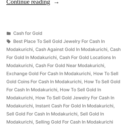
“Cash
Continue reading
for
Gold
Posted
Cash for Gold
in
Posted
in
Tags:
appleadservices
July
Best Place To Sell Gold Jewelry For Cash In
Modakurichi”
by
19,
Modakurichi
,
Cash Against Gold In Modakurichi
,
Cash
2022
For Gold In Modakurichi
,
Cash For Gold Locations In
Modakurichi
,
Cash For Gold Near Modakurichi
,
Exchange Gold For Cash In Modakurichi
,
How To Sell
Gold Coins For Cash In Modakurichi
,
How To Sell Gold
For Cash In Modakurichi
,
How To Sell Gold In
Modakurichi
,
How To Sell Gold Jewelry For Cash In
Modakurichi
,
Instant Cash For Gold In Modakurichi
,
Sell Gold For Cash In Modakurichi
,
Sell Gold In
Modakurichi
,
Selling Gold For Cash In Modakurichi