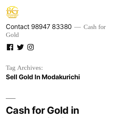
Skip
to
content
Contact 98947 83380
Cash for
Gold
Facebook
Twitter
Instagram
Tag Archives:
Sell Gold In Modakurichi
Cash for Gold in