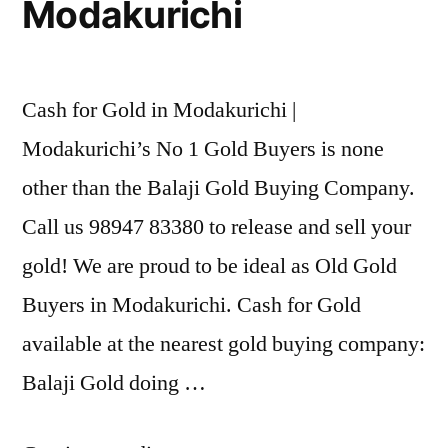
Modakurichi
Cash for Gold in Modakurichi |
Modakurichi’s No 1 Gold Buyers is none
other than the Balaji Gold Buying Company.
Call us 98947 83380 to release and sell your
gold! We are proud to be ideal as Old Gold
Buyers in Modakurichi. Cash for Gold
available at the nearest gold buying company:
Balaji Gold doing …