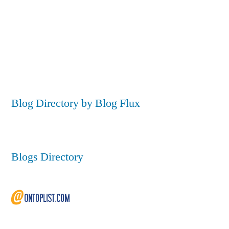
Blog Directory by Blog Flux
Blogs Directory