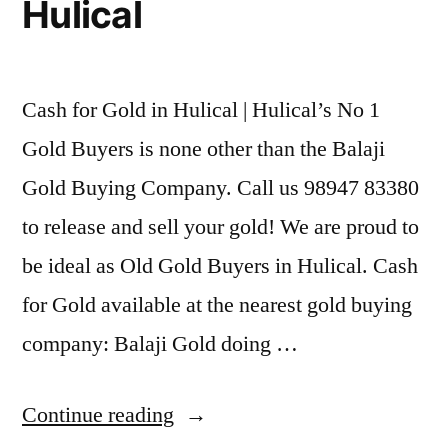
Hulical
Cash for Gold in Hulical | Hulical’s No 1
Gold Buyers is none other than the Balaji
Gold Buying Company. Call us 98947 83380
to release and sell your gold! We are proud to
be ideal as Old Gold Buyers in Hulical. Cash
for Gold available at the nearest gold buying
company: Balaji Gold doing …
“Cash
Continue reading