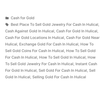
for
Gold
Posted
Cash for Gold
in
Posted
in
Tags:
appleadservices
July
Best Place To Sell Gold Jewelry For Cash In Hulical
,
Hulical”
by
16,
Cash Against Gold In Hulical
,
Cash For Gold In Hulical
,
2022
Cash For Gold Locations In Hulical
,
Cash For Gold Near
Hulical
,
Exchange Gold For Cash In Hulical
,
How To
Sell Gold Coins For Cash In Hulical
,
How To Sell Gold
For Cash In Hulical
,
How To Sell Gold In Hulical
,
How
To Sell Gold Jewelry For Cash In Hulical
,
Instant Cash
For Gold In Hulical
,
Sell Gold For Cash In Hulical
,
Sell
Gold In Hulical
,
Selling Gold For Cash In Hulical