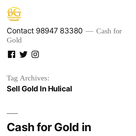
Skip
to
content
Contact 98947 83380
Cash for
Gold
Facebook
Twitter
Instagram
Tag Archives:
Sell Gold In Hulical
Cash for Gold in