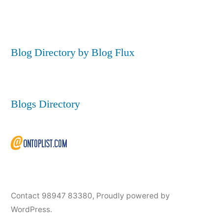
Blog Directory by Blog Flux
Blogs Directory
Contact 98947 83380
,
Proudly powered by
WordPress.