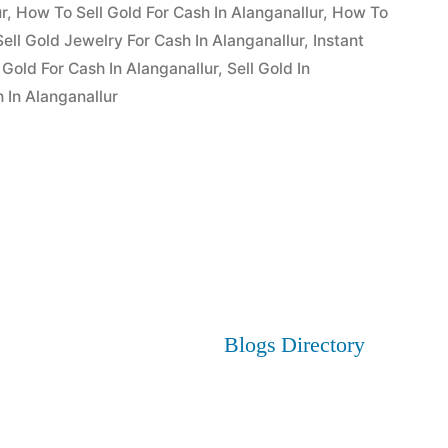
r
,
How To Sell Gold For Cash In Alanganallur
,
How To
ell Gold Jewelry For Cash In Alanganallur
,
Instant
l Gold For Cash In Alanganallur
,
Sell Gold In
h In Alanganallur
Blogs Directory