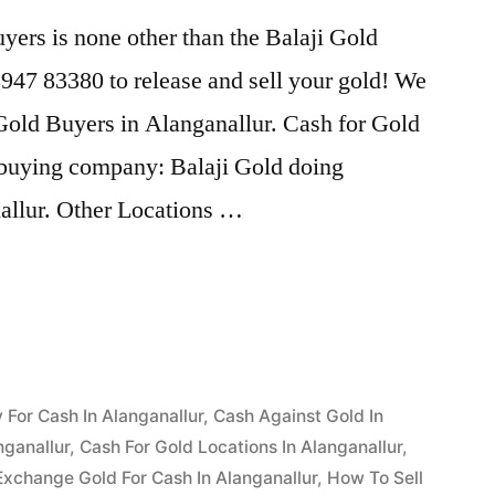
ers is none other than the Balaji Gold
47 83380 to release and sell your gold! We
 Gold Buyers in Alanganallur. Cash for Gold
d buying company: Balaji Gold doing
nallur. Other Locations …
 For Cash In Alanganallur
,
Cash Against Gold In
nganallur
,
Cash For Gold Locations In Alanganallur
,
ur”
Exchange Gold For Cash In Alanganallur
,
How To Sell