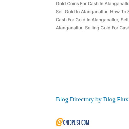
Gold Coins For Cash In Alanganallu
Sell Gold In Alanganallur
,
How To S
Cash For Gold In Alanganallur
,
Sel
Alanganallur
,
Selling Gold For Cas
Blog Directory by Blog Flux