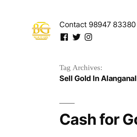
Skip
to
Contact 98947 83380
content
Facebook
Twitter
Instagram
Tag Archives:
Sell Gold In Alanganal
Cash for G