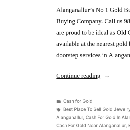
Alanganallur’s No 1 Gold Buy
Buying Company. Call us 989
are proud to be ideal as Old
available at the nearest gol
doorstep services in Alanga
“Cash
Continue reading
for
Gold
Posted
Cash for Gold
in
Posted
in
Tags:
appleadservices
July
Best Place To Sell Gold Jewelry
by
12,
Alanganallur
,
Cash For Gold In Ala
Alanganall
2022
Cash For Gold Near Alanganallur
,