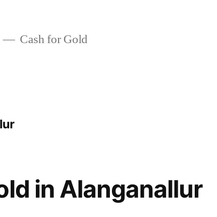
Cash for Gold
lur
old in Alanganallur