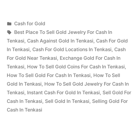
for
Gold
Posted
Cash for Gold
in
Posted
in
Tags:
appleadservices
July
Best Place To Sell Gold Jewelry For Cash In
Tenkasi”
by
1,
Tenkasi
,
Cash Against Gold In Tenkasi
,
Cash For Gold
2022
In Tenkasi
,
Cash For Gold Locations In Tenkasi
,
Cash
For Gold Near Tenkasi
,
Exchange Gold For Cash In
Tenkasi
,
How To Sell Gold Coins For Cash In Tenkasi
,
How To Sell Gold For Cash In Tenkasi
,
How To Sell
Gold In Tenkasi
,
How To Sell Gold Jewelry For Cash In
Tenkasi
,
Instant Cash For Gold In Tenkasi
,
Sell Gold For
Cash In Tenkasi
,
Sell Gold In Tenkasi
,
Selling Gold For
Cash In Tenkasi