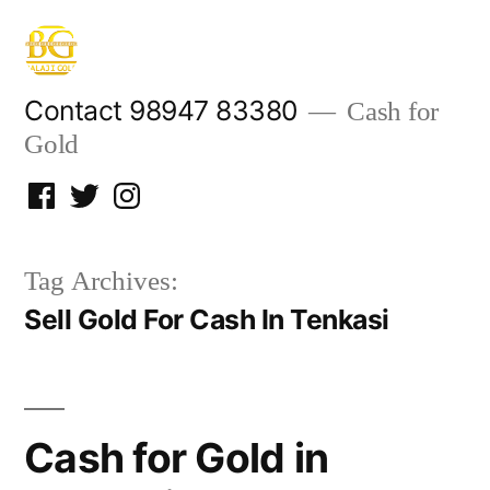
Skip
to
content
Contact 98947 83380
Cash for
Gold
Facebook
Twitter
Instagram
Tag Archives:
Sell Gold For Cash In Tenkasi
Cash for Gold in