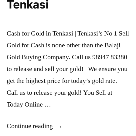
Tenkasi
Cash for Gold in Tenkasi | Tenkasi’s No 1 Sell
Gold for Cash is none other than the Balaji
Gold Buying Company. Call us 98947 83380
to release and sell your gold! We ensure you
get the highest price for today’s gold rate.
Call us to release your gold! You Sell at
Today Online …
“Cash
Continue reading