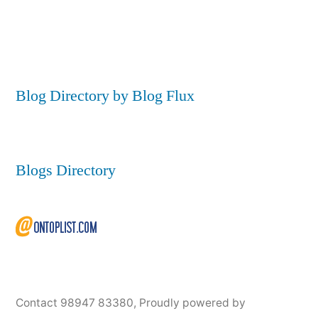
Blog Directory by Blog Flux
Blogs Directory
Contact 98947 83380
,
Proudly powered by