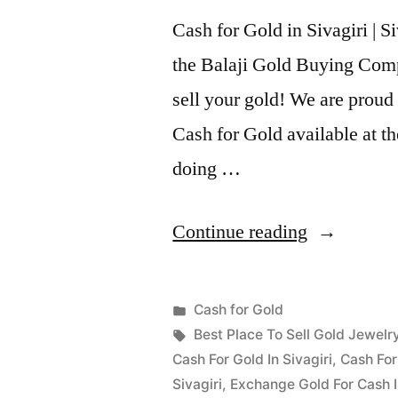
Cash for Gold in Sivagiri | S
the Balaji Gold Buying Comp
sell your gold! We are proud 
Cash for Gold available at t
doing …
“Cash
Continue reading
for
Gold
Posted
Cash for Gold
in
Posted
in
Tags:
appleadservices
July
Best Place To Sell Gold Jewelry
by
23,
Cash For Gold In Sivagiri
,
Cash For
Sivagiri”
2022
Sivagiri
,
Exchange Gold For Cash I