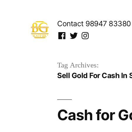
Skip
to
Contact 98947 83380
content
Facebook
Twitter
Instagram
Tag Archives:
Sell Gold For Cash In 
Cash for Go