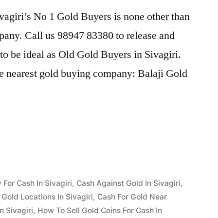
ivagiri’s No 1 Gold Buyers is none other than
any. Call us 98947 83380 to release and
to be ideal as Old Gold Buyers in Sivagiri.
he nearest gold buying company: Balaji Gold
 For Cash In Sivagiri
,
Cash Against Gold In Sivagiri
,
 Gold Locations In Sivagiri
,
Cash For Gold Near
n Sivagiri
,
How To Sell Gold Coins For Cash In