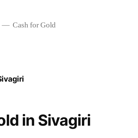
Cash for Gold
Sivagiri
ld in Sivagiri