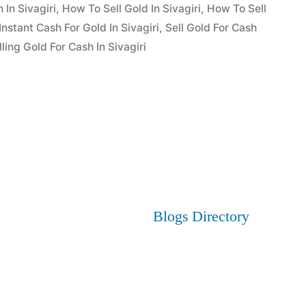
 In Sivagiri
,
How To Sell Gold In Sivagiri
,
How To Sell
Instant Cash For Gold In Sivagiri
,
Sell Gold For Cash
lling Gold For Cash In Sivagiri
Blogs Directory