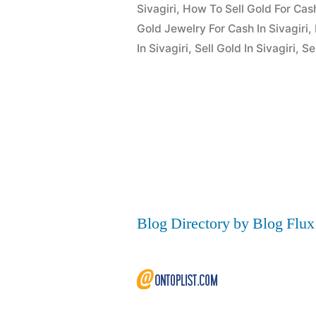
Sivagiri
,
How To Sell Gold For Cash
Gold Jewelry For Cash In Sivagiri
,
In Sivagiri
,
Sell Gold In Sivagiri
,
Se
Blog Directory by Blog Flux