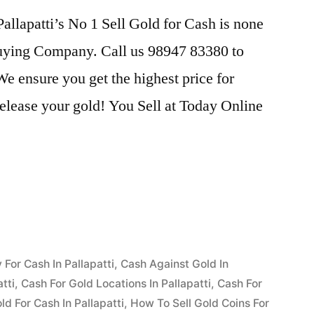
 Pallapatti’s No 1 Sell Gold for Cash is none
Buying Company. Call us 98947 83380 to
We ensure you get the highest price for
 release your gold! You Sell at Today Online
 For Cash In Pallapatti
,
Cash Against Gold In
tti
,
Cash For Gold Locations In Pallapatti
,
Cash For
d For Cash In Pallapatti
,
How To Sell Gold Coins For