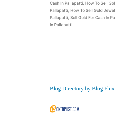
Cash In Pallapatti
,
How To Sell Gol
Pallapatti
,
How To Sell Gold Jewelr
Pallapatti
,
Sell Gold For Cash In Pa
In Pallapatti
Blog Directory by Blog Flux