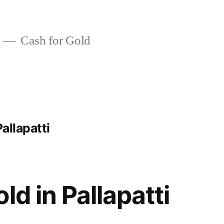
Cash for Gold
Pallapatti
ld in Pallapatti