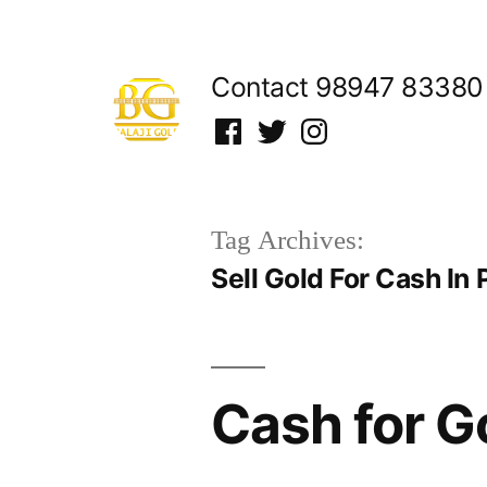
Skip
to
Contact 98947 83380
content
Facebook
Twitter
Instagram
Tag Archives:
Sell Gold For Cash In 
Cash for Go