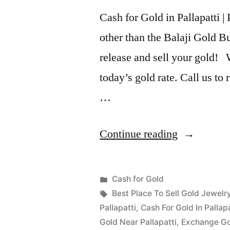
Cash for Gold in Pallapatti |
other than the Balaji Gold 
release and sell your gold! 
today’s gold rate. Call us to
…
“Cash
Continue reading
for
Gold
Posted
Cash for Gold
in
Posted
in
Tags:
appleadservices
July
Best Place To Sell Gold Jewelry
by
3,
Pallapatti
,
Cash For Gold In Pallapa
Pallapatti”
2022
Gold Near Pallapatti
,
Exchange Gol