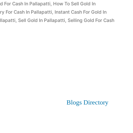
d For Cash In Pallapatti
,
How To Sell Gold In
y For Cash In Pallapatti
,
Instant Cash For Gold In
llapatti
,
Sell Gold In Pallapatti
,
Selling Gold For Cash
Blogs Directory