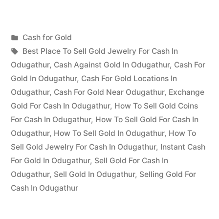
for
Gold
Posted
Cash for Gold
in
Posted
in
Tags:
appleadservices
July
Best Place To Sell Gold Jewelry For Cash In
Odugathur”
by
22,
Odugathur
,
Cash Against Gold In Odugathur
,
Cash For
2022
Gold In Odugathur
,
Cash For Gold Locations In
Odugathur
,
Cash For Gold Near Odugathur
,
Exchange
Gold For Cash In Odugathur
,
How To Sell Gold Coins
For Cash In Odugathur
,
How To Sell Gold For Cash In
Odugathur
,
How To Sell Gold In Odugathur
,
How To
Sell Gold Jewelry For Cash In Odugathur
,
Instant Cash
For Gold In Odugathur
,
Sell Gold For Cash In
Odugathur
,
Sell Gold In Odugathur
,
Selling Gold For
Cash In Odugathur