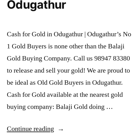
Odugathur
Cash for Gold in Odugathur | Odugathur’s No
1 Gold Buyers is none other than the Balaji
Gold Buying Company. Call us 98947 83380
to release and sell your gold! We are proud to
be ideal as Old Gold Buyers in Odugathur.
Cash for Gold available at the nearest gold
buying company: Balaji Gold doing …
“Cash
Continue reading