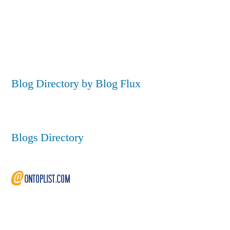
Blog Directory by Blog Flux
Blogs Directory