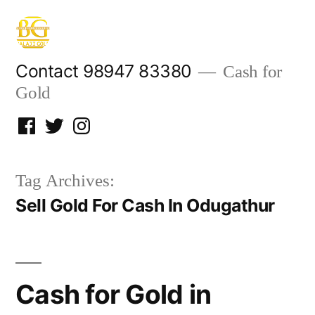
Skip
to
content
Contact 98947 83380
Cash for
Gold
Facebook
Twitter
Instagram
Tag Archives:
Sell Gold For Cash In Odugathur
Cash for Gold in