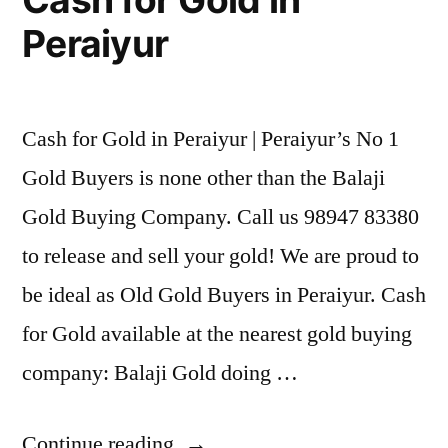
Peraiyur
Cash for Gold in Peraiyur | Peraiyur’s No 1
Gold Buyers is none other than the Balaji
Gold Buying Company. Call us 98947 83380
to release and sell your gold! We are proud to
be ideal as Old Gold Buyers in Peraiyur. Cash
for Gold available at the nearest gold buying
company: Balaji Gold doing …
“Cash
Continue reading