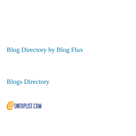
Blog Directory by Blog Flux
Blogs Directory