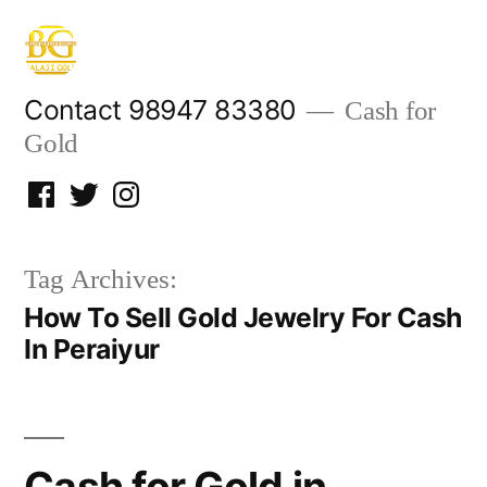
Skip
to
content
Contact 98947 83380
Cash for
Gold
Facebook
Twitter
Instagram
Tag Archives:
How To Sell Gold Jewelry For Cash
In Peraiyur
Cash for Gold in