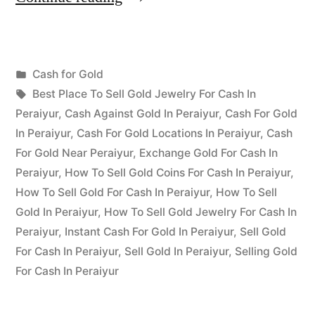
for
Gold
Posted
Cash for Gold
in
Posted
in
Tags:
appleadservices
July
Best Place To Sell Gold Jewelry For Cash In
Peraiyur”
by
22,
Peraiyur
,
Cash Against Gold In Peraiyur
,
Cash For Gold
2022
In Peraiyur
,
Cash For Gold Locations In Peraiyur
,
Cash
For Gold Near Peraiyur
,
Exchange Gold For Cash In
Peraiyur
,
How To Sell Gold Coins For Cash In Peraiyur
,
How To Sell Gold For Cash In Peraiyur
,
How To Sell
Gold In Peraiyur
,
How To Sell Gold Jewelry For Cash In
Peraiyur
,
Instant Cash For Gold In Peraiyur
,
Sell Gold
For Cash In Peraiyur
,
Sell Gold In Peraiyur
,
Selling Gold
For Cash In Peraiyur