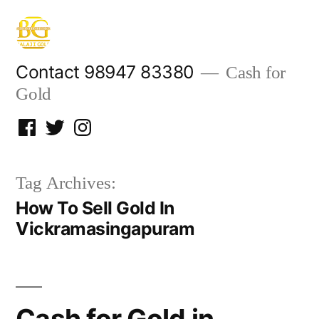
Skip
to
content
Contact 98947 83380
Cash for
Gold
Facebook
Twitter
Instagram
Tag Archives:
How To Sell Gold In
Vickramasingapuram
Cash for Gold in