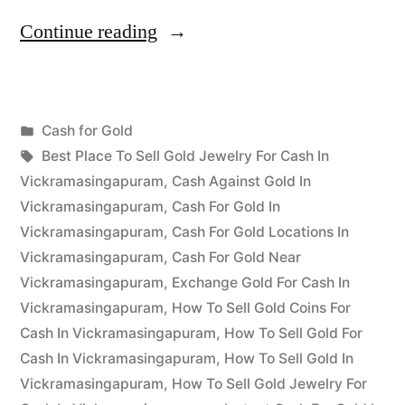
“Cash
Continue reading
for
Gold
Posted
Cash for Gold
in
Posted
in
Tags:
appleadservices
July
Best Place To Sell Gold Jewelry For Cash In
Vickramasingapuram”
by
10,
Vickramasingapuram
,
Cash Against Gold In
2022
Vickramasingapuram
,
Cash For Gold In
Vickramasingapuram
,
Cash For Gold Locations In
Vickramasingapuram
,
Cash For Gold Near
Vickramasingapuram
,
Exchange Gold For Cash In
Vickramasingapuram
,
How To Sell Gold Coins For
Cash In Vickramasingapuram
,
How To Sell Gold For
Cash In Vickramasingapuram
,
How To Sell Gold In
Vickramasingapuram
,
How To Sell Gold Jewelry For