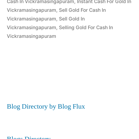
Cash In Vickramasingapuram
,
Instant Cash For Gold In
Vickramasingapuram
,
Sell Gold For Cash In
Vickramasingapuram
,
Sell Gold In
Vickramasingapuram
,
Selling Gold For Cash In
Vickramasingapuram
Blog Directory by Blog Flux
Blogs Directory