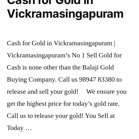
Vickramasingapuram
Cash for Gold in Vickramasingapuram |
Vickramasingapuram’s No 1 Sell Gold for
Cash is none other than the Balaji Gold
Buying Company. Call us 98947 83380 to
release and sell your gold! We ensure you
get the highest price for today’s gold rate.
Call us to release your gold! You Sell at
Today …