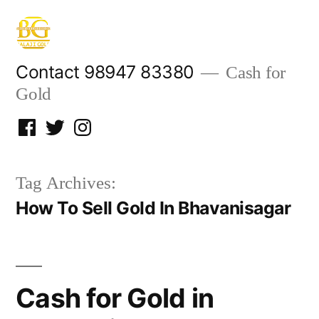
Skip
to
content
Contact 98947 83380
Cash for
Gold
Facebook
Twitter
Instagram
Tag Archives:
How To Sell Gold In Bhavanisagar
Cash for Gold in