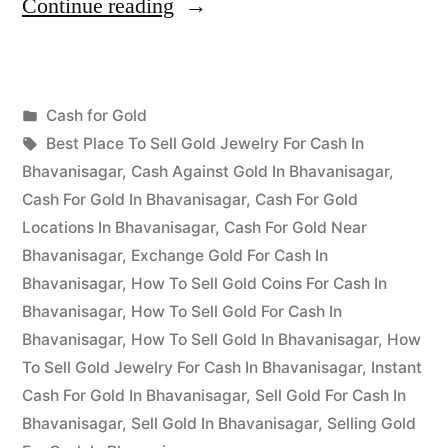
“Cash
Continue reading
for
Gold
Posted
Cash for Gold
in
Posted
in
Tags:
appleadservices
July
Best Place To Sell Gold Jewelry For Cash In
Bhavanisagar”
by
16,
Bhavanisagar
,
Cash Against Gold In Bhavanisagar
,
2022
Cash For Gold In Bhavanisagar
,
Cash For Gold
Locations In Bhavanisagar
,
Cash For Gold Near
Bhavanisagar
,
Exchange Gold For Cash In
Bhavanisagar
,
How To Sell Gold Coins For Cash In
Bhavanisagar
,
How To Sell Gold For Cash In
Bhavanisagar
,
How To Sell Gold In Bhavanisagar
,
How
To Sell Gold Jewelry For Cash In Bhavanisagar
,
Instant
Cash For Gold In Bhavanisagar
,
Sell Gold For Cash In
Bhavanisagar
,
Sell Gold In Bhavanisagar
,
Selling Gold