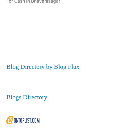
For Cash In Bhavanisagar
Blog Directory by Blog Flux
Blogs Directory