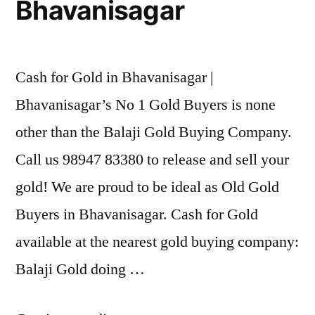
Bhavanisagar
Cash for Gold in Bhavanisagar |
Bhavanisagar’s No 1 Gold Buyers is none
other than the Balaji Gold Buying Company.
Call us 98947 83380 to release and sell your
gold! We are proud to be ideal as Old Gold
Buyers in Bhavanisagar. Cash for Gold
available at the nearest gold buying company:
Balaji Gold doing …