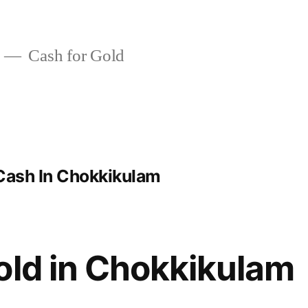
Cash for Gold
 Cash In Chokkikulam
old in Chokkikulam