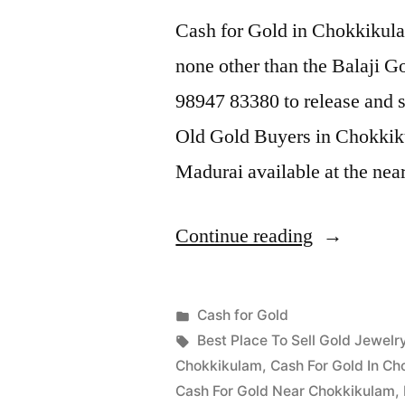
Cash for Gold in Chokkikul
none other than the Balaji 
98947 83380 to release and s
Old Gold Buyers in Chokkik
Madurai available at the nea
“Cash
Continue reading
for
Gold
Posted
Cash for Gold
in
Posted
in
Tags:
appleadservices
July
Best Place To Sell Gold Jewelr
by
28,
Chokkikulam
,
Cash For Gold In C
Chokkikul
2023
Cash For Gold Near Chokkikulam
,