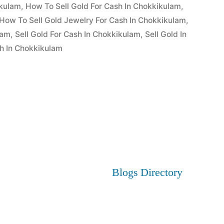
ikulam
,
How To Sell Gold For Cash In Chokkikulam
,
How To Sell Gold Jewelry For Cash In Chokkikulam
,
lam
,
Sell Gold For Cash In Chokkikulam
,
Sell Gold In
sh In Chokkikulam
Blogs Directory