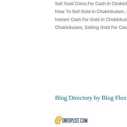
Sell Gold Coins For Cash In Chokk
How To Sell Gold In Chokkikulam
,
Instant Cash For Gold In Chokkiku
Chokkikulam
,
Selling Gold For Ca
Blog Directory by Blog Flux