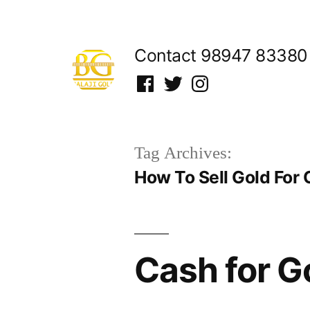
Skip
to
Contact 98947 83380
content
Facebook
Twitter
Instagram
Tag Archives:
How To Sell Gold For
Cash for G