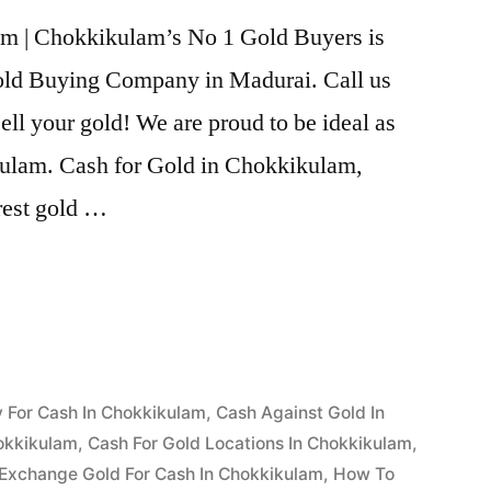
am | Chokkikulam’s No 1 Gold Buyers is
Gold Buying Company in Madurai. Call us
ell your gold! We are proud to be ideal as
ulam. Cash for Gold in Chokkikulam,
rest gold …
y For Cash In Chokkikulam
,
Cash Against Gold In
hokkikulam
,
Cash For Gold Locations In Chokkikulam
,
am”
Exchange Gold For Cash In Chokkikulam
,
How To