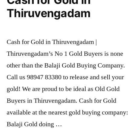
Thiruvengadam
Cash for Gold in Thiruvengadam |
Thiruvengadam’s No 1 Gold Buyers is none
other than the Balaji Gold Buying Company.
Call us 98947 83380 to release and sell your
gold! We are proud to be ideal as Old Gold
Buyers in Thiruvengadam. Cash for Gold
available at the nearest gold buying company:
Balaji Gold doing …