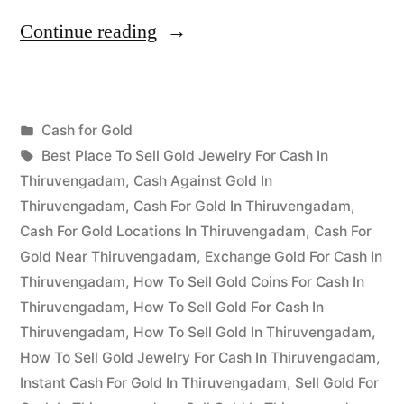
“Cash
Continue reading
for
Gold
Posted
Cash for Gold
in
Posted
in
Tags:
appleadservices
July
Best Place To Sell Gold Jewelry For Cash In
Thiruvengadam”
by
23,
Thiruvengadam
,
Cash Against Gold In
2022
Thiruvengadam
,
Cash For Gold In Thiruvengadam
,
Cash For Gold Locations In Thiruvengadam
,
Cash For
Gold Near Thiruvengadam
,
Exchange Gold For Cash In
Thiruvengadam
,
How To Sell Gold Coins For Cash In
Thiruvengadam
,
How To Sell Gold For Cash In
Thiruvengadam
,
How To Sell Gold In Thiruvengadam
,
How To Sell Gold Jewelry For Cash In Thiruvengadam
,
Instant Cash For Gold In Thiruvengadam
,
Sell Gold For