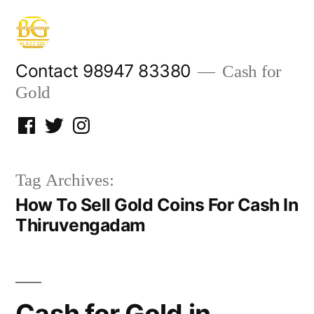
Skip
to
content
Contact 98947 83380
Cash for
Gold
Facebook
Twitter
Instagram
Tag Archives:
How To Sell Gold Coins For Cash In
Thiruvengadam
Cash for Gold in