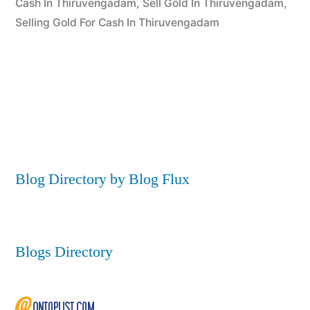
Cash In Thiruvengadam
,
Sell Gold In Thiruvengadam
,
Selling Gold For Cash In Thiruvengadam
Blog Directory by Blog Flux
Blogs Directory