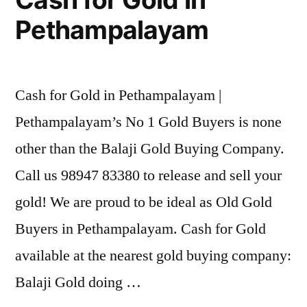
Pethampalayam
Cash for Gold in Pethampalayam |
Pethampalayam’s No 1 Gold Buyers is none
other than the Balaji Gold Buying Company.
Call us 98947 83380 to release and sell your
gold! We are proud to be ideal as Old Gold
Buyers in Pethampalayam. Cash for Gold
available at the nearest gold buying company:
Balaji Gold doing …