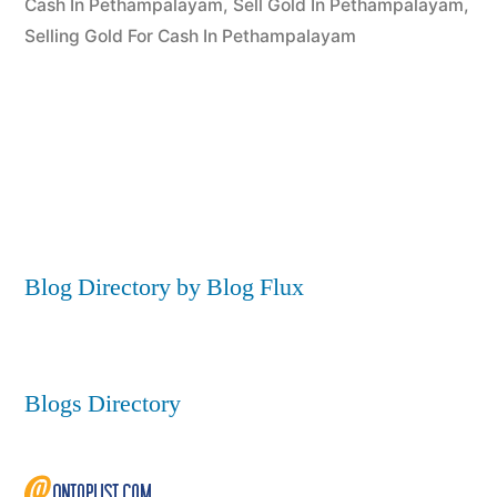
Cash In Pethampalayam
,
Sell Gold In Pethampalayam
,
Selling Gold For Cash In Pethampalayam
Blog Directory by Blog Flux
Blogs Directory