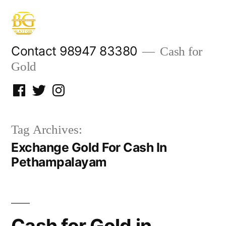
Skip
to
content
Contact 98947 83380
Cash for
Gold
Facebook
Twitter
Instagram
Tag Archives:
Exchange Gold For Cash In
Pethampalayam
Cash for Gold in