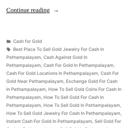
“Cash
Continue reading
for
Gold
Posted
Cash for Gold
in
Posted
in
Tags:
appleadservices
July
Best Place To Sell Gold Jewelry For Cash In
Pethampalayam”
by
22,
Pethampalayam
,
Cash Against Gold In
2022
Pethampalayam
,
Cash For Gold In Pethampalayam
,
Cash For Gold Locations In Pethampalayam
,
Cash For
Gold Near Pethampalayam
,
Exchange Gold For Cash
In Pethampalayam
,
How To Sell Gold Coins For Cash In
Pethampalayam
,
How To Sell Gold For Cash In
Pethampalayam
,
How To Sell Gold In Pethampalayam
,
How To Sell Gold Jewelry For Cash In Pethampalayam
,
Instant Cash For Gold In Pethampalayam
,
Sell Gold For