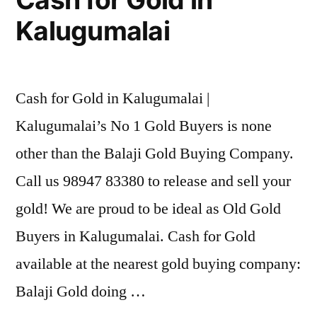
Kalugumalai
Cash for Gold in Kalugumalai |
Kalugumalai’s No 1 Gold Buyers is none
other than the Balaji Gold Buying Company.
Call us 98947 83380 to release and sell your
gold! We are proud to be ideal as Old Gold
Buyers in Kalugumalai. Cash for Gold
available at the nearest gold buying company:
Balaji Gold doing …