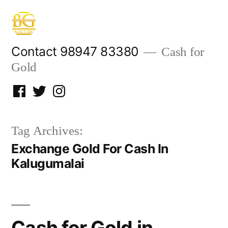
Skip
to
content
Contact 98947 83380
Cash for
Gold
Facebook
Twitter
Instagram
Tag Archives:
Exchange Gold For Cash In
Kalugumalai
Cash for Gold in