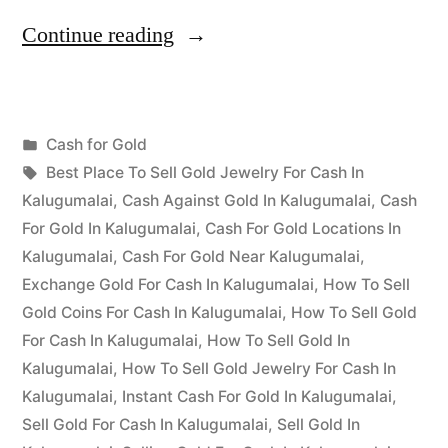
“Cash
Continue reading
for
Gold
Posted
Cash for Gold
in
Posted
in
Tags:
appleadservices
July
Best Place To Sell Gold Jewelry For Cash In
Kalugumalai”
by
17,
Kalugumalai
,
Cash Against Gold In Kalugumalai
,
Cash
2022
For Gold In Kalugumalai
,
Cash For Gold Locations In
Kalugumalai
,
Cash For Gold Near Kalugumalai
,
Exchange Gold For Cash In Kalugumalai
,
How To Sell
Gold Coins For Cash In Kalugumalai
,
How To Sell Gold
For Cash In Kalugumalai
,
How To Sell Gold In
Kalugumalai
,
How To Sell Gold Jewelry For Cash In
Kalugumalai
,
Instant Cash For Gold In Kalugumalai
,
Sell Gold For Cash In Kalugumalai
,
Sell Gold In