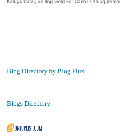
Kalugumalai
,
Selling Gold For Cash In Kalugumalai
Blog Directory by Blog Flux
Blogs Directory