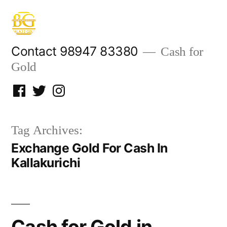
Skip
to
content
Contact 98947 83380
Cash for
Gold
Facebook
Twitter
Instagram
Tag Archives:
Exchange Gold For Cash In
Kallakurichi
Cash for Gold in