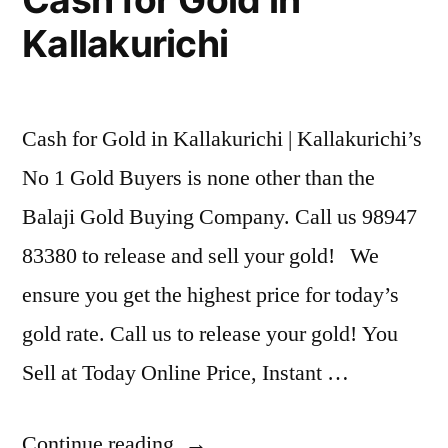
Kallakurichi
Cash for Gold in Kallakurichi | Kallakurichi’s
No 1 Gold Buyers is none other than the
Balaji Gold Buying Company. Call us 98947
83380 to release and sell your gold! We
ensure you get the highest price for today’s
gold rate. Call us to release your gold! You
Sell at Today Online Price, Instant …
“Cash
Continue reading