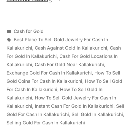
for
Gold
Posted
Cash for Gold
in
Posted
in
Tags:
appleadservices
July
Best Place To Sell Gold Jewelry For Cash In
Kallakurichi”
by
1,
Kallakurichi
,
Cash Against Gold In Kallakurichi
,
Cash
2022
For Gold In Kallakurichi
,
Cash For Gold Locations In
Kallakurichi
,
Cash For Gold Near Kallakurichi
,
Exchange Gold For Cash In Kallakurichi
,
How To Sell
Gold Coins For Cash In Kallakurichi
,
How To Sell Gold
For Cash In Kallakurichi
,
How To Sell Gold In
Kallakurichi
,
How To Sell Gold Jewelry For Cash In
Kallakurichi
,
Instant Cash For Gold In Kallakurichi
,
Sell
Gold For Cash In Kallakurichi
,
Sell Gold In Kallakurichi
,
Selling Gold For Cash In Kallakurichi