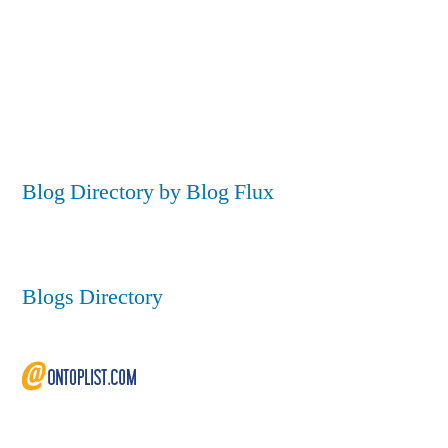
Blog Directory by Blog Flux
Blogs Directory