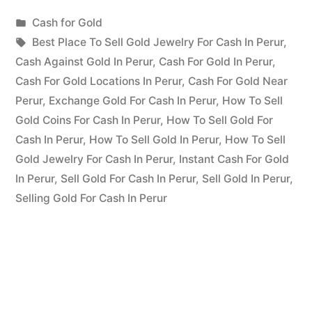
Posted
Cash for Gold
in
Posted
in
Tags:
appleadservices
July
Best Place To Sell Gold Jewelry For Cash In Perur
,
Perur”
by
22,
Cash Against Gold In Perur
,
Cash For Gold In Perur
,
2022
Cash For Gold Locations In Perur
,
Cash For Gold Near
Perur
,
Exchange Gold For Cash In Perur
,
How To Sell
Gold Coins For Cash In Perur
,
How To Sell Gold For
Cash In Perur
,
How To Sell Gold In Perur
,
How To Sell
Gold Jewelry For Cash In Perur
,
Instant Cash For Gold
In Perur
,
Sell Gold For Cash In Perur
,
Sell Gold In Perur
,
Selling Gold For Cash In Perur