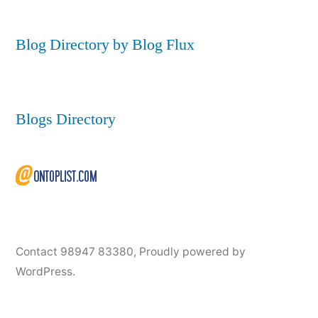
Blog Directory by Blog Flux
Blogs Directory
Contact 98947 83380
,
Proudly powered by
WordPress.