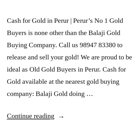
Cash for Gold in Perur | Perur’s No 1 Gold
Buyers is none other than the Balaji Gold
Buying Company. Call us 98947 83380 to
release and sell your gold! We are proud to be
ideal as Old Gold Buyers in Perur. Cash for
Gold available at the nearest gold buying
company: Balaji Gold doing …
“Cash
Continue reading
for
Gold