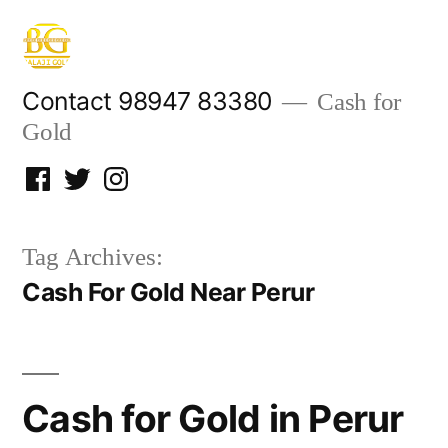
Skip
to
content
Contact 98947 83380
Cash for
Gold
Facebook
Twitter
Instagram
Tag Archives:
Cash For Gold Near Perur
Cash for Gold in Perur