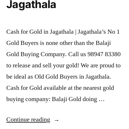
Jagathala
Cash for Gold in Jagathala | Jagathala’s No 1
Gold Buyers is none other than the Balaji
Gold Buying Company. Call us 98947 83380
to release and sell your gold! We are proud to
be ideal as Old Gold Buyers in Jagathala.
Cash for Gold available at the nearest gold
buying company: Balaji Gold doing …
“Cash
Continue reading