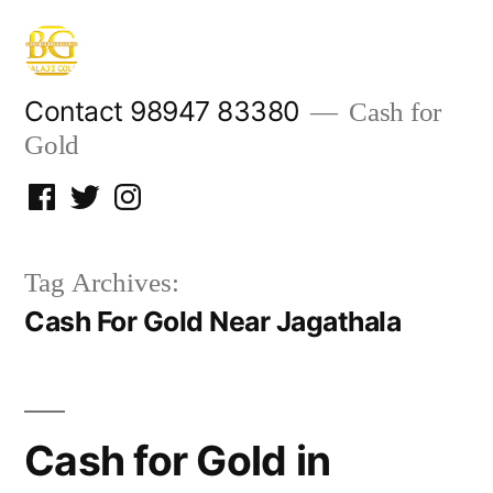
Skip
to
content
Contact 98947 83380
Cash for
Gold
Facebook
Twitter
Instagram
Tag Archives:
Cash For Gold Near Jagathala
Cash for Gold in