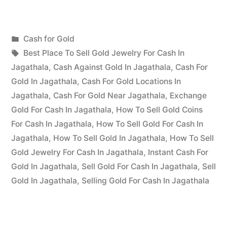
for
Gold
Posted
Cash for Gold
in
Posted
in
Tags:
appleadservices
July
Best Place To Sell Gold Jewelry For Cash In
Jagathala”
by
16,
Jagathala
,
Cash Against Gold In Jagathala
,
Cash For
2022
Gold In Jagathala
,
Cash For Gold Locations In
Jagathala
,
Cash For Gold Near Jagathala
,
Exchange
Gold For Cash In Jagathala
,
How To Sell Gold Coins
For Cash In Jagathala
,
How To Sell Gold For Cash In
Jagathala
,
How To Sell Gold In Jagathala
,
How To Sell
Gold Jewelry For Cash In Jagathala
,
Instant Cash For
Gold In Jagathala
,
Sell Gold For Cash In Jagathala
,
Sell
Gold In Jagathala
,
Selling Gold For Cash In Jagathala