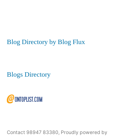
Blog Directory by Blog Flux
Blogs Directory
Contact 98947 83380
,
Proudly powered by