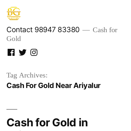
Skip
to
content
Contact 98947 83380
Cash for
Gold
Facebook
Twitter
Instagram
Tag Archives:
Cash For Gold Near Ariyalur
Cash for Gold in