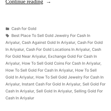
“Cash
Continue reading
for
Gold
Posted
Cash for Gold
in
Posted
in
Tags:
appleadservices
July
Best Place To Sell Gold Jewelry For Cash In
Ariyalur”
by
1,
Ariyalur
,
Cash Against Gold In Ariyalur
,
Cash For Gold
2022
In Ariyalur
,
Cash For Gold Locations In Ariyalur
,
Cash
For Gold Near Ariyalur
,
Exchange Gold For Cash In
Ariyalur
,
How To Sell Gold Coins For Cash In Ariyalur
,
How To Sell Gold For Cash In Ariyalur
,
How To Sell
Gold In Ariyalur
,
How To Sell Gold Jewelry For Cash In
Ariyalur
,
Instant Cash For Gold In Ariyalur
,
Sell Gold For
Cash In Ariyalur
,
Sell Gold In Ariyalur
,
Selling Gold For
Cash In Ariyalur