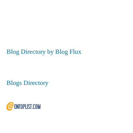
Blog Directory by Blog Flux
Blogs Directory