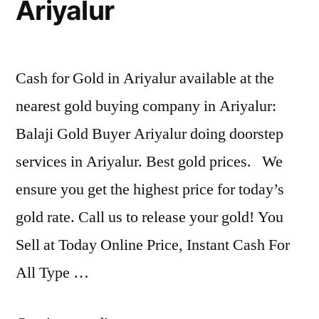
Ariyalur
Cash for Gold in Ariyalur available at the
nearest gold buying company in Ariyalur:
Balaji Gold Buyer Ariyalur doing doorstep
services in Ariyalur. Best gold prices. We
ensure you get the highest price for today’s
gold rate. Call us to release your gold! You
Sell at Today Online Price, Instant Cash For
All Type …