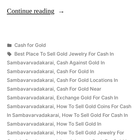
“Cash
Continue reading
for
Gold
Posted
Cash for Gold
in
Posted
in
Tags:
appleadservices
July
Best Place To Sell Gold Jewelry For Cash In
Sambavarvadakarai”
by
23,
Sambavarvadakarai
,
Cash Against Gold In
2022
Sambavarvadakarai
,
Cash For Gold In
Sambavarvadakarai
,
Cash For Gold Locations In
Sambavarvadakarai
,
Cash For Gold Near
Sambavarvadakarai
,
Exchange Gold For Cash In
Sambavarvadakarai
,
How To Sell Gold Coins For Cash
In Sambavarvadakarai
,
How To Sell Gold For Cash In
Sambavarvadakarai
,
How To Sell Gold In
Sambavarvadakarai
,
How To Sell Gold Jewelry For