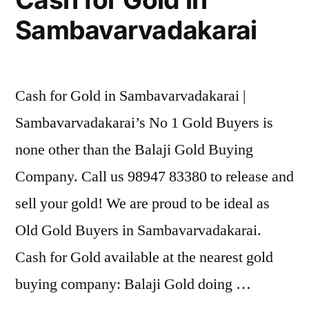
Sambavarvadakarai
Cash for Gold in Sambavarvadakarai |
Sambavarvadakarai’s No 1 Gold Buyers is
none other than the Balaji Gold Buying
Company. Call us 98947 83380 to release and
sell your gold! We are proud to be ideal as
Old Gold Buyers in Sambavarvadakarai.
Cash for Gold available at the nearest gold
buying company: Balaji Gold doing …