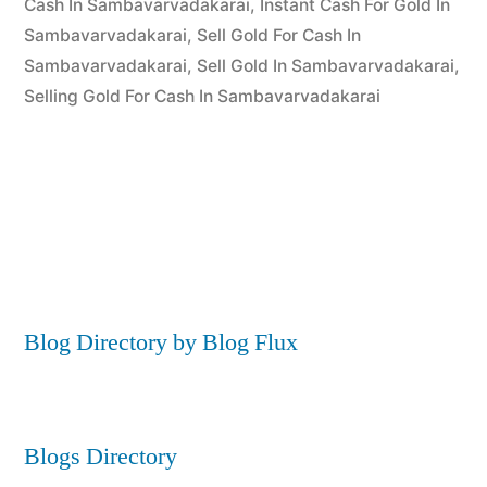
Cash In Sambavarvadakarai
,
Instant Cash For Gold In
Sambavarvadakarai
,
Sell Gold For Cash In
Sambavarvadakarai
,
Sell Gold In Sambavarvadakarai
,
Selling Gold For Cash In Sambavarvadakarai
Blog Directory by Blog Flux
Blogs Directory