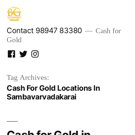
Skip
to
content
Contact 98947 83380
Cash for
Gold
Facebook
Twitter
Instagram
Tag Archives:
Cash For Gold Locations In
Sambavarvadakarai
Cash for Gold in