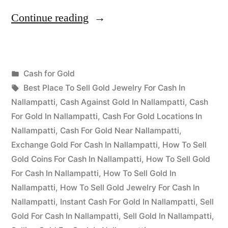
“Cash
Continue reading
for
Gold
Posted
Cash for Gold
in
Posted
in
Tags:
appleadservices
July
Best Place To Sell Gold Jewelry For Cash In
Nallampatti”
by
22,
Nallampatti
,
Cash Against Gold In Nallampatti
,
Cash
2022
For Gold In Nallampatti
,
Cash For Gold Locations In
Nallampatti
,
Cash For Gold Near Nallampatti
,
Exchange Gold For Cash In Nallampatti
,
How To Sell
Gold Coins For Cash In Nallampatti
,
How To Sell Gold
For Cash In Nallampatti
,
How To Sell Gold In
Nallampatti
,
How To Sell Gold Jewelry For Cash In
Nallampatti
,
Instant Cash For Gold In Nallampatti
,
Sell
Gold For Cash In Nallampatti
,
Sell Gold In Nallampatti
,