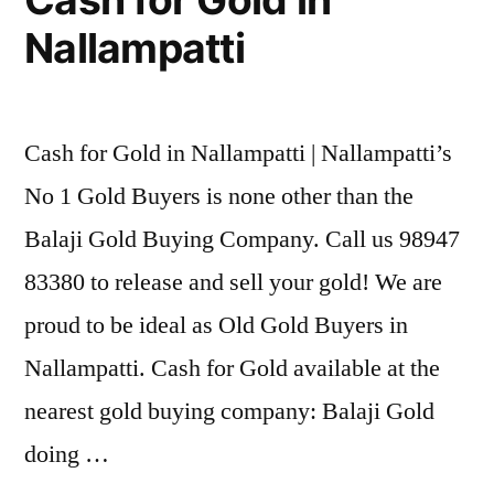
Nallampatti
Cash for Gold in Nallampatti | Nallampatti’s
No 1 Gold Buyers is none other than the
Balaji Gold Buying Company. Call us 98947
83380 to release and sell your gold! We are
proud to be ideal as Old Gold Buyers in
Nallampatti. Cash for Gold available at the
nearest gold buying company: Balaji Gold
doing …