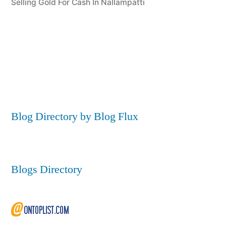
Selling Gold For Cash In Nallampatti
Blog Directory by Blog Flux
Blogs Directory