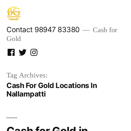
Skip
to
content
Contact 98947 83380
Cash for
Gold
Facebook
Twitter
Instagram
Tag Archives:
Cash For Gold Locations In
Nallampatti
Cash for Gold in