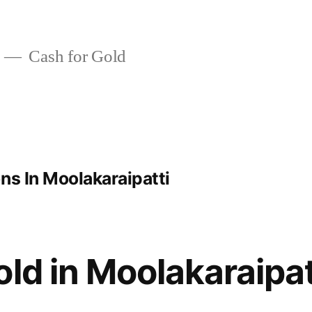
Cash for Gold
ns In Moolakaraipatti
old in Moolakaraipat