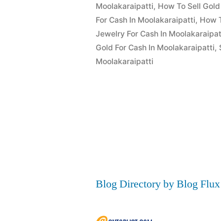
Moolakaraipatti
,
How To Sell Gold
For Cash In Moolakaraipatti
,
How T
Jewelry For Cash In Moolakaraipat
Gold For Cash In Moolakaraipatti
,
Moolakaraipatti
Blog Directory by Blog Flux