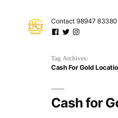
Skip
to
Contact 98947 83380
content
Facebook
Twitter
Instagram
Tag Archives:
Cash For Gold Locatio
Cash for G