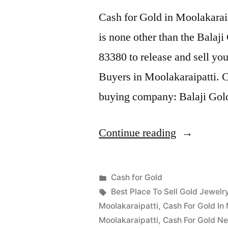
Cash for Gold in Moolakarai
is none other than the Bala
83380 to release and sell yo
Buyers in Moolakaraipatti. C
buying company: Balaji Go
“Cash
Continue reading
for
Gold
Posted
Cash for Gold
in
Posted
in
Tags:
appleadservices
July
Best Place To Sell Gold Jewelr
by
19,
Moolakaraipatti
,
Cash For Gold In
Moolakarai
2022
Moolakaraipatti
,
Cash For Gold Ne