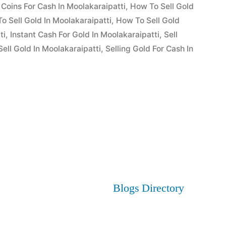
 Coins For Cash In Moolakaraipatti
,
How To Sell Gold
o Sell Gold In Moolakaraipatti
,
How To Sell Gold
ti
,
Instant Cash For Gold In Moolakaraipatti
,
Sell
Sell Gold In Moolakaraipatti
,
Selling Gold For Cash In
Blogs Directory