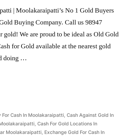
patti | Moolakaraipatti’s No 1 Gold Buyers
ji Gold Buying Company. Call us 98947
ur gold! We are proud to be ideal as Old Gold
ash for Gold available at the nearest gold
ld doing …
y For Cash In Moolakaraipatti
,
Cash Against Gold In
 Moolakaraipatti
,
Cash For Gold Locations In
patti”
ar Moolakaraipatti
,
Exchange Gold For Cash In