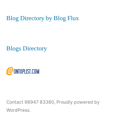
Blog Directory by Blog Flux
Blogs Directory
Contact 98947 83380
,
Proudly powered by
WordPress.