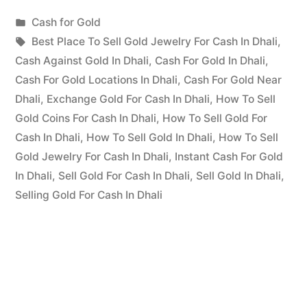
Posted
Cash for Gold
in
Posted
in
Tags:
appleadservices
July
Best Place To Sell Gold Jewelry For Cash In Dhali
,
Dhali”
by
16,
Cash Against Gold In Dhali
,
Cash For Gold In Dhali
,
2022
Cash For Gold Locations In Dhali
,
Cash For Gold Near
Dhali
,
Exchange Gold For Cash In Dhali
,
How To Sell
Gold Coins For Cash In Dhali
,
How To Sell Gold For
Cash In Dhali
,
How To Sell Gold In Dhali
,
How To Sell
Gold Jewelry For Cash In Dhali
,
Instant Cash For Gold
In Dhali
,
Sell Gold For Cash In Dhali
,
Sell Gold In Dhali
,
Selling Gold For Cash In Dhali