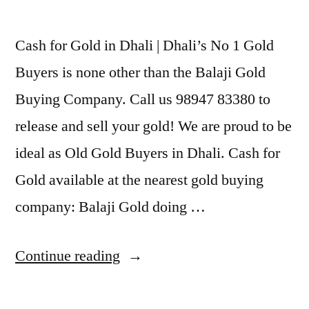
Cash for Gold in Dhali | Dhali’s No 1 Gold
Buyers is none other than the Balaji Gold
Buying Company. Call us 98947 83380 to
release and sell your gold! We are proud to be
ideal as Old Gold Buyers in Dhali. Cash for
Gold available at the nearest gold buying
company: Balaji Gold doing …
“Cash
Continue reading
for
Gold