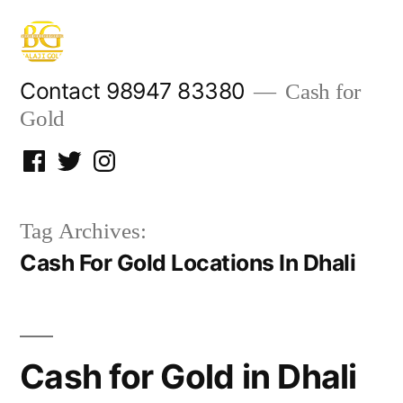
Skip
to
content
Contact 98947 83380
Cash for
Gold
Facebook
Twitter
Instagram
Tag Archives:
Cash For Gold Locations In Dhali
Cash for Gold in Dhali